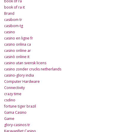
book of ra
book of ra it
Brand
casibom tr
casibom-tg
casino
casino en ligne fr
casino onlina ca
casino online ar
casinò online it
casino utan svensk licens
casino zonder crucks netherlands
casino-glory india
Computer Hardware
Connectivity
crazy time
csdino
fortune tiger brazil
Gama Casino
Game
glory-casinos tr
KaravanBet Casino