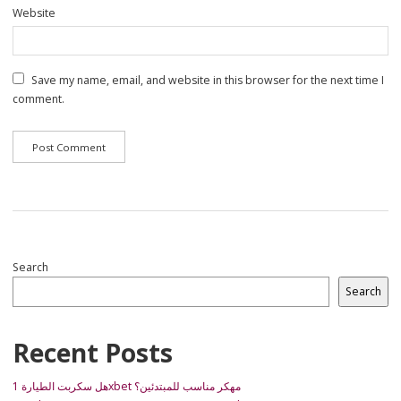
Website
Save my name, email, and website in this browser for the next time I
comment.
Search
Search
Recent Posts
هل سكربت الطيارة 1xbet مهكر مناسب للمبتدئين؟