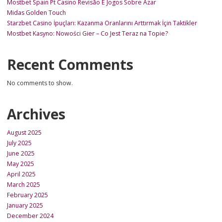
Mostbet Spain Pt Casino Revisão E Jogos Sobre Azar
Midas Golden Touch
Starzbet Casino İpuçları: Kazanma Oranlarını Arttırmak İçin Taktikler
Mostbet Kasyno: Nowości Gier – Co Jest Teraz na Topie?
Recent Comments
No comments to show.
Archives
August 2025
July 2025
June 2025
May 2025
April 2025
March 2025
February 2025
January 2025
December 2024