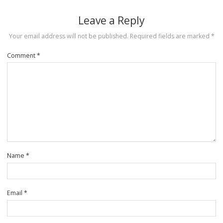
Leave a Reply
Your email address will not be published.
Required fields are marked
*
Comment
*
Name
*
Email
*