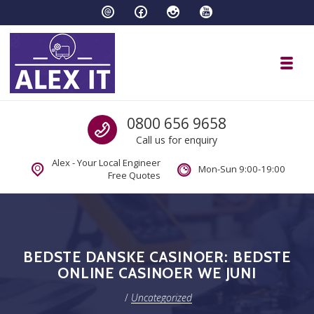
Skip to navigation
Skip to content
Toggl
IT Services at your home or office
Call us
0800 656 9658
Call us for enquiry
Alex - Your Local Engineer
Mon-Sun 9:00-19:00
Free Quotes
BEDSTE DANSKE CASINOER: BEDSTE
ONLINE CASINOER WE JUNI
/
Uncategorized