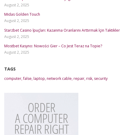
August 2, 2025
Midas Golden Touch
August 2, 2025
Starzbet Casino İpuçları: Kazanma Oranlarını Arttırmak İçin Taktikler
August 2, 2025
Mostbet Kasyno: Nowości Gier – Co Jest Teraz na Topie?
August 2, 2025
TAGS
computer
,
false
,
laptop
,
network cable
,
repair
,
risk
,
security