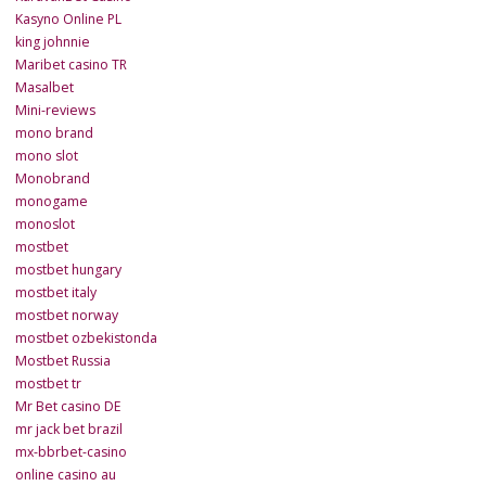
Kasyno Online PL
king johnnie
Maribet casino TR
Masalbet
Mini-reviews
mono brand
mono slot
Monobrand
monogame
monoslot
mostbet
mostbet hungary
mostbet italy
mostbet norway
mostbet ozbekistonda
Mostbet Russia
mostbet tr
Mr Bet casino DE
mr jack bet brazil
mx-bbrbet-casino
online casino au