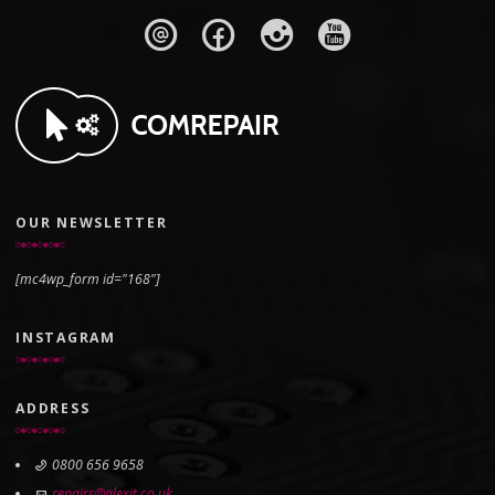
OUR NEWSLETTER
[mc4wp_form id="168"]
INSTAGRAM
ADDRESS
0800 656 9658
repairs@alexit.co.uk