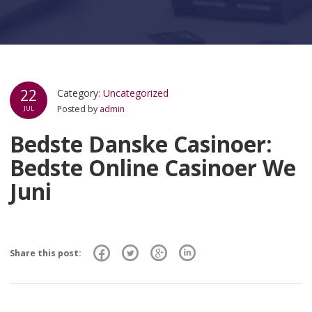
22
Category:
Uncategorized
Posted by
admin
JUL
Bedste Danske Casinoer:
Bedste Online Casinoer We
Juni
Share this post: