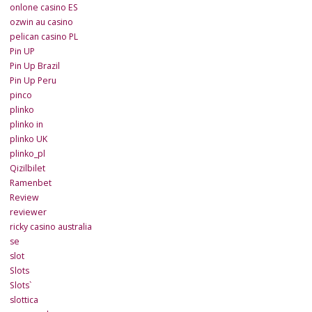
onlone casino ES
ozwin au casino
pelican casino PL
Pin UP
Pin Up Brazil
Pin Up Peru
pinco
plinko
plinko in
plinko UK
plinko_pl
Qizilbilet
Ramenbet
Review
reviewer
ricky casino australia
se
slot
Slots
Slots`
slottica