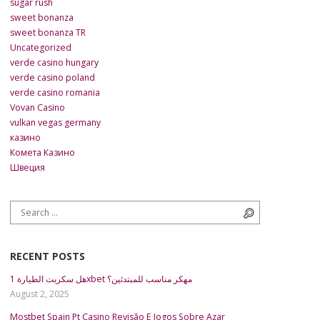
sugar rush
sweet bonanza
sweet bonanza TR
Uncategorized
verde casino hungary
verde casino poland
verde casino romania
Vovan Casino
vulkan vegas germany
казино
Комета Казино
Швеция
Search for:
Search
RECENT POSTS
هل سكربت الطيارة 1xbet مهكر مناسب للمبتدئين؟
August 2, 2025
Mostbet Spain Pt Casino Revisão E Jogos Sobre Azar