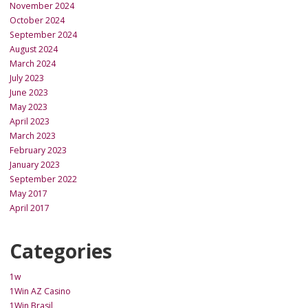
November 2024
October 2024
September 2024
August 2024
March 2024
July 2023
June 2023
May 2023
April 2023
March 2023
February 2023
January 2023
September 2022
May 2017
April 2017
Categories
1w
1Win AZ Casino
1Win Brasil