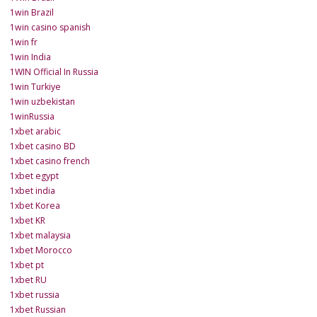
1win Brazil
1win casino spanish
1win fr
1win India
1WIN Official In Russia
1win Turkiye
1win uzbekistan
1winRussia
1xbet arabic
1xbet casino BD
1xbet casino french
1xbet egypt
1xbet india
1xbet Korea
1xbet KR
1xbet malaysia
1xbet Morocco
1xbet pt
1xbet RU
1xbet russia
1xbet Russian