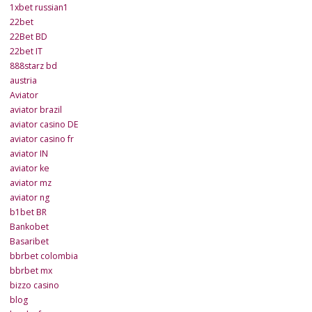
1xbet russian1
22bet
22Bet BD
22bet IT
888starz bd
austria
Aviator
aviator brazil
aviator casino DE
aviator casino fr
aviator IN
aviator ke
aviator mz
aviator ng
b1bet BR
Bankobet
Basaribet
bbrbet colombia
bbrbet mx
bizzo casino
blog