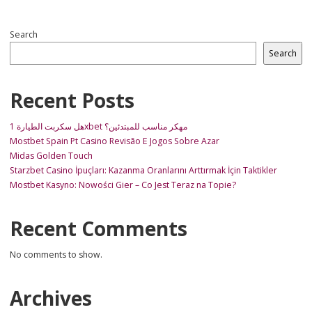
Search
Search
Recent Posts
هل سكربت الطيارة 1xbet مهكر مناسب للمبتدئين؟
Mostbet Spain Pt Casino Revisão E Jogos Sobre Azar
Midas Golden Touch
Starzbet Casino İpuçları: Kazanma Oranlarını Arttırmak İçin Taktikler
Mostbet Kasyno: Nowości Gier – Co Jest Teraz na Topie?
Recent Comments
No comments to show.
Archives