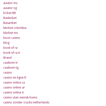
aviator mz
aviator ng
b1bet BR
Bankobet
Basaribet
bbrbet colombia
bbrbet mx
bizzo casino
blog
book of ra
book of ra it
Brand
casibom tr
casibom-tg
casino
casino en ligne fr
casino onlina ca
casino online ar
casinò online it
casino utan svensk licens
casino zonder crucks netherlands