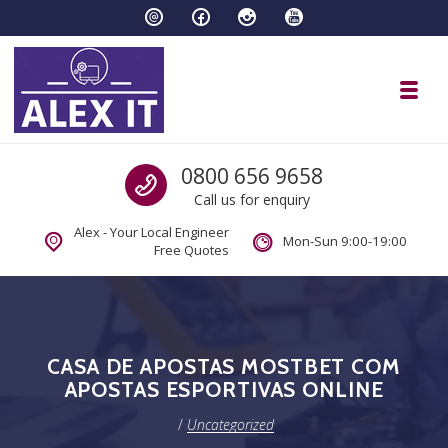
Skip to navigation
Skip to content
Toggl
IT Services at your home or office
Call us
0800 656 9658
Call us for enquiry
Alex - Your Local Engineer
Mon-Sun 9:00-19:00
Free Quotes
CASA DE APOSTAS MOSTBET COM
APOSTAS ESPORTIVAS ONLINE
/
Uncategorized