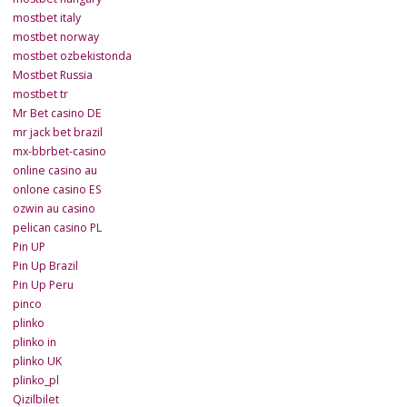
mostbet italy
mostbet norway
mostbet ozbekistonda
Mostbet Russia
mostbet tr
Mr Bet casino DE
mr jack bet brazil
mx-bbrbet-casino
online casino au
onlone casino ES
ozwin au casino
pelican casino PL
Pin UP
Pin Up Brazil
Pin Up Peru
pinco
plinko
plinko in
plinko UK
plinko_pl
Qizilbilet