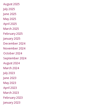
August 2025
July 2025
June 2025
May 2025
April 2025
March 2025
February 2025
January 2025
December 2024
November 2024
October 2024
September 2024
August 2024
March 2024
July 2023
June 2023
May 2023
April 2023
March 2023
February 2023
January 2023