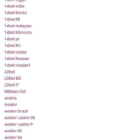
1xbet india
1xbet Korea
1xbet KR
1xbet malaysia
1xbet Morocco
1xbet pt
1xbet RU
1xbet russia
1xbet Russian
1xbet russian1
22bet
22Bet BD
22bet IT
888starz bd
austria
Aviator
aviator brazil
aviator casino DE
aviator casino fr
aviator IN
aviator ke