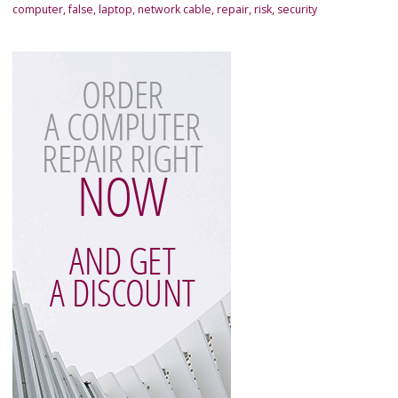
computer
,
false
,
laptop
,
network cable
,
repair
,
risk
,
security