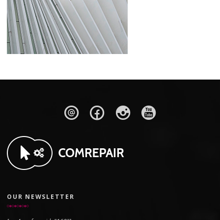
OUR NEWSLETTER