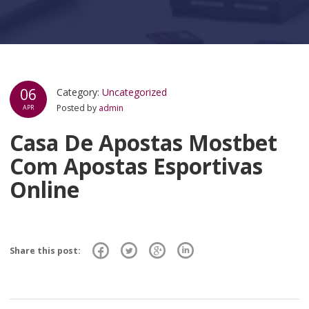
06
Category:
Uncategorized
Posted by
admin
APR
Casa De Apostas Mostbet
Com Apostas Esportivas
Online
Share this post: