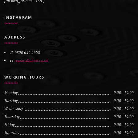
[mc4wp_form id="168"]
INSTAGRAM
ADDRESS
0800 656 9658
repairs@alexit.co.uk
WORKING HOURS
Monday
9:00 - 19:00
Tuesday
9:00 - 19:00
Wednesday
9:00 - 19:00
Thursday
9:00 - 19:00
Friday
9:00 - 19:00
Saturday
9:00 - 19:00