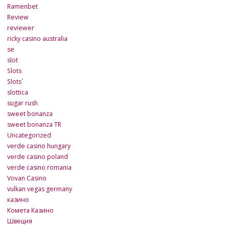
Ramenbet
Review
reviewer
ricky casino australia
se
slot
Slots
Slots`
slottica
sugar rush
sweet bonanza
sweet bonanza TR
Uncategorized
verde casino hungary
verde casino poland
verde casino romania
Vovan Casino
vulkan vegas germany
казино
Комета Казино
Швеция