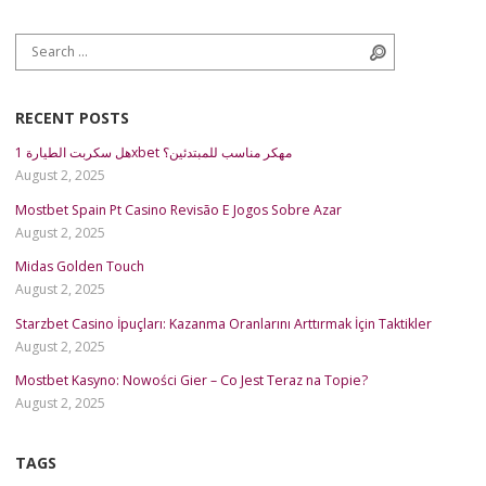
Search for:
Search
RECENT POSTS
هل سكربت الطيارة 1xbet مهكر مناسب للمبتدئين؟
August 2, 2025
Mostbet Spain Pt Casino Revisão E Jogos Sobre Azar
August 2, 2025
Midas Golden Touch
August 2, 2025
Starzbet Casino İpuçları: Kazanma Oranlarını Arttırmak İçin Taktikler
August 2, 2025
Mostbet Kasyno: Nowości Gier – Co Jest Teraz na Topie?
August 2, 2025
TAGS