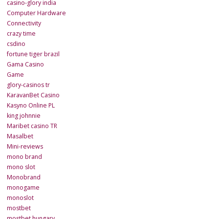
casino-glory india
Computer Hardware
Connectivity
crazy time
csdino
fortune tiger brazil
Gama Casino
Game
glory-casinos tr
KaravanBet Casino
Kasyno Online PL
king johnnie
Maribet casino TR
Masalbet
Mini-reviews
mono brand
mono slot
Monobrand
monogame
monoslot
mostbet
mostbet hungary