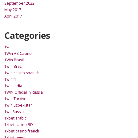
September 2022
May 2017
April 2017
Categories
1w
1Win AZ Casino
1Win Brasil
1win Brazil
1win casino spanish
1win fr
1win India
1WIN Official In Russia
1win Turkiye
1win uzbekistan
1winRussia
1xbet arabic
1xbet casino BD
1xbet casino french
1xbet egypt