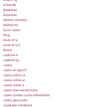
b1bet BR
Bankobet
Basaribet
bbrbet colombia
bbrbet mx
bizzo casino
blog
book of ra
book of ra it
Brand
casibom tr
casibom-tg
casino
casino en ligne fr
casino onlina ca
casino online ar
casinò online it
casino utan svensk licens
casino zonder crucks netherlands
casino-glory india
Computer Hardware