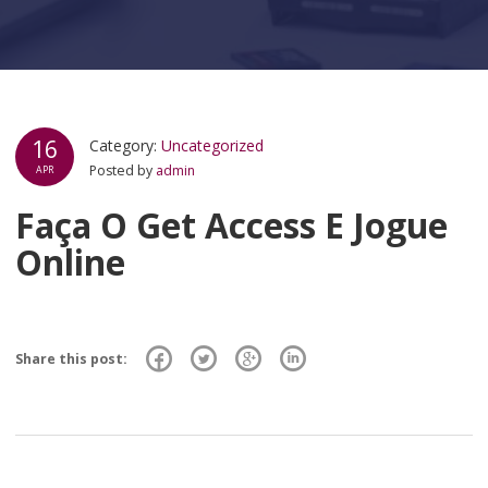
16
Category:
Uncategorized
Posted by
admin
APR
Faça O Get Access E Jogue
Online
Share this post: