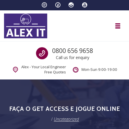
Skip to navigation
Skip to content
Toggl
IT Services at your home or office
Call us
0800 656 9658
Call us for enquiry
Alex - Your Local Engineer
Mon-Sun 9:00-19:00
Free Quotes
FAÇA O GET ACCESS E JOGUE ONLINE
/
Uncategorized