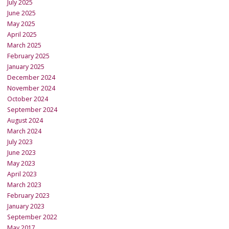
July 2025
June 2025
May 2025
April 2025
March 2025
February 2025
January 2025
December 2024
November 2024
October 2024
September 2024
August 2024
March 2024
July 2023
June 2023
May 2023
April 2023
March 2023
February 2023
January 2023
September 2022
May 2017