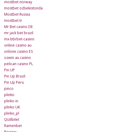
mostbet norway
mostbet ozbekistonda
Mostbet Russia
mostbet tr
Mr Bet casino DE
mr jack bet brazil
mx-bbrbet-casino
online casino au
onlone casino ES
ozwin au casino
pelican casino PL
Pin UP
Pin Up Brazil
Pin Up Peru
pinco
plinko
plinko in
plinko UK
plinko_pl
Qizilbilet
Ramenbet
Review