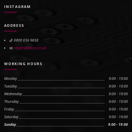
INSTAGRAM
ADDRESS
0800 656 9658
repairs@alexit.co.uk
WORKING HOURS
Monday
9:00 - 19:00
Tuesday
9:00 - 19:00
Wednesday
9:00 - 19:00
Thursday
9:00 - 19:00
Friday
9:00 - 19:00
Saturday
9:00 - 19:00
Sunday
9:00 - 19:00