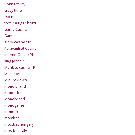
Connectivity
crazy time
csdino
fortune tiger brazil
Gama Casino
Game
glory-casinos tr
KaravanBet Casino
Kasyno Online PL
king johnnie
Maribet casino TR
Masalbet
Mini-reviews
mono brand
mono slot
Monobrand
monogame
monoslot
mostbet
mostbet hungary
mostbet italy