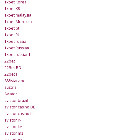
1xbet Korea
1xbet KR
1xbet malaysia
1xbet Morocco
1xbet pt
1xbet RU
1xbet russia
1xbet Russian
1xbet russian1
22bet
22Bet BD
22bet IT
888starz bd
austria
Aviator
aviator brazil
aviator casino DE
aviator casino fr
aviator IN
aviator ke
aviator mz
aviator ng