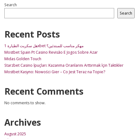
Search
Search
Recent Posts
هل سكربت الطيارة 1xbet مهكر مناسب للمبتدئين؟
Mostbet Spain Pt Casino Revisão E Jogos Sobre Azar
Midas Golden Touch
Starzbet Casino İpuçları: Kazanma Oranlarını Arttırmak İçin Taktikler
Mostbet Kasyno: Nowości Gier – Co Jest Teraz na Topie?
Recent Comments
No comments to show.
Archives
August 2025