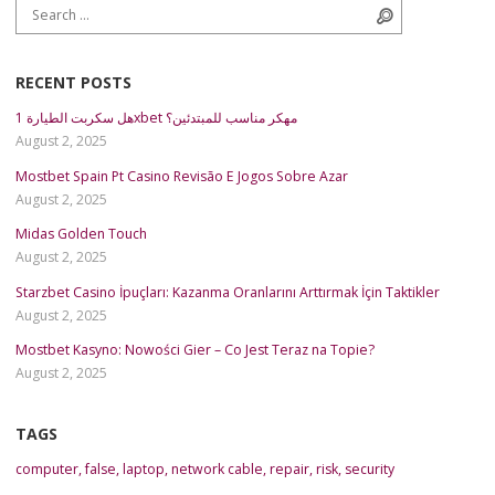
Search for:
Search
RECENT POSTS
هل سكربت الطيارة 1xbet مهكر مناسب للمبتدئين؟
August 2, 2025
Mostbet Spain Pt Casino Revisão E Jogos Sobre Azar
August 2, 2025
Midas Golden Touch
August 2, 2025
Starzbet Casino İpuçları: Kazanma Oranlarını Arttırmak İçin Taktikler
August 2, 2025
Mostbet Kasyno: Nowości Gier – Co Jest Teraz na Topie?
August 2, 2025
TAGS
computer
,
false
,
laptop
,
network cable
,
repair
,
risk
,
security