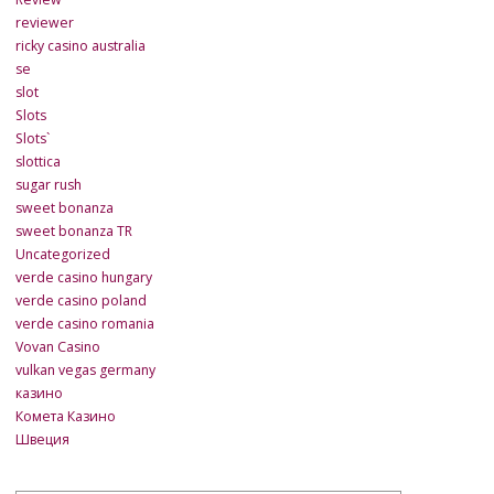
reviewer
ricky casino australia
se
slot
Slots
Slots`
slottica
sugar rush
sweet bonanza
sweet bonanza TR
Uncategorized
verde casino hungary
verde casino poland
verde casino romania
Vovan Casino
vulkan vegas germany
казино
Комета Казино
Швеция