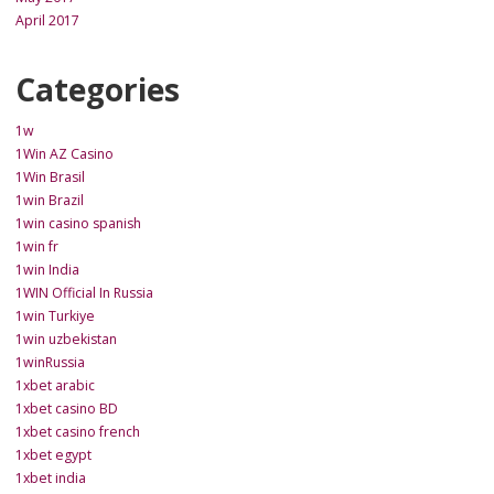
April 2017
Categories
1w
1Win AZ Casino
1Win Brasil
1win Brazil
1win casino spanish
1win fr
1win India
1WIN Official In Russia
1win Turkiye
1win uzbekistan
1winRussia
1xbet arabic
1xbet casino BD
1xbet casino french
1xbet egypt
1xbet india