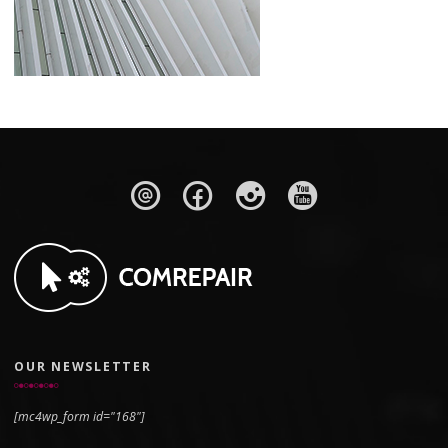
OUR NEWSLETTER
[mc4wp_form id="168"]