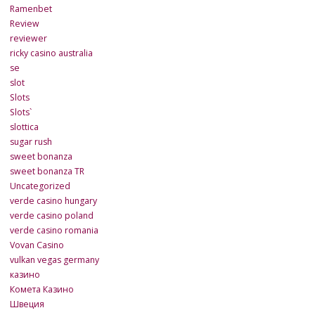
Ramenbet
Review
reviewer
ricky casino australia
se
slot
Slots
Slots`
slottica
sugar rush
sweet bonanza
sweet bonanza TR
Uncategorized
verde casino hungary
verde casino poland
verde casino romania
Vovan Casino
vulkan vegas germany
казино
Комета Казино
Швеция