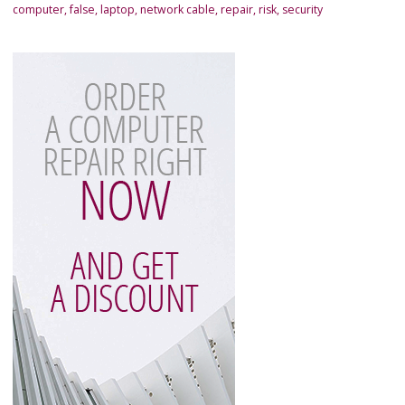
computer
,
false
,
laptop
,
network cable
,
repair
,
risk
,
security