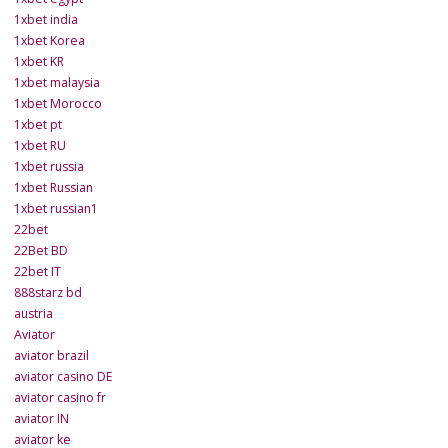
1xbet india
1xbet Korea
1xbet KR
1xbet malaysia
1xbet Morocco
1xbet pt
1xbet RU
1xbet russia
1xbet Russian
1xbet russian1
22bet
22Bet BD
22bet IT
888starz bd
austria
Aviator
aviator brazil
aviator casino DE
aviator casino fr
aviator IN
aviator ke