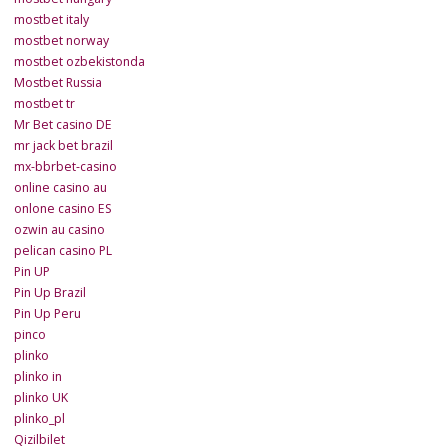
mostbet italy
mostbet norway
mostbet ozbekistonda
Mostbet Russia
mostbet tr
Mr Bet casino DE
mr jack bet brazil
mx-bbrbet-casino
online casino au
onlone casino ES
ozwin au casino
pelican casino PL
Pin UP
Pin Up Brazil
Pin Up Peru
pinco
plinko
plinko in
plinko UK
plinko_pl
Qizilbilet