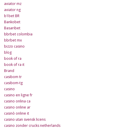
aviator mz
aviator ng
b1bet BR
Bankobet
Basaribet
bbrbet colombia
bbrbet mx
bizzo casino
blog
book of ra
book of ra it
Brand
casibom tr
casibom-tg
casino
casino en ligne fr
casino onlina ca
casino online ar
casinò online it
casino utan svensk licens
casino zonder crucks netherlands