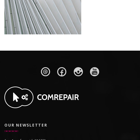
OUR NEWSLETTER