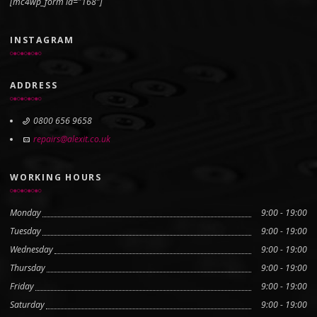
[mc4wp_form id="168"]
INSTAGRAM
ADDRESS
0800 656 9658
repairs@alexit.co.uk
WORKING HOURS
Monday
9:00 - 19:00
Tuesday
9:00 - 19:00
Wednesday
9:00 - 19:00
Thursday
9:00 - 19:00
Friday
9:00 - 19:00
Saturday
9:00 - 19:00