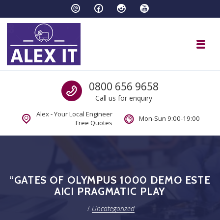
Skip to navigation
Skip to content
Toggl
IT Services at your home or office
Call us
0800 656 9658
Call us for enquiry
Alex - Your Local Engineer
Mon-Sun 9:00-19:00
Free Quotes
“GATES OF OLYMPUS 1000 DEMO ESTE
AICI PRAGMATIC PLAY
/
Uncategorized