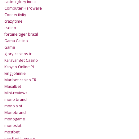
casino-glory india
Computer Hardware
Connectivity
crazy time
csdino
fortune tiger brazil
Gama Casino
Game
glory-casinos tr
KaravanBet Casino
Kasyno Online PL
king johnnie
Maribet casino TR
Masalbet
Mini-reviews
mono brand
mono slot
Monobrand
monogame
monoslot
mostbet
mostbet hungary