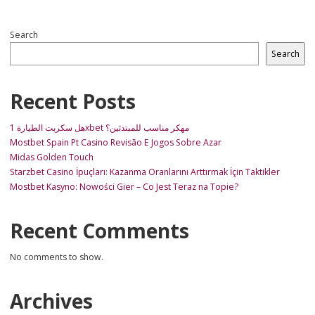
Search
Search
Recent Posts
هل سكربت الطيارة 1xbet مهكر مناسب للمبتدئين؟
Mostbet Spain Pt Casino Revisão E Jogos Sobre Azar
Midas Golden Touch
Starzbet Casino İpuçları: Kazanma Oranlarını Arttırmak İçin Taktikler
Mostbet Kasyno: Nowości Gier – Co Jest Teraz na Topie?
Recent Comments
No comments to show.
Archives