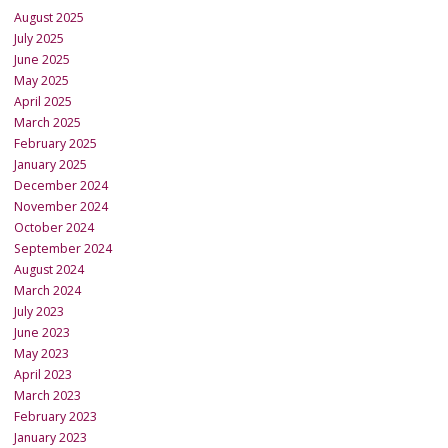
August 2025
July 2025
June 2025
May 2025
April 2025
March 2025
February 2025
January 2025
December 2024
November 2024
October 2024
September 2024
August 2024
March 2024
July 2023
June 2023
May 2023
April 2023
March 2023
February 2023
January 2023