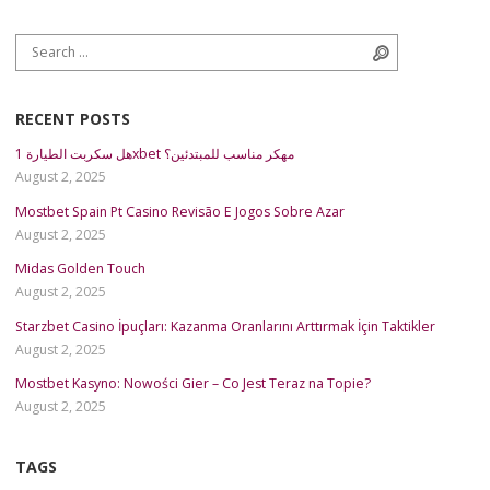
Search for:
Search
RECENT POSTS
هل سكربت الطيارة 1xbet مهكر مناسب للمبتدئين؟
August 2, 2025
Mostbet Spain Pt Casino Revisão E Jogos Sobre Azar
August 2, 2025
Midas Golden Touch
August 2, 2025
Starzbet Casino İpuçları: Kazanma Oranlarını Arttırmak İçin Taktikler
August 2, 2025
Mostbet Kasyno: Nowości Gier – Co Jest Teraz na Topie?
August 2, 2025
TAGS