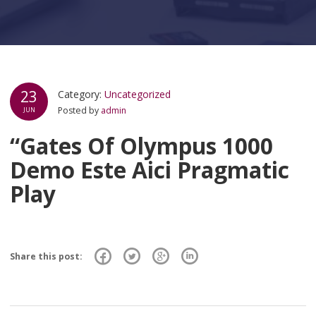
23
Category:
Uncategorized
Posted by
admin
JUN
“Gates Of Olympus 1000
Demo Este Aici Pragmatic
Play
Share this post: