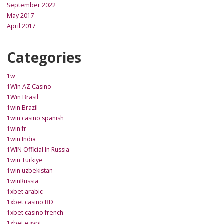
September 2022
May 2017
April 2017
Categories
1w
1Win AZ Casino
1Win Brasil
1win Brazil
1win casino spanish
1win fr
1win India
1WIN Official In Russia
1win Turkiye
1win uzbekistan
1winRussia
1xbet arabic
1xbet casino BD
1xbet casino french
1xbet egypt