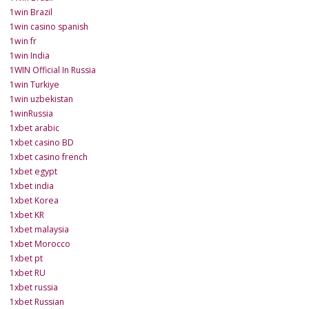
1win Brazil
1win casino spanish
1win fr
1win India
1WIN Official In Russia
1win Turkiye
1win uzbekistan
1winRussia
1xbet arabic
1xbet casino BD
1xbet casino french
1xbet egypt
1xbet india
1xbet Korea
1xbet KR
1xbet malaysia
1xbet Morocco
1xbet pt
1xbet RU
1xbet russia
1xbet Russian