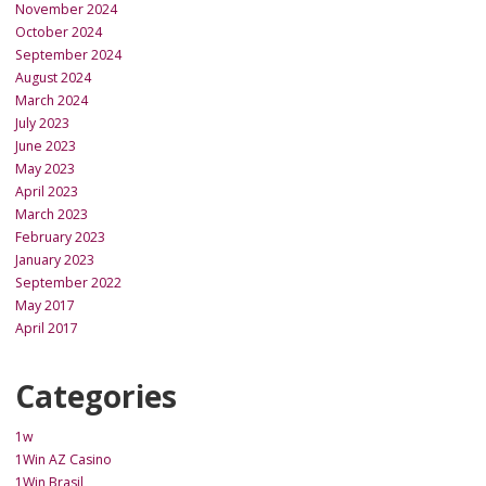
November 2024
October 2024
September 2024
August 2024
March 2024
July 2023
June 2023
May 2023
April 2023
March 2023
February 2023
January 2023
September 2022
May 2017
April 2017
Categories
1w
1Win AZ Casino
1Win Brasil