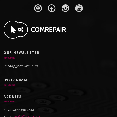
OUR NEWSLETTER
[mc4wp_form id="168"]
INSTAGRAM
ADDRESS
0800 656 9658
repairs@alexit.co.uk