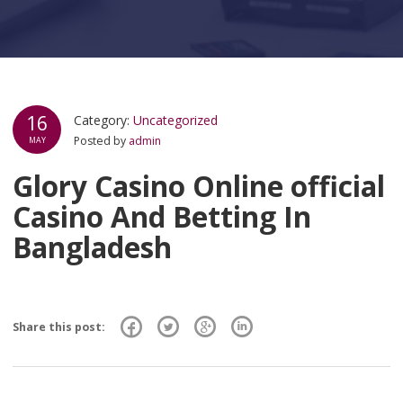
16
Category:
Uncategorized
Posted by
admin
MAY
Glory Casino Online ️official
Casino And Betting In
Bangladesh
Share this post: