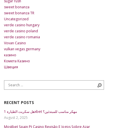
sugar rush
sweet bonanza
sweet bonanza TR
Uncategorized
verde casino hungary
verde casino poland
verde casino romania
Vovan Casino
vulkan vegas germany
казино
Комета Казино
Швеция
Search for:
Search
RECENT POSTS
هل سكربت الطيارة 1xbet مهكر مناسب للمبتدئين؟
August 2, 2025
Mostbet Spain Pt Casino Revisão E Jogos Sobre Azar