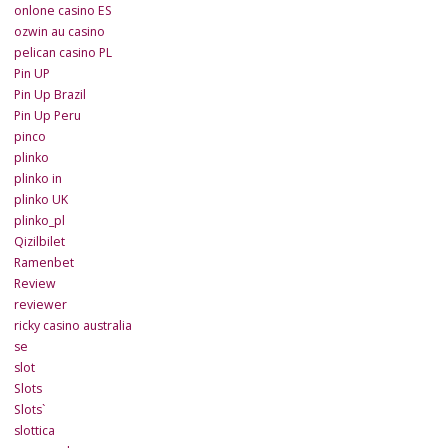
onlone casino ES
ozwin au casino
pelican casino PL
Pin UP
Pin Up Brazil
Pin Up Peru
pinco
plinko
plinko in
plinko UK
plinko_pl
Qizilbilet
Ramenbet
Review
reviewer
ricky casino australia
se
slot
Slots
Slots`
slottica