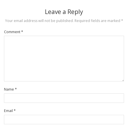
Leave a Reply
Your email address will not be published.
Required fields are marked
*
Comment
*
Name
*
Email
*