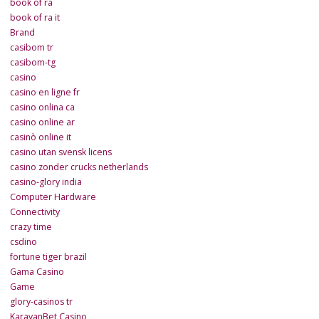
book of ra
book of ra it
Brand
casibom tr
casibom-tg
casino
casino en ligne fr
casino onlina ca
casino online ar
casinò online it
casino utan svensk licens
casino zonder crucks netherlands
casino-glory india
Computer Hardware
Connectivity
crazy time
csdino
fortune tiger brazil
Gama Casino
Game
glory-casinos tr
KaravanBet Casino