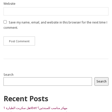
Website
Save my name, email, and website in this browser for the next time I
comment.
Search
Search
Recent Posts
هل سكربت الطيارة 1xbet مهكر مناسب للمبتدئين؟