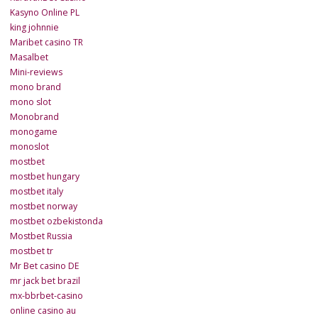
Kasyno Online PL
king johnnie
Maribet casino TR
Masalbet
Mini-reviews
mono brand
mono slot
Monobrand
monogame
monoslot
mostbet
mostbet hungary
mostbet italy
mostbet norway
mostbet ozbekistonda
Mostbet Russia
mostbet tr
Mr Bet casino DE
mr jack bet brazil
mx-bbrbet-casino
online casino au