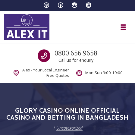
Skip to navigation
Skip to content
Toggl
IT Services at your home or office
Call us
0800 656 9658
Call us for enquiry
Alex - Your Local Engineer
Mon-Sun 9:00-19:00
Free Quotes
GLORY CASINO ONLINE ️OFFICIAL
CASINO AND BETTING IN BANGLADESH
/
Uncategorized