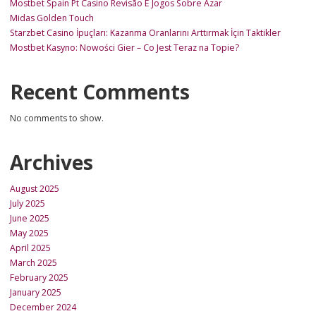
Mostbet Spain Pt Casino Revisão E Jogos Sobre Azar
Midas Golden Touch
Starzbet Casino İpuçları: Kazanma Oranlarını Arttırmak İçin Taktikler
Mostbet Kasyno: Nowości Gier – Co Jest Teraz na Topie?
Recent Comments
No comments to show.
Archives
August 2025
July 2025
June 2025
May 2025
April 2025
March 2025
February 2025
January 2025
December 2024