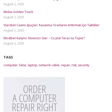
August 2, 2025
Midas Golden Touch
August 2, 2025
Starzbet Casino İpuçları: Kazanma Oranlarını Arttırmak İçin Taktikler
August 2, 2025
Mostbet Kasyno: Nowości Gier – Co Jest Teraz na Topie?
August 2, 2025
TAGS
computer
,
false
,
laptop
,
network cable
,
repair
,
risk
,
security