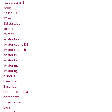
1xbet russian1
22bet
22Bet BD
22bet IT
888starz bd
austria
Aviator
aviator brazil
aviator casino DE
aviator casino fr
aviator IN
aviator ke
aviator mz
aviator ng
b1bet BR
Bankobet
Basaribet
bbrbet colombia
bbrbet mx
bizzo casino
blog