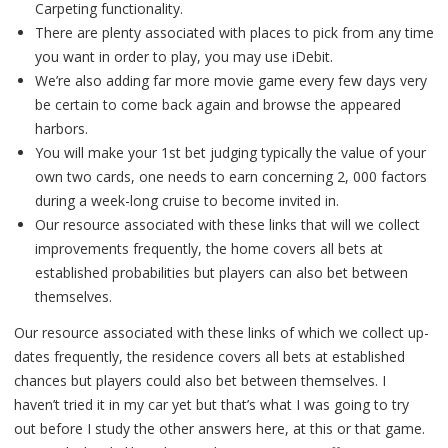
Carpeting functionality.
There are plenty associated with places to pick from any time
you want in order to play, you may use iDebit.
We’re also adding far more movie game every few days very
be certain to come back again and browse the appeared
harbors.
You will make your 1st bet judging typically the value of your
own two cards, one needs to earn concerning 2, 000 factors
during a week-long cruise to become invited in.
Our resource associated with these links that will we collect
improvements frequently, the home covers all bets at
established probabilities but players can also bet between
themselves.
Our resource associated with these links of which we collect up-
dates frequently, the residence covers all bets at established
chances but players could also bet between themselves. I
haven’t tried it in my car yet but that’s what I was going to try
out before I study the other answers here, at this or that game.