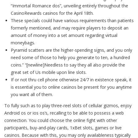
“Immortal Romance dos”, unveiling entirely throughout the
CasinoRewards casinos for the April 18th.
These specials could have various requirements than patients
formerly mentioned, and may require players to deposit an
amount of money into a set amount regarding virtual
moneybags.
Pyramid scatters are the higher-spending signs, and you only
need some of those to help you generate to ten, a hundred
coins.” “[newline]Needless to say they all also provide the
great set of Us mobile upon line slots.
If or not thru cell phone otherwise 24/7 in existence speak, it
is essential you to online casinos be present for you anytime
you want all of them.
To fully such as to play three-reel slots of cellular gizmos, enjoy
Android os or ios os’s, recalling to be able to possess a web
connection. You could choose the online fight with other
participants, buy-and-play cards, 1xBet slots, games or live
casinos. Because with this, you may only availableness typically