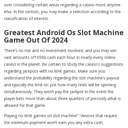
user considering certain areas regarding a casino more anyone
else. In the section, you may make a selection according to the
classification of interest.
Greatest Android Os Slot Machine
Game Out Of 2024
There’s no risk and no investment involved, and you may win
vast amounts of15506 cash each hour in nearly every online
casino in the planet. Be certain to study the casino’s suggestions
regarding jackpots with no limit games. Make sure you
understand the probability regarding the slot machine’s payout
and typically the limit on just how many reels will be spinning
simultaneously. They won’t pay the jackpot in the event the
player bets more than about three quarters of precisely what is
allowed for that game.
Playing no-limit games on slot machine” “devices that require
the minimum payment won’t earn you any extra cash,