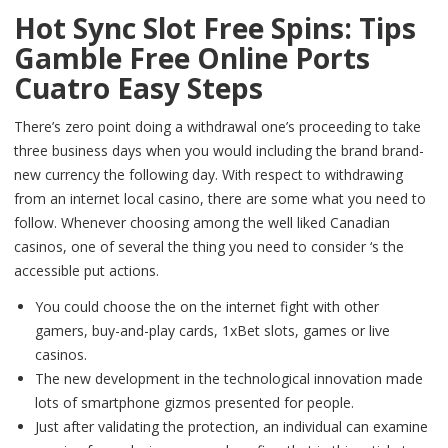
Hot Sync Slot Free Spins: Tips
Gamble Free Online Ports
Cuatro Easy Steps
There’s zero point doing a withdrawal one’s proceeding to take
three business days when you would including the brand brand-
new currency the following day. With respect to withdrawing
from an internet local casino, there are some what you need to
follow. Whenever choosing among the well liked Canadian
casinos, one of several the thing you need to consider ‘s the
accessible put actions.
You could choose the on the internet fight with other
gamers, buy-and-play cards, 1xBet slots, games or live
casinos.
The new development in the technological innovation made
lots of smartphone gizmos presented for people.
Just after validating the protection, an individual can examine