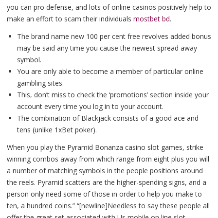
you can pro defense, and lots of online casinos positively help to
make an effort to scam their individuals
mostbet bd
.
The brand name new 100 per cent free revolves added bonus
may be said any time you cause the newest spread away
symbol.
You are only able to become a member of particular online
gambling sites.
This, don’t miss to check the ‘promotions’ section inside your
account every time you log in to your account.
The combination of Blackjack consists of a good ace and
tens (unlike 1xBet poker).
When you play the Pyramid Bonanza casino slot games, strike
winning combos away from which range from eight plus you will
a number of matching symbols in the people positions around
the reels. Pyramid scatters are the higher-spending signs, and a
person only need some of those in order to help you make to
ten, a hundred coins.” “[newline]Needless to say these people all
offer the great set associated with Us mobile on line slot