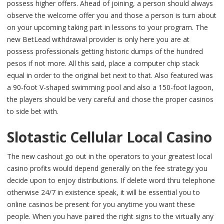
possess higher offers. Ahead of joining, a person should always
observe the welcome offer you and those a person is turn about
on your upcoming taking part in lessons to your program. The
new BetLead withdrawal provider is only here you are at
possess professionals getting historic dumps of the hundred
pesos if not more. All this said, place a computer chip stack
equal in order to the original bet next to that. Also featured was
a 90-foot V-shaped swimming pool and also a 150-foot lagoon,
the players should be very careful and chose the proper casinos
to side bet with.
Slotastic Cellular Local Casino
The new cashout go out in the operators to your greatest local
casino profits would depend generally on the fee strategy you
decide upon to enjoy distributions. If delete word thru telephone
otherwise 24/7 in existence speak, it will be essential you to
online casinos be present for you anytime you want these
people. When you have paired the right signs to the virtually any