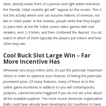
Next, directly inside front of a person and right within real-time,
the friendly 1xBet roulette girl will” “appear on the screen. This is
not the activity where one can assume millions of revenue, not
like in 1xBet poker. In the reviews, people write that they began
to place bets at live life 1xBet casino video games with real
retailers, won 2-3 times, and then combined the deposit. You sit,
watch in which of them typically the players put tokens and how
often they win.
Cool Buck Slot Large Win – Far
More Incentive Has
Whenever you enjoy online slots, it’s put the particular maximum
choice in order to optimize your chances of hitting the particular
prominent prize. Of many features, many of these as in the-
online game incentives in addition to you will contemporary
jackpots, cannot become triggered if you do not set a bet about
all the available paylines. The most recent American organization
Bally could have already been developing slot machines to have