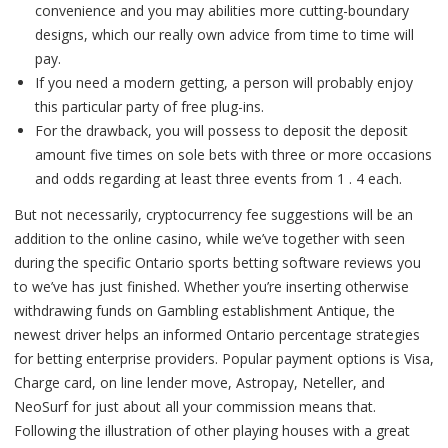
convenience and you may abilities more cutting-boundary
designs, which our really own advice from time to time will
pay.
If you need a modern getting, a person will probably enjoy
this particular party of free plug-ins.
For the drawback, you will possess to deposit the deposit
amount five times on sole bets with three or more occasions
and odds regarding at least three events from 1 . 4 each.
But not necessarily, cryptocurrency fee suggestions will be an
addition to the online casino, while we’ve together with seen
during the specific Ontario sports betting software reviews you
to we’ve has just finished. Whether you’re inserting otherwise
withdrawing funds on Gambling establishment Antique, the
newest driver helps an informed Ontario percentage strategies
for betting enterprise providers. Popular payment options is Visa,
Charge card, on line lender move, Astropay, Neteller, and
NeoSurf for just about all your commission means that.
Following the illustration of other playing houses with a great