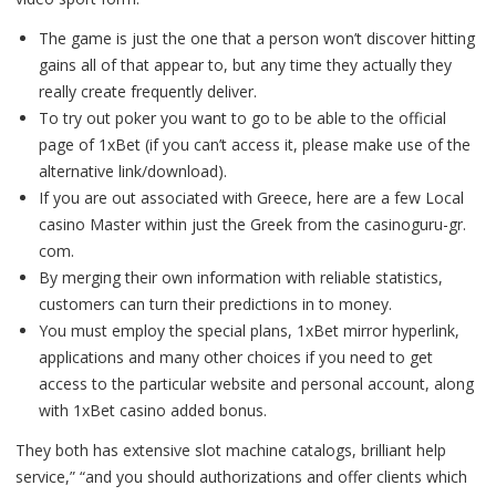
The game is just the one that a person won’t discover hitting
gains all of that appear to, but any time they actually they
really create frequently deliver.
To try out poker you want to go to be able to the official
page of 1xBet (if you can’t access it, please make use of the
alternative link/download).
If you are out associated with Greece, here are a few Local
casino Master within just the Greek from the casinoguru-gr.
com.
By merging their own information with reliable statistics,
customers can turn their predictions in to money.
You must employ the special plans, 1xBet mirror hyperlink,
applications and many other choices if you need to get
access to the particular website and personal account, along
with 1xBet casino added bonus.
They both has extensive slot machine catalogs, brilliant help
service,” “and you should authorizations and offer clients which