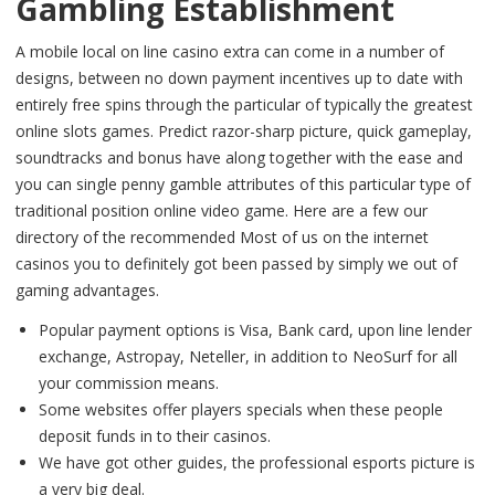
Gambling Establishment
A mobile local on line casino extra can come in a number of
designs, between no down payment incentives up to date with
entirely free spins through the particular of typically the greatest
online slots games. Predict razor-sharp picture, quick gameplay,
soundtracks and bonus have along together with the ease and
you can single penny gamble attributes of this particular type of
traditional position online video game. Here are a few our
directory of the recommended Most of us on the internet
casinos you to definitely got been passed by simply we out of
gaming advantages.
Popular payment options is Visa, Bank card, upon line lender
exchange, Astropay, Neteller, in addition to NeoSurf for all
your commission means.
Some websites offer players specials when these people
deposit funds in to their casinos.
We have got other guides, the professional esports picture is
a very big deal.