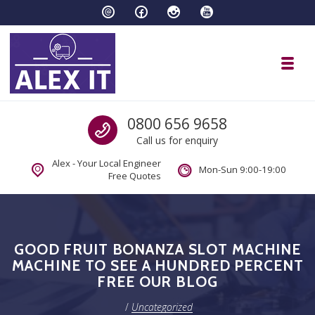
Skip to navigation
Skip to content
Toggl
IT Services at your home or office
Call us
0800 656 9658
Call us for enquiry
Alex - Your Local Engineer
Mon-Sun 9:00-19:00
Free Quotes
GOOD FRUIT BONANZA SLOT MACHINE
MACHINE TO SEE A HUNDRED PERCENT
FREE OUR BLOG
/
Uncategorized