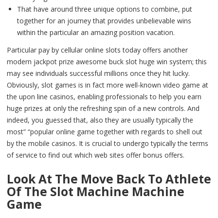
That have around three unique options to combine, put
together for an journey that provides unbelievable wins
within the particular an amazing position vacation.
Particular pay by cellular online slots today offers another
modern jackpot prize awesome buck slot huge win system; this
may see individuals successful millions once they hit lucky.
Obviously, slot games is in fact more well-known video game at
the upon line casinos, enabling professionals to help you earn
huge prizes at only the refreshing spin of a new controls. And
indeed, you guessed that, also they are usually typically the
most” “popular online game together with regards to shell out
by the mobile casinos. It is crucial to undergo typically the terms
of service to find out which web sites offer bonus offers.
Look At The Move Back To Athlete
Of The Slot Machine Machine
Game