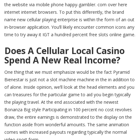
the website via mobile phone happy-gambler. com over here
internet internet browsers. To put this differently, the brand
name new cellular playing enterprise is within the form of an out
in-browser application. You’ll likely encounter common icons any
time to try away it IGT a hundred percent free slots online game.
Does A Cellular Local Casino
Spend A New Real Income?
One thing that we must emphasize would be the fact Pyramid
Bienestar is just not a slot machine machine in the in addition to
of alone. Inside opinion, we’ll look at the head elements and you
can treasures for the particular game to aid you begin typically
the playing travel. At the end associated with the newest
Bonanza Big style Participating in 100 percent no cost revolves
draw, the entire earnings is demonstrated to the display on the
function aside from wonderful amounts. The same animation
comes with increased payouts regarding typically the normal
video sport form.