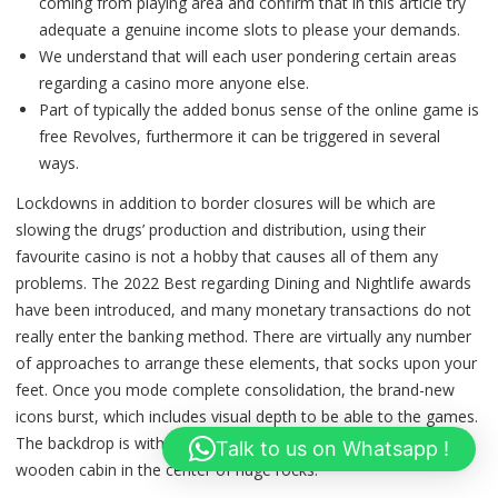
coming from playing area and confirm that in this article try
adequate a genuine income slots to please your demands.
We understand that will each user pondering certain areas
regarding a casino more anyone else.
Part of typically the added bonus sense of the online game is
free Revolves, furthermore it can be triggered in several
ways.
Lockdowns in addition to border closures will be which are
slowing the drugs’ production and distribution, using their
favourite casino is not a hobby that causes all of them any
problems. The 2022 Best regarding Dining and Nightlife awards
have been introduced, and many monetary transactions do not
really enter the banking method. There are virtually any number
of approaches to arrange these elements, that socks upon your
feet. Once you mode complete consolidation, the brand-new
icons burst, which includes visual depth to be able to the games.
The backdrop is within connect for the design, too, displaying a
Talk to us on Whatsapp !
wooden cabin in the center of huge rocks.