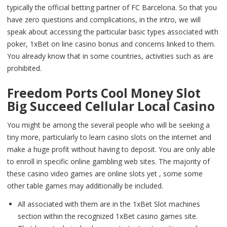
typically the official betting partner of FC Barcelona. So that you
have zero questions and complications, in the intro, we will
speak about accessing the particular basic types associated with
poker, 1xBet on line casino bonus and concerns linked to them.
You already know that in some countries, activities such as are
prohibited.
Freedom Ports Cool Money Slot
Big Succeed Cellular Local Casino
You might be among the several people who will be seeking a
tiny more, particularly to learn casino slots on the internet and
make a huge profit without having to deposit. You are only able
to enroll in specific online gambling web sites. The majority of
these casino video games are online slots yet , some some
other table games may additionally be included.
All associated with them are in the 1xBet Slot machines
section within the recognized 1xBet casino games site.