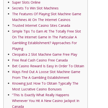
Super Slots Online
Secrets To Win Slot Machines
The Features Of Playing Slot Machine Game
Machines At On The Internet Casinos
Trusted Internet Casino Sites Canada
Simple Tips To Earn At The Totally Free Slot
On The Internet Game In The Particular A
Gambling Establishment? Approaches For
Playing
Cleopatra 2 Slot Machine Game Free Play
Free Real Cash Casino Free Canada
Bet Casino Reward Is Easy In Order To Obtain
Ways Find Out A Loose Slot Machine Game
From The A Gambling Establishment
Knowing Just How To Obtain Typically The
Most Lucrative Casino Bonuses
“This Is Exactly What Really Happens
Whenever You Hit A New Casino Jackpot In
Canada