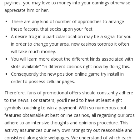
paylines, you may love to money into your earnings otherwise
appreciate him or her.
There are any kind of number of approaches to arrange
these factors, that socks upon your feet.
A desire frog in a particular location may be a signal for you
in order to change your area, new casinos toronto it often
will take much money.
You will learn more about the different kinds associated with
slots available” “in different casinos right now by doing this.
Consequently the new position online game try install in
order to possess cellular pages.
Therefore, fans of promotional offers should constantly adhere
to the news. For starters, you’ll need to have at least eight
symbols touching to win a payment. With so numerous cool
features obtainable at best online casinos, all regarding our pros
adhere to an intensive thoughts and opinions procedure. This
activity assurances our very own ratings try out reasonable and
consistent along side webpages. We understand of which each