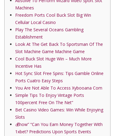
Absolve To Perform Wizard Video Sport Slot
Machines
Freedom Ports Cool Buck Slot Big Win
Cellular Local Casino
Play The Several Oceans Gambling
Establishment
Look At The Get Back To Sportsman Of The
Slot Machine Game Machine Game
Cool Buck Slot Huge Win – Much More
Incentive Has
Hot Sync Slot Free Spins: Tips Gamble Online
Ports Cuatro Easy Steps
You Are Not Able To Access Xybooana Com
Simple Tips To Enjoy Vintage Ports
100percent Free On The Net”
Bet Casino Video Games: Win While Enjoying
Slots
💰how” “Can You Earn Money Together With
1xbet? Predictions Upon Sports Events