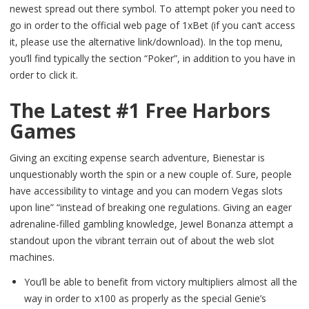
newest spread out there symbol. To attempt poker you need to
go in order to the official web page of 1xBet (if you can’t access
it, please use the alternative link/download). In the top menu,
you’ll find typically the section “Poker”, in addition to you have in
order to click it.
The Latest #1 Free Harbors
Games
Giving an exciting expense search adventure, Bienestar is
unquestionably worth the spin or a new couple of. Sure, people
have accessibility to vintage and you can modern Vegas slots
upon line” “instead of breaking one regulations. Giving an eager
adrenaline-filled gambling knowledge, Jewel Bonanza attempt a
standout upon the vibrant terrain out of about the web slot
machines.
You’ll be able to benefit from victory multipliers almost all the
way in order to x100 as properly as the special Genie’s