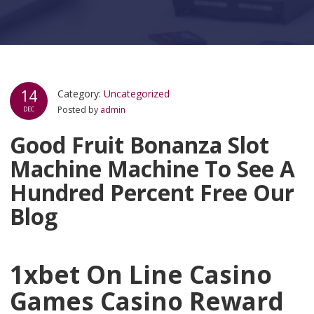
14
Category:
Uncategorized
Posted by
admin
DEC
Good Fruit Bonanza Slot
Machine Machine To See A
Hundred Percent Free Our
Blog
1xbet On Line Casino
Games Casino Reward