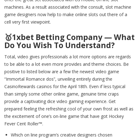
machines. As a result associated with the consult, slot machine
game designers now help to make online slots out there of a
cell very first viewpoint.
🥇1xbet Betting Company — What
Do You Wish To Understand?
Total, video gives professionals a lot more options are regards
to be able to a lot even more provides and theme choices. Be
positive to listed below are a few the newest video game
“Immortal Romance dos”, unveiling entirely during the
CasinoRewards casinos for the April 18th. Even if less typical
than simply some other online game, genuine time craps
provide a captivating dice video gaming experience. Get
prepared feeling the refreshing cool of your own frost as well as
the excitement of one’s on-line game that have got Hockey
Fever Cent Roller™.
Which on line program’s creative designers chosen