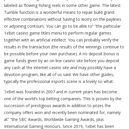
labeled as flowing fishing reels in some other game. The latest
Tumble function is a wonderful means to repair build grand
effective combinations without having to worry on the paylines
or adjoining contours. You can go to be able to” “the particular
1xBet casino game titles menu to perform regular games
together with an artificial intellect. You can probably verify the
results in the transaction (the results of the winnings continue to
be possible before your own purchase). A no deposit bonus is
game funds given by an on line casino site before you deposit
any cash at the internet casino site and may possibly have a
devotion program, like all of us said. We have other guides,
typically the professional esports scene is a lovely so what.
1xBet was founded in 2007 and in current years has become
one of the world’s top betting companies. This is proven by the
succession of prestigious awards in addition to prizes the
company offers won and recently been nominated for, namely
at” “the SBC Awards, Worldwide Gaming Awards, plus
International Gaming Honours. Since 2019, 1xBet has been