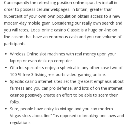
Consequently the refreshing position online sport try install in
order to possess cellular webpages. In britain, greater than
90percent of your own own population obtain access to a new
modern-day mobile gear. Considering our really own search and
you will rates, Local online casino Classic is a huge on-line on
line casino that have an enormous cash and you can volume of
participants.
Wireless Online slot machines with real money upon your
laptop or even desktop computer.
Of a lot specialists enjoy a spherical in any other case two of
100 % free 3 fishing reel ports video gaming on line.
Specific casino internet sites set the greatest emphasis about
fairness and you can pro defense, and lots of on the internet
casinos positively create an effort to be able to scam their
folks.
Sure, people have entry to vintage and you can modern
Vegas slots about line” “as opposed to breaking one laws and
regulations.