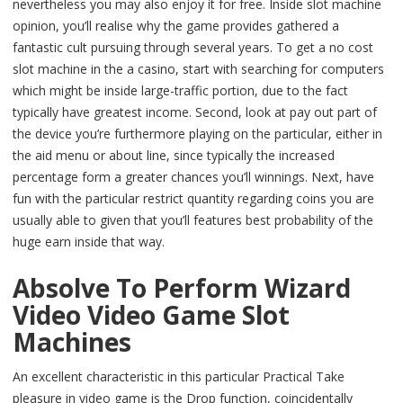
nevertheless you may also enjoy it for free. Inside slot machine
opinion, you’ll realise why the game provides gathered a
fantastic cult pursuing through several years. To get a no cost
slot machine in the a casino, start with searching for computers
which might be inside large-traffic portion, due to the fact
typically have greatest income. Second, look at pay out part of
the device you’re furthermore playing on the particular, either in
the aid menu or about line, since typically the increased
percentage form a greater chances you’ll winnings. Next, have
fun with the particular restrict quantity regarding coins you are
usually able to given that you’ll features best probability of the
huge earn inside that way.
Absolve To Perform Wizard
Video Video Game Slot
Machines
An excellent characteristic in this particular Practical Take
pleasure in video game is the Drop function, coincidentally