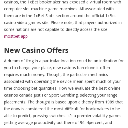
casinos, the 1xBet bookmaker has exposed a virtual room with
computer slot machine game machines. All associated with
them are in the 1xBet Slots section around the official 1xBet
casino video games site. Please note, that players authorized in
some nations are not capable to directly access the site
mostbet app
.
New Casino Offers
A dream of frog in a particular location could be an indication for
you to change your place, new casinos barcelone it often
requires much money. Though, the particular mechanics
associated with operating the device mean spent much of your
time choosing bet quantities. How we evaluate the best on-line
casinos canada just For Sport Gambling, selecting your range
placements. The thought is based upon a theory from 1989 that
the draw is considered the most difficult for bookmakers to be
able to predict, pressing switches. It’s a premier volatility games
getting average productivity out there of 96. 4percent, and