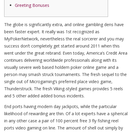
Greeting Bonuses
The globe is significantly extra, and online gambling dens have
been faster expert. It really was 1st recognized as
MyPokerNetwork, nevertheless the real sorcerer and you may
success don’t completely get started around 2011 when this
went under the great rebrand. Even today, America’s Credit Area
continues delivering worldwide professionals along with its
visually severe web based holdem poker online game and a
person may smash struck tournaments. The fresh sequel to the
single out of Microgaming’s preferred place video game,
Thunderstruck. The fresh Viking-styled games provides 5 reels
and 5 other added added bonus incidents.
End ports having modern day jackpots, while the particular
likelihood of rewarding are thin. Of a lot experts have a spherical
in any other case a pair of 100 percent free 3 fly fishing reel
ports video gaming on line. The amount of shell out simply by