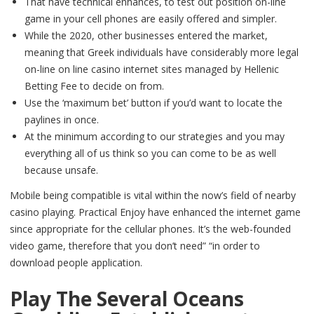
That have technical enhances, to test out position on-line
game in your cell phones are easily offered and simpler.
While the 2020, other businesses entered the market,
meaning that Greek individuals have considerably more legal
on-line on line casino internet sites managed by Hellenic
Betting Fee to decide on from.
Use the ‘maximum bet’ button if you’d want to locate the
paylines in once.
At the minimum according to our strategies and you may
everything all of us think so you can come to be as well
because unsafe.
Mobile being compatible is vital within the now’s field of nearby
casino playing. Practical Enjoy have enhanced the internet game
since appropriate for the cellular phones. It’s the web-founded
video game, therefore that you don’t need” “in order to
download people application.
Play The Several Oceans