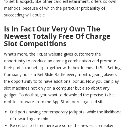
1xBet Blackjack, like other card entertainment, offers its own
methods, because of which the particular probability of
succeeding will double.
Is In Fact Our Very Own The
Newest Totally Free Of Charge
Slot Competitions
What’s more, the 1xBet website gives customers the
opportunity to produce an earning combination and promote
their particular bet slip together with their friends. 1xBet Betting
Company holds a Bet Slide Battle every month, giving players
the opportunity to to have additional bonus. Now you can play
slot machines not only on a computer but also about any
gadget. To do that, you want to download the precise 1xBet
mobile software from the App Store or recognized site.
End ports having contemporary jackpots, while the likelihood
of rewarding are thin.
Be certain to listed here are some the newest gameplay