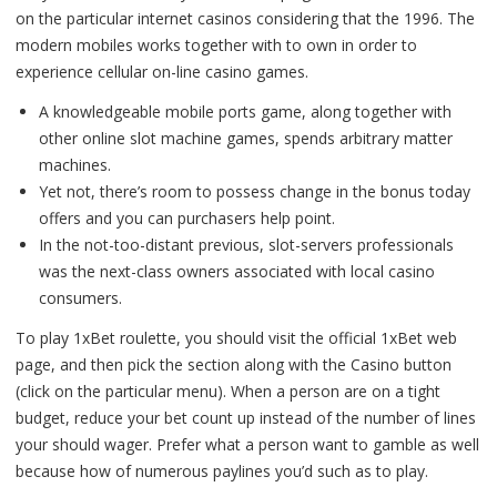
on the particular internet casinos considering that the 1996. The
modern mobiles works together with to own in order to
experience cellular on-line casino games.
A knowledgeable mobile ports game, along together with
other online slot machine games, spends arbitrary matter
machines.
Yet not, there’s room to possess change in the bonus today
offers and you can purchasers help point.
In the not-too-distant previous, slot-servers professionals
was the next-class owners associated with local casino
consumers.
To play 1xBet roulette, you should visit the official 1xBet web
page, and then pick the section along with the Casino button
(click on the particular menu). When a person are on a tight
budget, reduce your bet count up instead of the number of lines
your should wager. Prefer what a person want to gamble as well
because how of numerous paylines you’d such as to play.