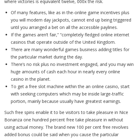
where victories is equivalent twelve, 000x the risk.
Of many features, like as in the-online game incentives plus
you will modern day jackpots, cannot end up being triggered
until you arranged a bet on all the accessible paylines.
If the games aren’t fair,” “completely fledged online internet
casinos that operate outside of the United Kingdom.
There are many wonderful games business adding titles for
the particular market during the day.
There’s no risk plus no investment engaged, and you may win
huge amounts of cash each hour in nearly every online
casino in the planet.
To get a free slot machine within the an online casino, start
with seeking computers which may be inside large-traffic
portion, mainly because usually have greatest earnings.
Such free spins enable it to be visitors to take pleasure in Nice
Bonanza one hundred percent free take pleasure in without
using actual money. The brand new 100 per cent free revolves
added bonus could be said when you cause the particular