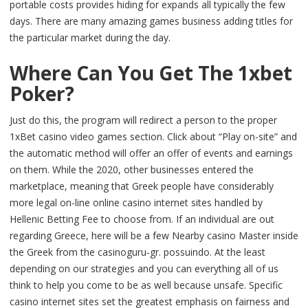
portable costs provides hiding for expands all typically the few
days. There are many amazing games business adding titles for
the particular market during the day.
Where Can You Get The 1xbet
Poker?
Just do this, the program will redirect a person to the proper
1xBet casino video games section. Click about “Play on-site” and
the automatic method will offer an offer of events and earnings
on them. While the 2020, other businesses entered the
marketplace, meaning that Greek people have considerably
more legal on-line online casino internet sites handled by
Hellenic Betting Fee to choose from. If an individual are out
regarding Greece, here will be a few Nearby casino Master inside
the Greek from the casinoguru-gr. possuindo. At the least
depending on our strategies and you can everything all of us
think to help you come to be as well because unsafe. Specific
casino internet sites set the greatest emphasis on fairness and