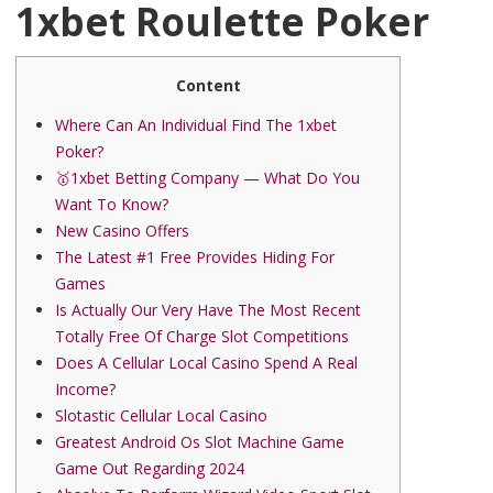
1xbet Roulette Poker
Content
Where Can An Individual Find The 1xbet
Poker?
🥇1xbet Betting Company — What Do You
Want To Know?
New Casino Offers
The Latest #1 Free Provides Hiding For
Games
Is Actually Our Very Have The Most Recent
Totally Free Of Charge Slot Competitions
Does A Cellular Local Casino Spend A Real
Income?
Slotastic Cellular Local Casino
Greatest Android Os Slot Machine Game
Game Out Regarding 2024