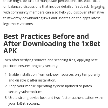
these might be fake to manipulate perceptions. Instead, focus
on balanced discussions that include detailed feedback. Engaging
with community members can also help you discover alternative
trustworthy downloading links and updates on the app’s latest
legitimate versions.
Best Practices Before and
After Downloading the 1xBet
APK
Even after verifying sources and scanning files, applying best
practices ensures ongoing security:
Enable installation from unknown sources only temporarily
and disable it after installation.
Keep your mobile operating system updated to patch
security vulnerabilities.
Use a strong device lock and two-factor authentication within
your 1xBet account.