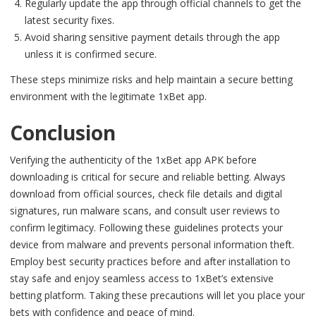
Regularly update the app through official channels to get the
latest security fixes.
Avoid sharing sensitive payment details through the app
unless it is confirmed secure.
These steps minimize risks and help maintain a secure betting
environment with the legitimate 1xBet app.
Conclusion
Verifying the authenticity of the 1xBet app APK before
downloading is critical for secure and reliable betting. Always
download from official sources, check file details and digital
signatures, run malware scans, and consult user reviews to
confirm legitimacy. Following these guidelines protects your
device from malware and prevents personal information theft.
Employ best security practices before and after installation to
stay safe and enjoy seamless access to 1xBet’s extensive
betting platform. Taking these precautions will let you place your
bets with confidence and peace of mind.