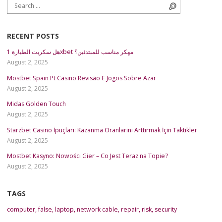
Search for:
Search
RECENT POSTS
هل سكربت الطيارة 1xbet مهكر مناسب للمبتدئين؟
August 2, 2025
Mostbet Spain Pt Casino Revisão E Jogos Sobre Azar
August 2, 2025
Midas Golden Touch
August 2, 2025
Starzbet Casino İpuçları: Kazanma Oranlarını Arttırmak İçin Taktikler
August 2, 2025
Mostbet Kasyno: Nowości Gier – Co Jest Teraz na Topie?
August 2, 2025
TAGS
computer
,
false
,
laptop
,
network cable
,
repair
,
risk
,
security