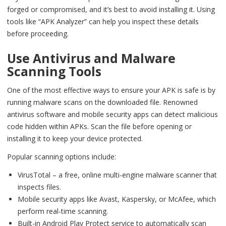
forged or compromised, and it’s best to avoid installing it. Using
tools like “APK Analyzer” can help you inspect these details
before proceeding.
Use Antivirus and Malware
Scanning Tools
One of the most effective ways to ensure your APK is safe is by
running malware scans on the downloaded file. Renowned
antivirus software and mobile security apps can detect malicious
code hidden within APKs. Scan the file before opening or
installing it to keep your device protected.
Popular scanning options include:
VirusTotal – a free, online multi-engine malware scanner that
inspects files.
Mobile security apps like Avast, Kaspersky, or McAfee, which
perform real-time scanning.
Built-in Android Play Protect service to automatically scan