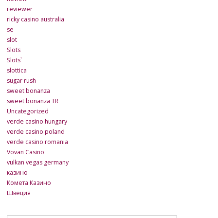
reviewer
ricky casino australia
se
slot
Slots
Slots`
slottica
sugar rush
sweet bonanza
sweet bonanza TR
Uncategorized
verde casino hungary
verde casino poland
verde casino romania
Vovan Casino
vulkan vegas germany
казино
Комета Казино
Швеция