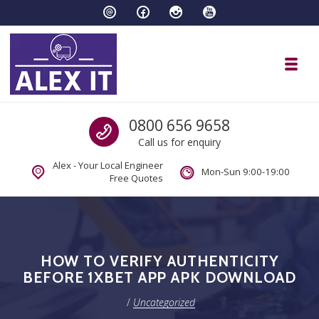
Skip to navigation
Skip to content
Toggl
IT Services at your home or office
Call us
0800 656 9658
Call us for enquiry
Alex - Your Local Engineer
Mon-Sun 9:00-19:00
Free Quotes
HOW TO VERIFY AUTHENTICITY
BEFORE 1XBET APP APK DOWNLOAD
/
Uncategorized