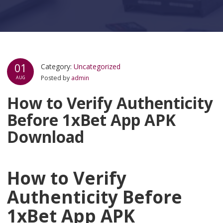
01
Category:
Uncategorized
Posted by
admin
AUG
How to Verify Authenticity
Before 1xBet App APK
Download
How to Verify
Authenticity Before
1xBet App APK