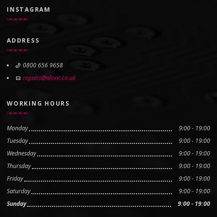
INSTAGRAM
ADDRESS
0800 656 9658
repairs@alexit.co.uk
WORKING HOURS
Monday
9:00 - 19:00
Tuesday
9:00 - 19:00
Wednesday
9:00 - 19:00
Thursday
9:00 - 19:00
Friday
9:00 - 19:00
Saturday
9:00 - 19:00
Sunday
9:00 - 19:00