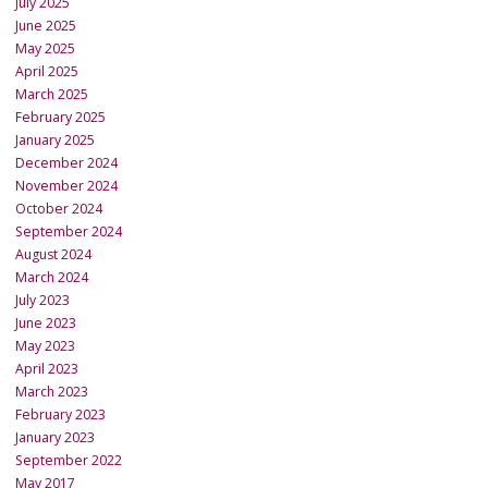
July 2025
June 2025
May 2025
April 2025
March 2025
February 2025
January 2025
December 2024
November 2024
October 2024
September 2024
August 2024
March 2024
July 2023
June 2023
May 2023
April 2023
March 2023
February 2023
January 2023
September 2022
May 2017