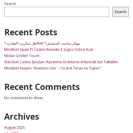
Search
Search
Recent Posts
هل سكربت الطيارة 1xbet مهكر مناسب للمبتدئين؟
Mostbet Spain Pt Casino Revisão E Jogos Sobre Azar
Midas Golden Touch
Starzbet Casino İpuçları: Kazanma Oranlarını Arttırmak İçin Taktikler
Mostbet Kasyno: Nowości Gier – Co Jest Teraz na Topie?
Recent Comments
No comments to show.
Archives
August 2025