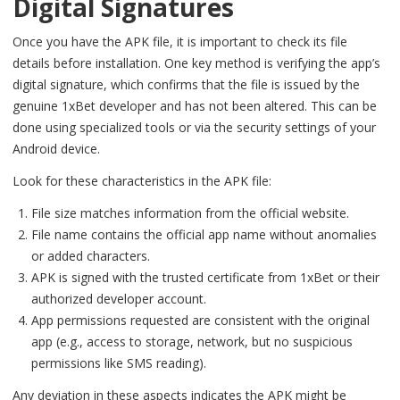
Digital Signatures
Once you have the APK file, it is important to check its file
details before installation. One key method is verifying the app’s
digital signature, which confirms that the file is issued by the
genuine 1xBet developer and has not been altered. This can be
done using specialized tools or via the security settings of your
Android device.
Look for these characteristics in the APK file:
File size matches information from the official website.
File name contains the official app name without anomalies
or added characters.
APK is signed with the trusted certificate from 1xBet or their
authorized developer account.
App permissions requested are consistent with the original
app (e.g., access to storage, network, but no suspicious
permissions like SMS reading).
Any deviation in these aspects indicates the APK might be