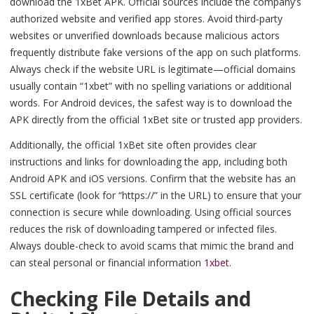
download the 1xBet APK. Official sources include the company’s
authorized website and verified app stores. Avoid third-party
websites or unverified downloads because malicious actors
frequently distribute fake versions of the app on such platforms.
Always check if the website URL is legitimate—official domains
usually contain “1xbet” with no spelling variations or additional
words. For Android devices, the safest way is to download the
APK directly from the official 1xBet site or trusted app providers.
Additionally, the official 1xBet site often provides clear
instructions and links for downloading the app, including both
Android APK and iOS versions. Confirm that the website has an
SSL certificate (look for “https://” in the URL) to ensure that your
connection is secure while downloading. Using official sources
reduces the risk of downloading tampered or infected files.
Always double-check to avoid scams that mimic the brand and
can steal personal or financial information
1xbet
.
Checking File Details and