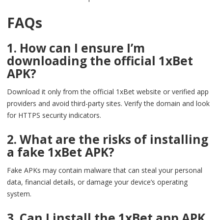
FAQs
1. How can I ensure I’m
downloading the official 1xBet
APK?
Download it only from the official 1xBet website or verified app
providers and avoid third-party sites. Verify the domain and look
for HTTPS security indicators.
2. What are the risks of installing
a fake 1xBet APK?
Fake APKs may contain malware that can steal your personal
data, financial details, or damage your device’s operating
system.
3. Can I install the 1xBet app APK