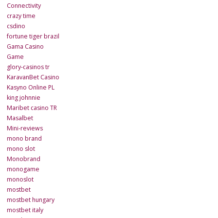
Connectivity
crazy time
csdino
fortune tiger brazil
Gama Casino
Game
glory-casinos tr
KaravanBet Casino
Kasyno Online PL
king johnnie
Maribet casino TR
Masalbet
Mini-reviews
mono brand
mono slot
Monobrand
monogame
monoslot
mostbet
mostbet hungary
mostbet italy