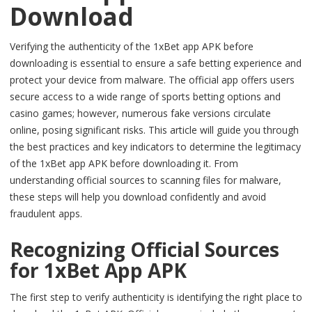
Download
Verifying the authenticity of the 1xBet app APK before
downloading is essential to ensure a safe betting experience and
protect your device from malware. The official app offers users
secure access to a wide range of sports betting options and
casino games; however, numerous fake versions circulate
online, posing significant risks. This article will guide you through
the best practices and key indicators to determine the legitimacy
of the 1xBet app APK before downloading it. From
understanding official sources to scanning files for malware,
these steps will help you download confidently and avoid
fraudulent apps.
Recognizing Official Sources
for 1xBet App APK
The first step to verify authenticity is identifying the right place to