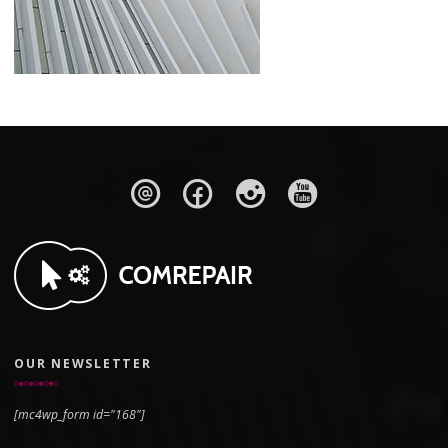
OUR NEWSLETTER
[mc4wp_form id="168"]