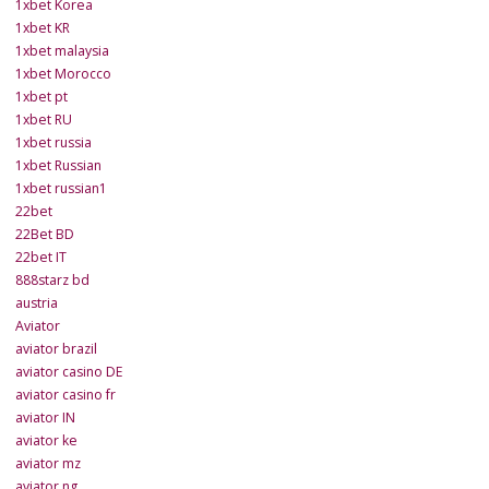
1xbet Korea
1xbet KR
1xbet malaysia
1xbet Morocco
1xbet pt
1xbet RU
1xbet russia
1xbet Russian
1xbet russian1
22bet
22Bet BD
22bet IT
888starz bd
austria
Aviator
aviator brazil
aviator casino DE
aviator casino fr
aviator IN
aviator ke
aviator mz
aviator ng