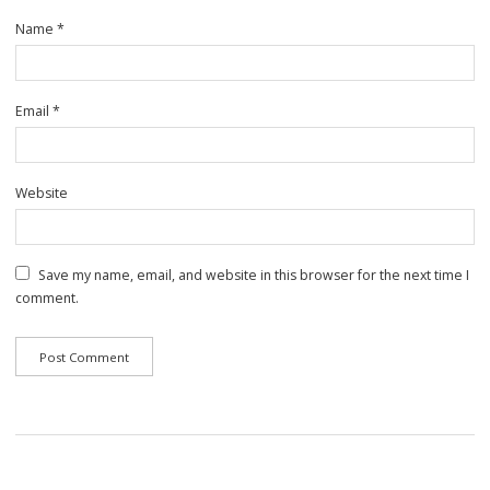
Name
*
Email
*
Website
Save my name, email, and website in this browser for the next time I
comment.