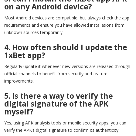
on any Android device?
Most Android devices are compatible, but always check the app
requirements and ensure you have allowed installations from
unknown sources temporarily.
4. How often should I update the
1xBet app?
Regularly update it whenever new versions are released through
official channels to benefit from security and feature
improvements.
5. Is there a way to verify the
digital signature of the APK
myself?
Yes, using APK analysis tools or mobile security apps, you can
verify the APK’s digital signature to confirm its authenticity