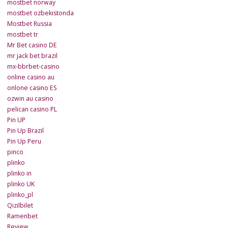
mostbet norway
mostbet ozbekistonda
Mostbet Russia
mostbet tr
Mr Bet casino DE
mr jack bet brazil
mx-bbrbet-casino
online casino au
onlone casino ES
ozwin au casino
pelican casino PL
Pin UP
Pin Up Brazil
Pin Up Peru
pinco
plinko
plinko in
plinko UK
plinko_pl
Qizilbilet
Ramenbet
Review