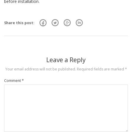
before installation.
Share this post:
Leave a Reply
Your email address will not be published.
Required fields are marked
*
Comment
*