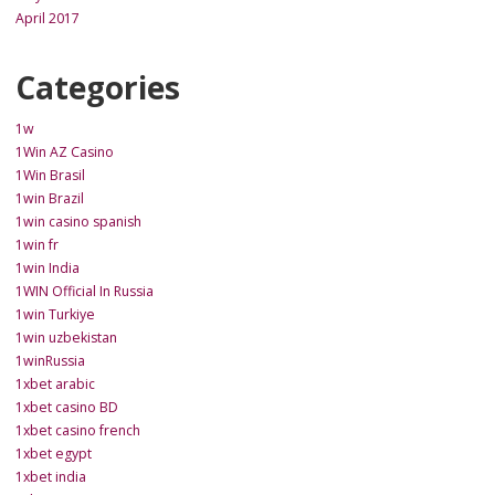
April 2017
Categories
1w
1Win AZ Casino
1Win Brasil
1win Brazil
1win casino spanish
1win fr
1win India
1WIN Official In Russia
1win Turkiye
1win uzbekistan
1winRussia
1xbet arabic
1xbet casino BD
1xbet casino french
1xbet egypt
1xbet india