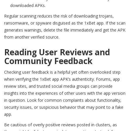
downloaded APKs.
Regular scanning reduces the risk of downloading trojans,
ransomware, or spyware disguised as the 1xBet app. If the scan
generates warnings, delete the file immediately and get the APK
from another verified source.
Reading User Reviews and
Community Feedback
Checking user feedback is a helpful yet often overlooked step
when verifying the 1xBet app APK’s authenticity. Forums, app
review sites, and trusted social media groups can provide
insights into the experiences of other users with the app version
in question. Look for common complaints about functionality,
security issues, or suspicious behavior that may point to a fake
app.
Be cautious of overly positive reviews posted in clusters, as