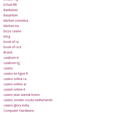
b1bet BR
Bankobet
Basaribet
bbrbet colombia
bbrbet mx
bizzo casino
blog
book of ra
book of ra it
Brand
casibom tr
casibom-tg
casino
casino en ligne fr
casino onlina ca
casino online ar
casinò online it
casino utan svensk licens
casino zonder crucks netherlands
casino-glory india
Computer Hardware