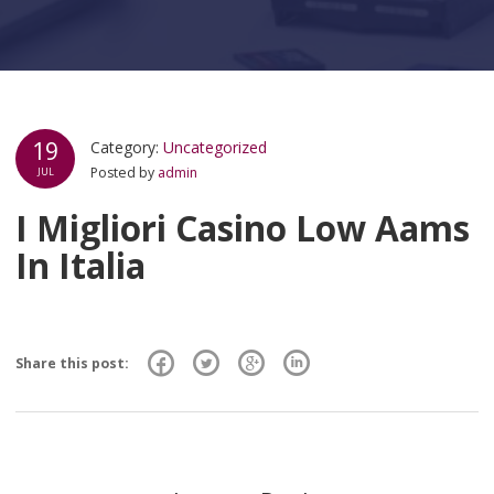
19
Category:
Uncategorized
Posted by
admin
JUL
I Migliori Casino Low Aams
In Italia
Share this post: