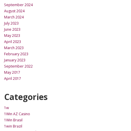
September 2024
August 2024
March 2024
July 2023
June 2023
May 2023
April 2023
March 2023
February 2023
January 2023
September 2022
May 2017
April 2017
Categories
1w
1Win AZ Casino
1Win Brasil
1win Brazil