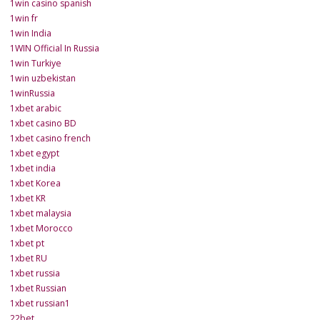
1win casino spanish
1win fr
1win India
1WIN Official In Russia
1win Turkiye
1win uzbekistan
1winRussia
1xbet arabic
1xbet casino BD
1xbet casino french
1xbet egypt
1xbet india
1xbet Korea
1xbet KR
1xbet malaysia
1xbet Morocco
1xbet pt
1xbet RU
1xbet russia
1xbet Russian
1xbet russian1
22bet