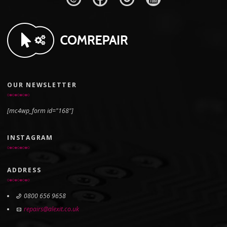
OUR NEWSLETTER
[mc4wp_form id="168"]
INSTAGRAM
ADDRESS
0800 656 9658
repairs@alexit.co.uk