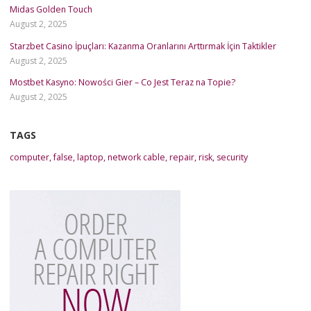
Midas Golden Touch
August 2, 2025
Starzbet Casino İpuçları: Kazanma Oranlarını Arttırmak İçin Taktikler
August 2, 2025
Mostbet Kasyno: Nowości Gier – Co Jest Teraz na Topie?
August 2, 2025
TAGS
computer
,
false
,
laptop
,
network cable
,
repair
,
risk
,
security