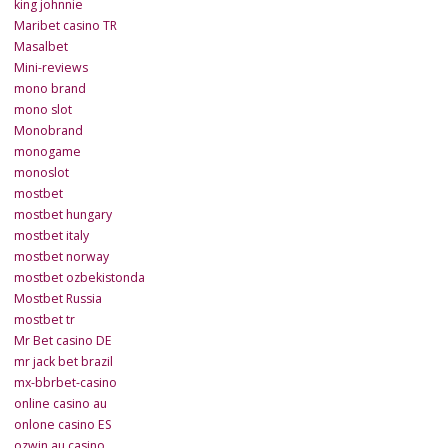
king johnnie
Maribet casino TR
Masalbet
Mini-reviews
mono brand
mono slot
Monobrand
monogame
monoslot
mostbet
mostbet hungary
mostbet italy
mostbet norway
mostbet ozbekistonda
Mostbet Russia
mostbet tr
Mr Bet casino DE
mr jack bet brazil
mx-bbrbet-casino
online casino au
onlone casino ES
ozwin au casino