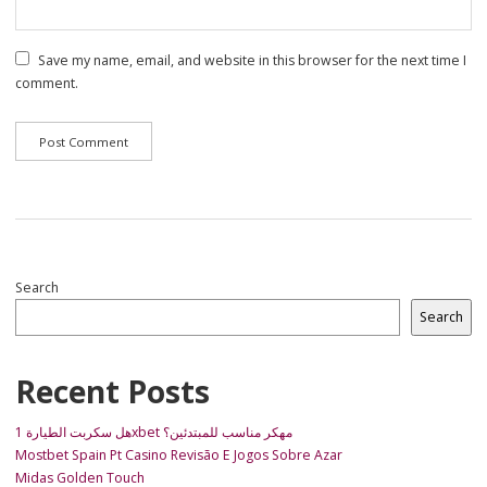
Save my name, email, and website in this browser for the next time I
comment.
Search
Search
Recent Posts
هل سكربت الطيارة 1xbet مهكر مناسب للمبتدئين؟
Mostbet Spain Pt Casino Revisão E Jogos Sobre Azar
Midas Golden Touch