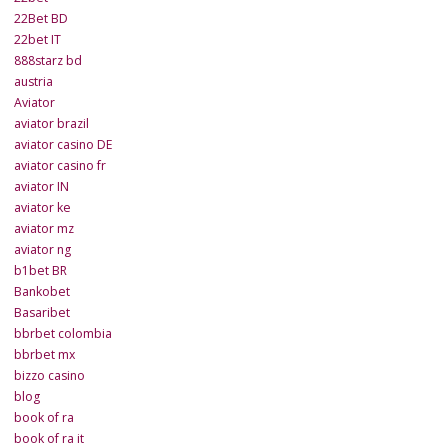
22Bet BD
22bet IT
888starz bd
austria
Aviator
aviator brazil
aviator casino DE
aviator casino fr
aviator IN
aviator ke
aviator mz
aviator ng
b1bet BR
Bankobet
Basaribet
bbrbet colombia
bbrbet mx
bizzo casino
blog
book of ra
book of ra it