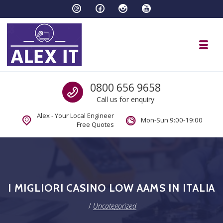
Skip to navigation
Skip to content
Toggl
IT Services at your home or office
Call us
0800 656 9658
Call us for enquiry
Alex - Your Local Engineer
Mon-Sun 9:00-19:00
Free Quotes
I MIGLIORI CASINO LOW AAMS IN ITALIA
/
Uncategorized