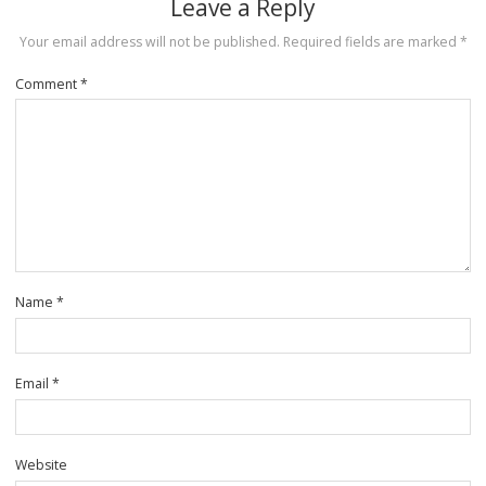
Leave a Reply
Your email address will not be published.
Required fields are marked
*
Comment
*
Name
*
Email
*
Website