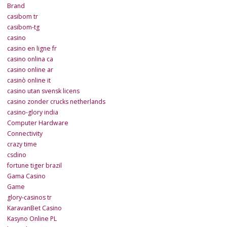
Brand
casibom tr
casibom-tg
casino
casino en ligne fr
casino onlina ca
casino online ar
casinò online it
casino utan svensk licens
casino zonder crucks netherlands
casino-glory india
Computer Hardware
Connectivity
crazy time
csdino
fortune tiger brazil
Gama Casino
Game
glory-casinos tr
KaravanBet Casino
Kasyno Online PL