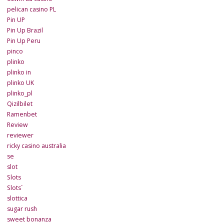
pelican casino PL
Pin UP
Pin Up Brazil
Pin Up Peru
pinco
plinko
plinko in
plinko UK
plinko_pl
Qizilbilet
Ramenbet
Review
reviewer
ricky casino australia
se
slot
Slots
Slots`
slottica
sugar rush
sweet bonanza