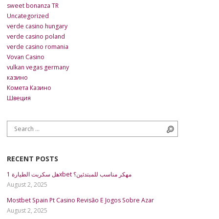
sweet bonanza TR
Uncategorized
verde casino hungary
verde casino poland
verde casino romania
Vovan Casino
vulkan vegas germany
казино
Комета Казино
Швеция
Search for:
Search
RECENT POSTS
هل سكربت الطيارة 1xbet مهكر مناسب للمبتدئين؟
August 2, 2025
Mostbet Spain Pt Casino Revisão E Jogos Sobre Azar
August 2, 2025