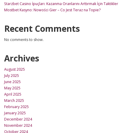
Starzbet Casino İpuçları: Kazanma Oranlarını Arttırmak İçin Taktikler
Mostbet Kasyno: Nowości Gier – Co Jest Teraz na Topie?
Recent Comments
No comments to show.
Archives
August 2025
July 2025
June 2025
May 2025
April 2025
March 2025
February 2025
January 2025
December 2024
November 2024
October 2024