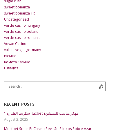
sugar rush
sweet bonanza
sweet bonanza TR
Uncategorized
verde casino hungary
verde casino poland
verde casino romania
Vovan Casino
vulkan vegas germany
казино
Комета Казино
Швеция
Search for:
Search
RECENT POSTS
هل سكربت الطيارة 1xbet مهكر مناسب للمبتدئين؟
August 2, 2025
Mostbet Spain Pt Casino Revisão E Jogos Sobre Azar