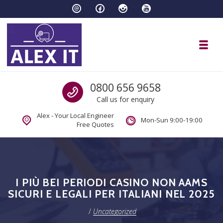
Skip to navigation
Skip to content
Toggl
IT Services at your home or office
Call us
0800 656 9658
Call us for enquiry
Alex - Your Local Engineer
Mon-Sun 9:00-19:00
Free Quotes
I PIÙ BEI PERIODI CASINO NON AAMS
SICURI E LEGALI PER ITALIANI NEL 2025
/
Uncategorized