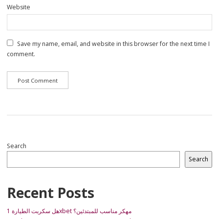
Website
Save my name, email, and website in this browser for the next time I
comment.
Search
Search
Recent Posts
هل سكربت الطيارة 1xbet مهكر مناسب للمبتدئين؟