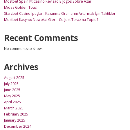
Mostbet Spain Pt Casino Revisão E Jogos Sobre Azar
Midas Golden Touch
Starzbet Casino İpuçları: Kazanma Oranlarını Arttırmak İçin Taktikler
Mostbet Kasyno: Nowości Gier – Co Jest Teraz na Topie?
Recent Comments
No comments to show.
Archives
August 2025
July 2025
June 2025
May 2025
April 2025
March 2025
February 2025
January 2025
December 2024