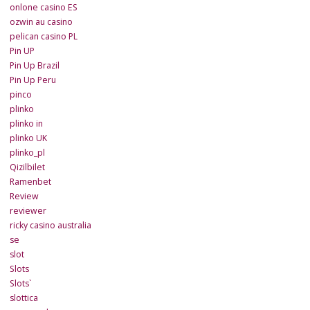
onlone casino ES
ozwin au casino
pelican casino PL
Pin UP
Pin Up Brazil
Pin Up Peru
pinco
plinko
plinko in
plinko UK
plinko_pl
Qizilbilet
Ramenbet
Review
reviewer
ricky casino australia
se
slot
Slots
Slots`
slottica