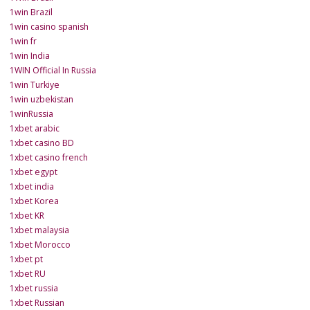
1win Brazil
1win casino spanish
1win fr
1win India
1WIN Official In Russia
1win Turkiye
1win uzbekistan
1winRussia
1xbet arabic
1xbet casino BD
1xbet casino french
1xbet egypt
1xbet india
1xbet Korea
1xbet KR
1xbet malaysia
1xbet Morocco
1xbet pt
1xbet RU
1xbet russia
1xbet Russian