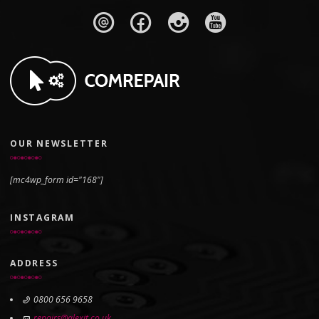
OUR NEWSLETTER
[mc4wp_form id="168"]
INSTAGRAM
ADDRESS
0800 656 9658
repairs@alexit.co.uk