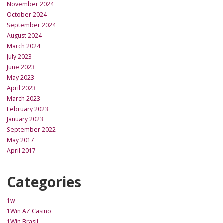
November 2024
October 2024
September 2024
August 2024
March 2024
July 2023
June 2023
May 2023
April 2023
March 2023
February 2023
January 2023
September 2022
May 2017
April 2017
Categories
1w
1Win AZ Casino
1Win Brasil