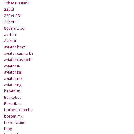
1xbet russian1
22bet
22Bet BD
22bet IT
888starz bd
austria
Aviator
aviator brazil
aviator casino DE
aviator casino fr
aviator IN
aviator ke
aviator mz
aviator ng
b1bet BR
Bankobet
Basaribet
bbrbet colombia
bbrbet mx
bizzo casino
blog