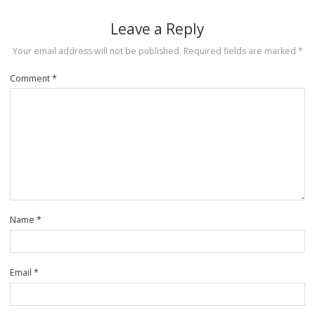
Leave a Reply
Your email address will not be published.
Required fields are marked
*
Comment
*
Name
*
Email
*