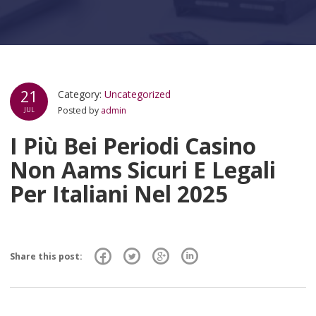
21
Category:
Uncategorized
Posted by
admin
JUL
I Più Bei Periodi Casino
Non Aams Sicuri E Legali
Per Italiani Nel 2025
Share this post: