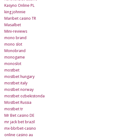
Kasyno Online PL
king johnnie
Maribet casino TR
Masalbet
Mini-reviews
mono brand
mono slot
Monobrand
monogame
monoslot
mostbet
mostbet hungary
mostbet italy
mostbet norway
mostbet ozbekistonda
Mostbet Russia
mostbet tr
Mr Bet casino DE
mr jack bet brazil
mx-bbrbet-casino
online casino au