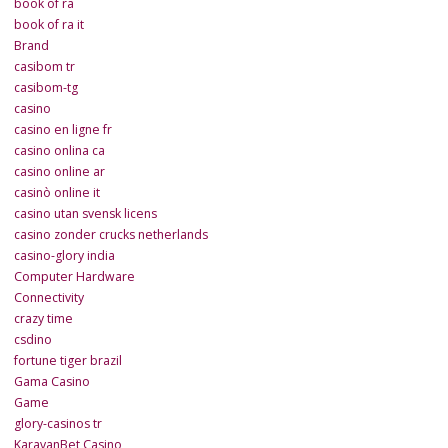
book of ra
book of ra it
Brand
casibom tr
casibom-tg
casino
casino en ligne fr
casino onlina ca
casino online ar
casinò online it
casino utan svensk licens
casino zonder crucks netherlands
casino-glory india
Computer Hardware
Connectivity
crazy time
csdino
fortune tiger brazil
Gama Casino
Game
glory-casinos tr
KaravanBet Casino