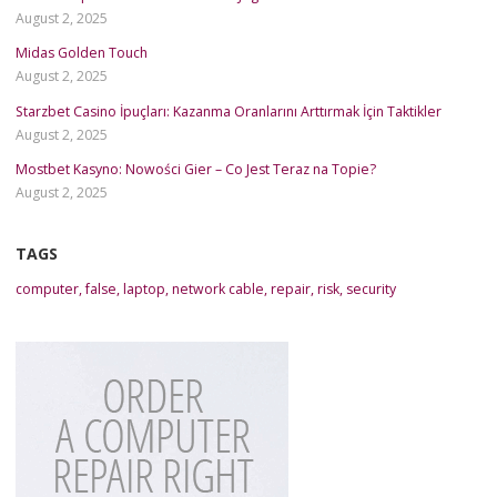
August 2, 2025
Midas Golden Touch
August 2, 2025
Starzbet Casino İpuçları: Kazanma Oranlarını Arttırmak İçin Taktikler
August 2, 2025
Mostbet Kasyno: Nowości Gier – Co Jest Teraz na Topie?
August 2, 2025
TAGS
computer
,
false
,
laptop
,
network cable
,
repair
,
risk
,
security