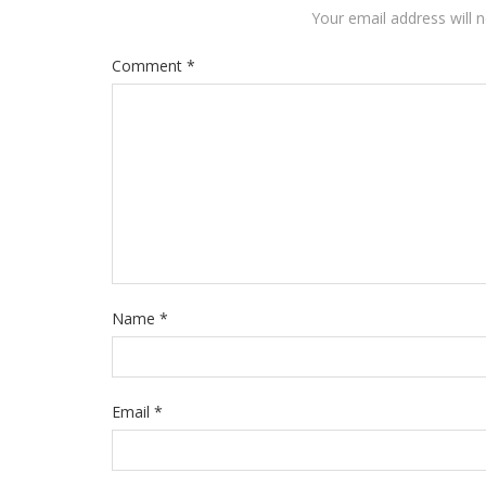
Your email address will n
Comment
*
Name
*
Email
*