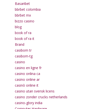
Basaribet
bbrbet colombia
bbrbet mx
bizzo casino
blog
book of ra
book of ra it
Brand
casibom tr
casibom-tg
casino
casino en ligne fr
casino onlina ca
casino online ar
casinò online it
casino utan svensk licens
casino zonder crucks netherlands
casino-glory india
Computer Hardware