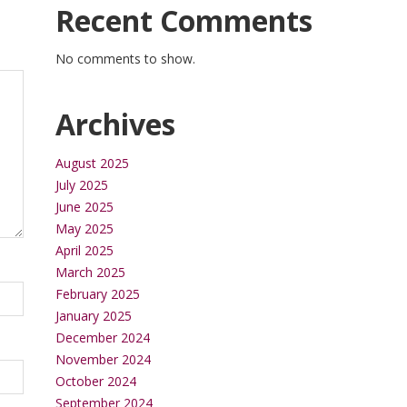
Recent Comments
No comments to show.
Archives
August 2025
July 2025
June 2025
May 2025
April 2025
March 2025
February 2025
January 2025
December 2024
November 2024
October 2024
September 2024