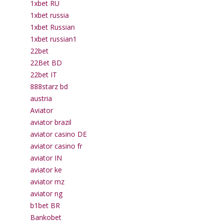
1xbet RU
1xbet russia
1xbet Russian
1xbet russian1
22bet
22Bet BD
22bet IT
888starz bd
austria
Aviator
aviator brazil
aviator casino DE
aviator casino fr
aviator IN
aviator ke
aviator mz
aviator ng
b1bet BR
Bankobet