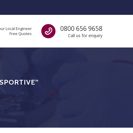
Call us
0800 656 9658
our Local Engineer
Free Quotes
Call us for enquiry
 SPORTIVE”