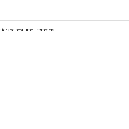
 for the next time I comment.