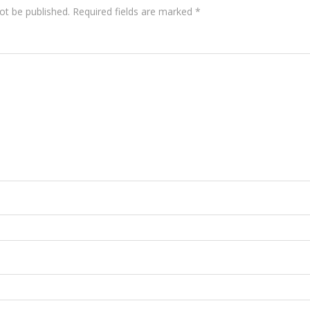
ot be published.
Required fields are marked
*