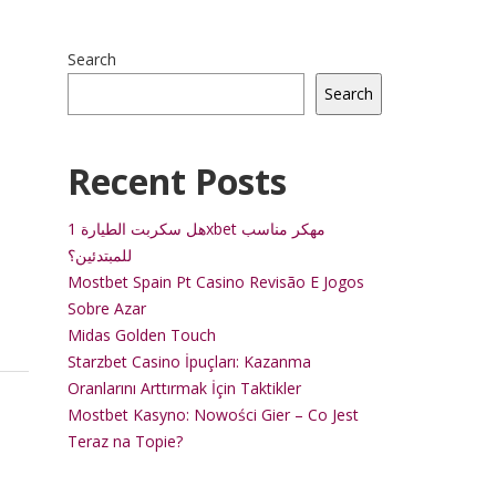
Search
Search
Recent Posts
هل سكربت الطيارة 1xbet مهكر مناسب
للمبتدئين؟
Mostbet Spain Pt Casino Revisão E Jogos
Sobre Azar
Midas Golden Touch
Starzbet Casino İpuçları: Kazanma
Oranlarını Arttırmak İçin Taktikler
Mostbet Kasyno: Nowości Gier – Co Jest
Teraz na Topie?