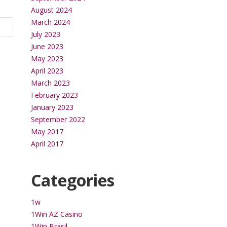
August 2024
March 2024
July 2023
June 2023
May 2023
April 2023
March 2023
February 2023
January 2023
September 2022
May 2017
April 2017
Categories
1w
1Win AZ Casino
1Win Brasil