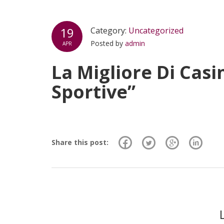
19
Category:
Uncategorized
Posted by
admin
APR
La Migliore Di Cas
Sportive”
Share this post: