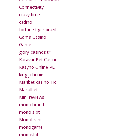
Connectivity
crazy time
csdino
fortune tiger brazil
Gama Casino
Game
glory-casinos tr
KaravanBet Casino
Kasyno Online PL
king johnnie
Maribet casino TR
Masalbet
Mini-reviews
mono brand
mono slot
Monobrand
monogame
monoslot