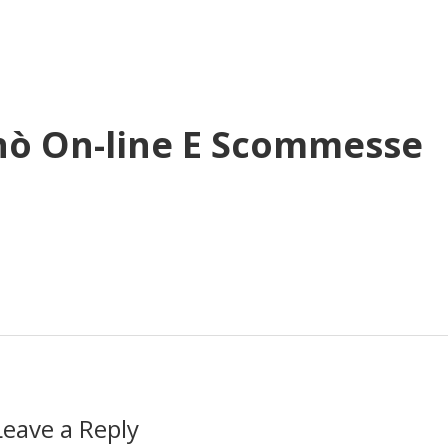
inò On-line E Scommesse
Leave a Reply