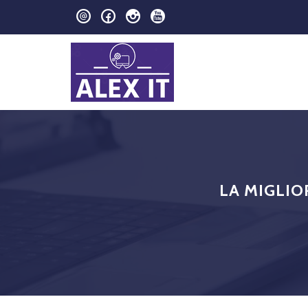
Skip to navigation
Skip to content
IT Services at your home or office
LA MIGLIO