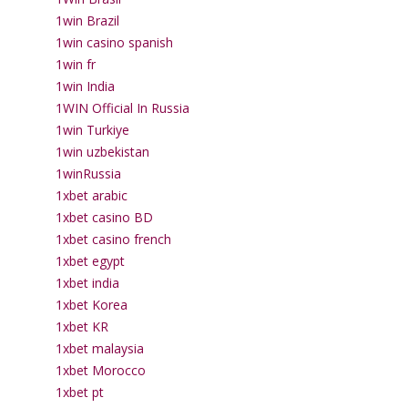
1win Brazil
1win casino spanish
1win fr
1win India
1WIN Official In Russia
1win Turkiye
1win uzbekistan
1winRussia
1xbet arabic
1xbet casino BD
1xbet casino french
1xbet egypt
1xbet india
1xbet Korea
1xbet KR
1xbet malaysia
1xbet Morocco
1xbet pt