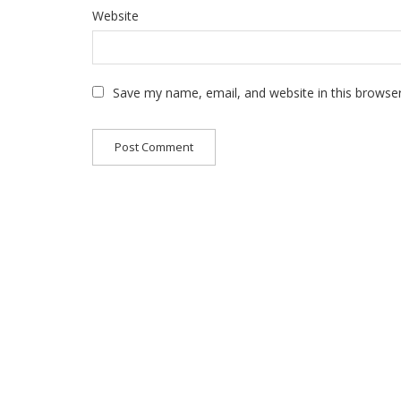
Website
Save my name, email, and website in this browser