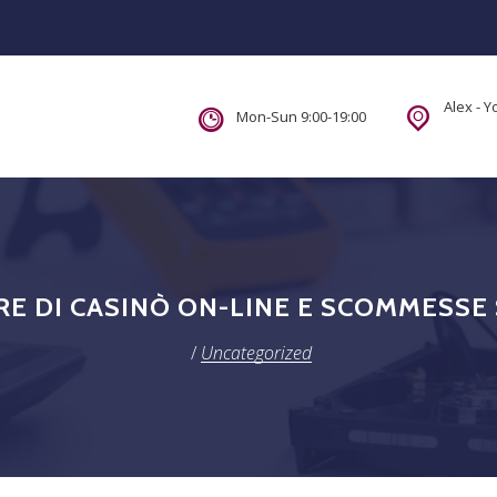
Alex - Y
Mon-Sun 9:00-19:00
RE DI CASINÒ ON-LINE E SCOMMESSE
/
Uncategorized