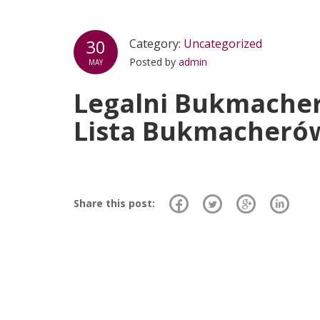
30
Category:
Uncategorized
Posted by
admin
MAY
Legalni Bukmacher
Lista Bukmacheró
Share this post: