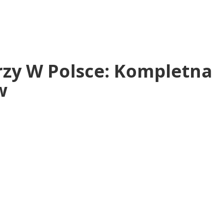
zy W Polsce: Kompletna
w