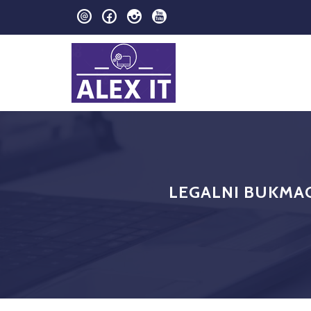
Skip to navigation
Skip to content
IT Services at your home or office
LEGALNI BUKMA