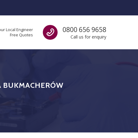
Call us
0800 656 9658
our Local Engineer
Free Quotes
Call us for enquiry
TA BUKMACHERÓW