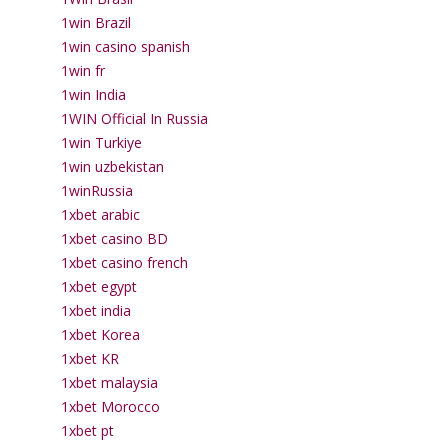
1win Brazil
1win casino spanish
1win fr
1win India
1WIN Official In Russia
1win Turkiye
1win uzbekistan
1winRussia
1xbet arabic
1xbet casino BD
1xbet casino french
1xbet egypt
1xbet india
1xbet Korea
1xbet KR
1xbet malaysia
1xbet Morocco
1xbet pt