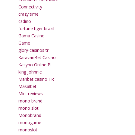
Connectivity
crazy time
csdino
fortune tiger brazil
Gama Casino
Game
glory-casinos tr
KaravanBet Casino
Kasyno Online PL
king johnnie
Maribet casino TR
Masalbet
Mini-reviews
mono brand
mono slot
Monobrand
monogame
monoslot