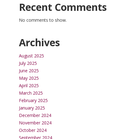
Recent Comments
No comments to show.
Archives
August 2025
July 2025
June 2025
May 2025
April 2025
March 2025
February 2025
January 2025
December 2024
November 2024
October 2024
September 2024