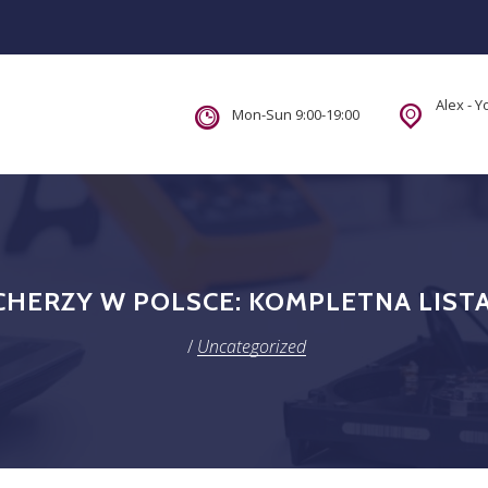
Alex - Y
Mon-Sun 9:00-19:00
CHERZY W POLSCE: KOMPLETNA LIS
/
Uncategorized