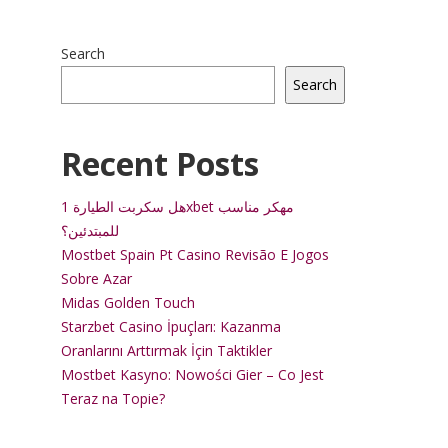
Search
Search
Recent Posts
هل سكربت الطيارة 1xbet مهكر مناسب
للمبتدئين؟
Mostbet Spain Pt Casino Revisão E Jogos
Sobre Azar
Midas Golden Touch
Starzbet Casino İpuçları: Kazanma
Oranlarını Arttırmak İçin Taktikler
Mostbet Kasyno: Nowości Gier – Co Jest
Teraz na Topie?