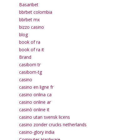
Basaribet
bbrbet colombia
bbrbet mx
bizzo casino
blog
book of ra
book of ra it
Brand
casibom tr
casibom-tg
casino
casino en ligne fr
casino onlina ca
casino online ar
casinò online it
casino utan svensk licens
casino zonder crucks netherlands
casino-glory india
Computer Hardware