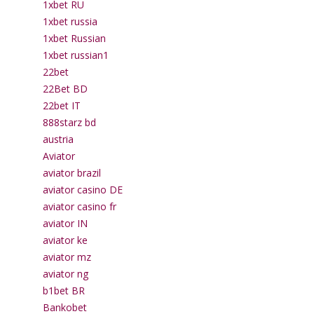
1xbet RU
1xbet russia
1xbet Russian
1xbet russian1
22bet
22Bet BD
22bet IT
888starz bd
austria
Aviator
aviator brazil
aviator casino DE
aviator casino fr
aviator IN
aviator ke
aviator mz
aviator ng
b1bet BR
Bankobet