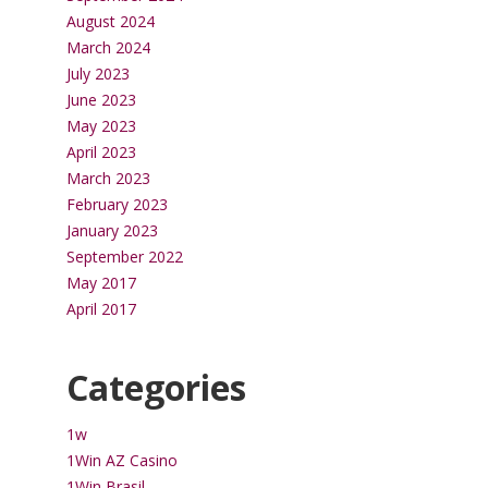
August 2024
March 2024
July 2023
June 2023
May 2023
April 2023
March 2023
February 2023
January 2023
September 2022
May 2017
April 2017
Categories
1w
1Win AZ Casino
1Win Brasil