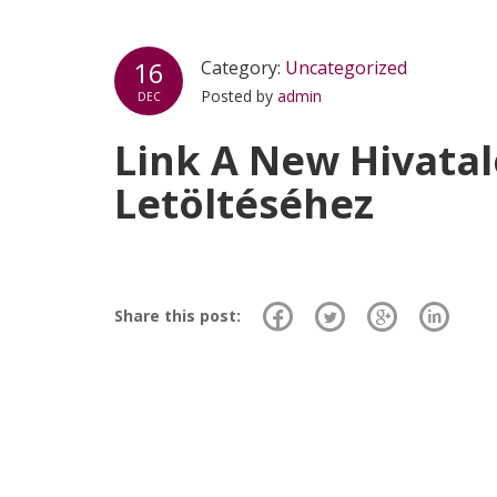
16
Category:
Uncategorized
Posted by
admin
DEC
Link A New Hivata
Letöltéséhez
Share this post: