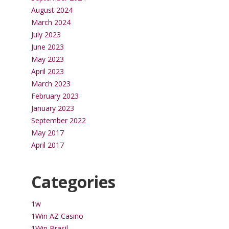
August 2024
March 2024
July 2023
June 2023
May 2023
April 2023
March 2023
February 2023
January 2023
September 2022
May 2017
April 2017
Categories
1w
1Win AZ Casino
1Win Brasil