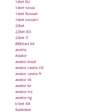
1xbet RU
1xbet russia
1xbet Russian
1xbet russian1
22bet
22Bet BD
22bet IT
888starz bd
austria
Aviator
aviator brazil
aviator casino DE
aviator casino fr
aviator IN
aviator ke
aviator mz
aviator ng
b1bet BR
Bankobet