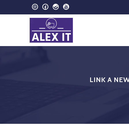
Skip to navigation
Skip to content
IT Services at your home or office
LINK A NE