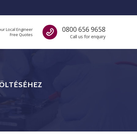
Call us
0800 656 9658
our Local Engineer
Free Quotes
Call us for enquiry
TÖLTÉSÉHEZ