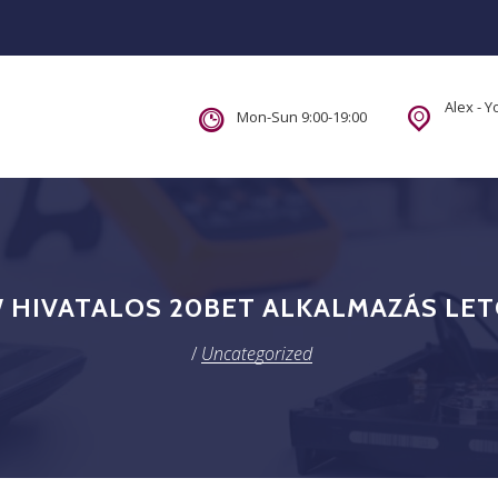
Alex - Y
Mon-Sun 9:00-19:00
W HIVATALOS 20BET ALKALMAZÁS LE
/
Uncategorized