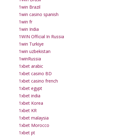
1win Brazil
1win casino spanish
1win fr
1win India
1WIN Official In Russia
1win Turkiye
1win uzbekistan
1winRussia
1xbet arabic
1xbet casino BD
1xbet casino french
1xbet egypt
1xbet india
1xbet Korea
1xbet KR
1xbet malaysia
1xbet Morocco
1xbet pt