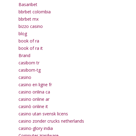
Basaribet
bbrbet colombia
bbrbet mx
bizzo casino
blog
book of ra
book of ra it
Brand
casibom tr
casibom-tg
casino
casino en ligne fr
casino onlina ca
casino online ar
casinò online it
casino utan svensk licens
casino zonder crucks netherlands
casino-glory india
Computer Hardware