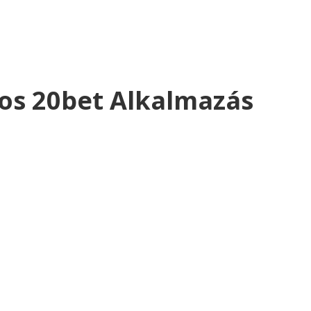
los 20bet Alkalmazás