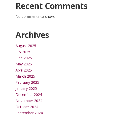
Recent Comments
No comments to show.
Archives
August 2025
July 2025
June 2025
May 2025
April 2025
March 2025
February 2025
January 2025
December 2024
November 2024
October 2024
September 2024