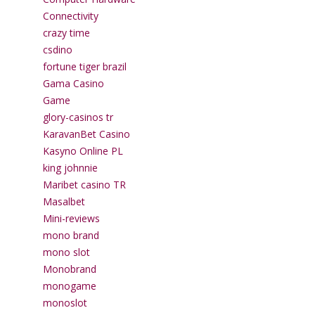
Connectivity
crazy time
csdino
fortune tiger brazil
Gama Casino
Game
glory-casinos tr
KaravanBet Casino
Kasyno Online PL
king johnnie
Maribet casino TR
Masalbet
Mini-reviews
mono brand
mono slot
Monobrand
monogame
monoslot