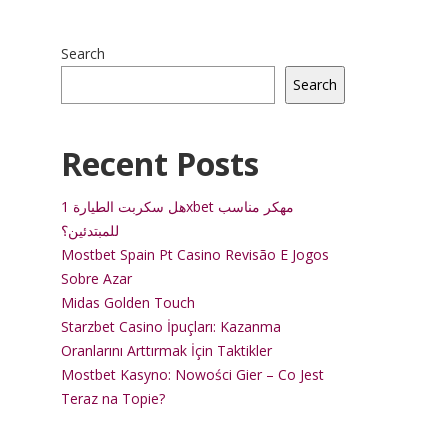
Search
Search
Recent Posts
هل سكربت الطيارة 1xbet مهكر مناسب
للمبتدئين؟
Mostbet Spain Pt Casino Revisão E Jogos
Sobre Azar
Midas Golden Touch
Starzbet Casino İpuçları: Kazanma
Oranlarını Arttırmak İçin Taktikler
Mostbet Kasyno: Nowości Gier – Co Jest
Teraz na Topie?