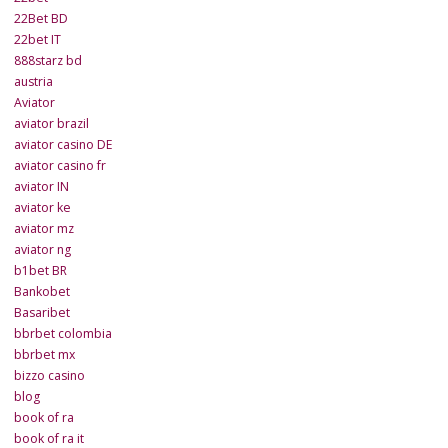
22Bet BD
22bet IT
888starz bd
austria
Aviator
aviator brazil
aviator casino DE
aviator casino fr
aviator IN
aviator ke
aviator mz
aviator ng
b1bet BR
Bankobet
Basaribet
bbrbet colombia
bbrbet mx
bizzo casino
blog
book of ra
book of ra it