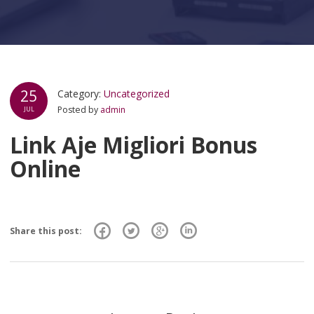
25
Category:
Uncategorized
Posted by
admin
JUL
Link Aje Migliori Bonus
Online
Share this post: