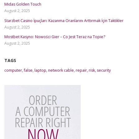
Midas Golden Touch
August 2, 2025
Starzbet Casino İpuçları: Kazanma Oranlarını Arttırmak İçin Taktikler
August 2, 2025
Mostbet Kasyno: Nowości Gier – Co Jest Teraz na Topie?
August 2, 2025
TAGS
computer
,
false
,
laptop
,
network cable
,
repair
,
risk
,
security