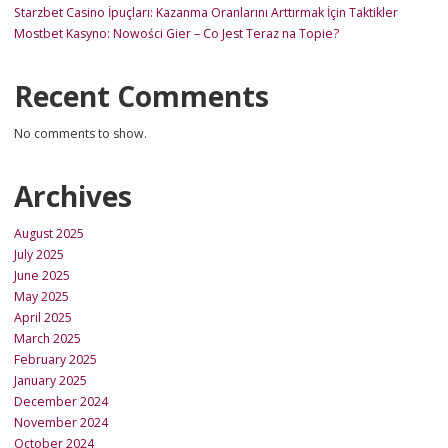
Starzbet Casino İpuçları: Kazanma Oranlarını Arttırmak İçin Taktikler
Mostbet Kasyno: Nowości Gier – Co Jest Teraz na Topie?
Recent Comments
No comments to show.
Archives
August 2025
July 2025
June 2025
May 2025
April 2025
March 2025
February 2025
January 2025
December 2024
November 2024
October 2024