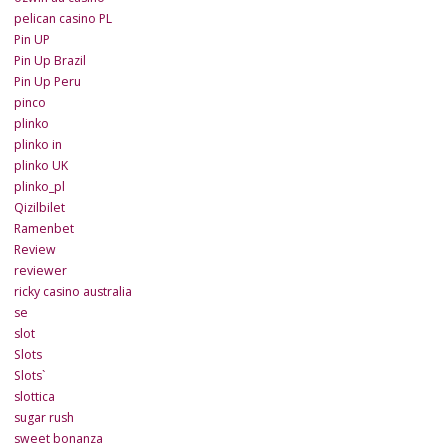
pelican casino PL
Pin UP
Pin Up Brazil
Pin Up Peru
pinco
plinko
plinko in
plinko UK
plinko_pl
Qizilbilet
Ramenbet
Review
reviewer
ricky casino australia
se
slot
Slots
Slots`
slottica
sugar rush
sweet bonanza