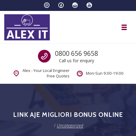
Skip to navigation
Skip to content
Toggl
IT Services at your home or office
Call us
0800 656 9658
Call us for enquiry
Alex - Your Local Engineer
Mon-Sun 9:00-19:00
Free Quotes
LINK AJE MIGLIORI BONUS ONLINE
/
Uncategorized