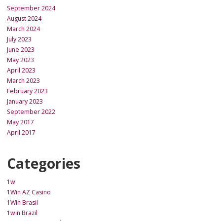
September 2024
August 2024
March 2024
July 2023
June 2023
May 2023
April 2023
March 2023
February 2023
January 2023
September 2022
May 2017
April 2017
Categories
1w
1Win AZ Casino
1Win Brasil
1win Brazil