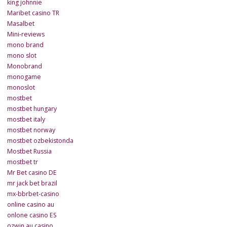
king johnnie
Maribet casino TR
Masalbet
Mini-reviews
mono brand
mono slot
Monobrand
monogame
monoslot
mostbet
mostbet hungary
mostbet italy
mostbet norway
mostbet ozbekistonda
Mostbet Russia
mostbet tr
Mr Bet casino DE
mr jack bet brazil
mx-bbrbet-casino
online casino au
onlone casino ES
ozwin au casino