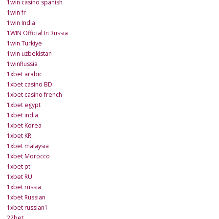
1win casino spanish
1win fr
1win India
1WIN Official In Russia
1win Turkiye
1win uzbekistan
1winRussia
1xbet arabic
1xbet casino BD
1xbet casino french
1xbet egypt
1xbet india
1xbet Korea
1xbet KR
1xbet malaysia
1xbet Morocco
1xbet pt
1xbet RU
1xbet russia
1xbet Russian
1xbet russian1
22bet