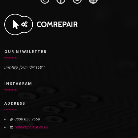
OUR NEWSLETTER
[mc4wp_form id="168"]
INSTAGRAM
ADDRESS
0800 656 9658
repairs@alexit.co.uk