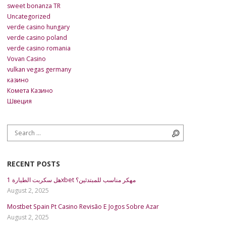
sweet bonanza TR
Uncategorized
verde casino hungary
verde casino poland
verde casino romania
Vovan Casino
vulkan vegas germany
казино
Комета Казино
Швеция
Search for:
Search
RECENT POSTS
هل سكربت الطيارة 1xbet مهكر مناسب للمبتدئين؟
August 2, 2025
Mostbet Spain Pt Casino Revisão E Jogos Sobre Azar
August 2, 2025