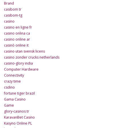
Brand
casibom tr
casibom-tg
casino
casino en ligne fr
casino onlina ca
casino online ar
casinò online it
casino utan svensk licens
casino zonder crucks netherlands
casino-glory india
Computer Hardware
Connectivity
crazy time
csdino
fortune tiger brazil
Gama Casino
Game
glory-casinos tr
KaravanBet Casino
Kasyno Online PL