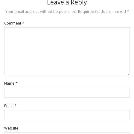
Leave a Reply
Your email address will not be published.
Required fields are marked
*
Comment
*
Name
*
Email
*
Website