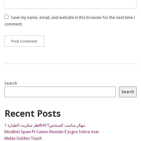
Save my name, email, and website in this browser for the next time I
comment.
Search
Search
Recent Posts
هل سكربت الطيارة 1xbet مهكر مناسب للمبتدئين؟
Mostbet Spain Pt Casino Revisão E Jogos Sobre Azar
Midas Golden Touch