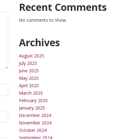
Recent Comments
No comments to show.
Archives
August 2025
July 2025
June 2025
May 2025
April 2025
March 2025
February 2025
January 2025
December 2024
November 2024
October 2024
September 2024