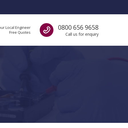
Call us
0800 656 9658
our Local Engineer
Free Quotes
Call us for enquiry