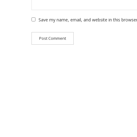
Save my name, email, and website in this browser