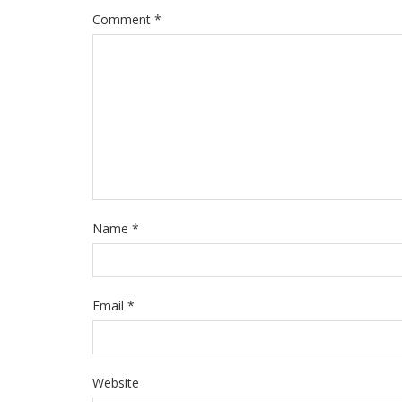
Comment
*
Name
*
Email
*
Website