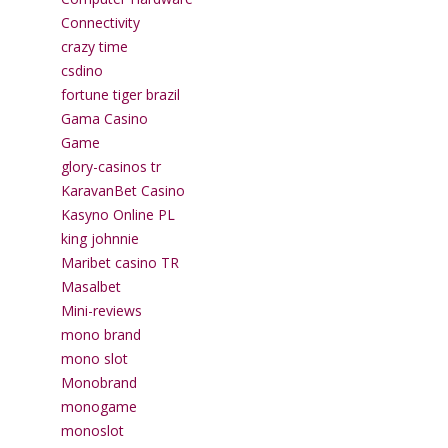
Connectivity
crazy time
csdino
fortune tiger brazil
Gama Casino
Game
glory-casinos tr
KaravanBet Casino
Kasyno Online PL
king johnnie
Maribet casino TR
Masalbet
Mini-reviews
mono brand
mono slot
Monobrand
monogame
monoslot