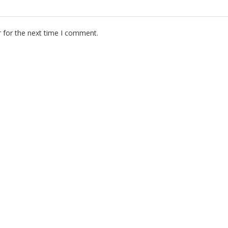
 for the next time I comment.