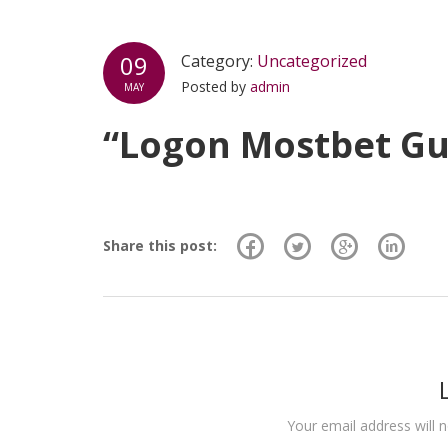
09
Category:
Uncategorized
Posted by
admin
MAY
“Logon Mostbet Gu
Share this post:
Your email address will n