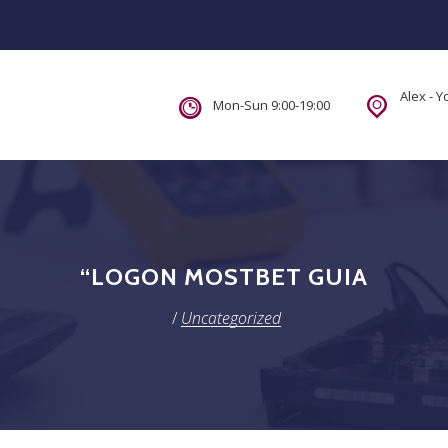
Alex - Y
Mon-Sun 9:00-19:00
“LOGON MOSTBET GUIA
/
Uncategorized