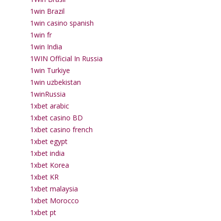
1win Brazil
1win casino spanish
1win fr
1win India
1WIN Official In Russia
1win Turkiye
1win uzbekistan
1winRussia
1xbet arabic
1xbet casino BD
1xbet casino french
1xbet egypt
1xbet india
1xbet Korea
1xbet KR
1xbet malaysia
1xbet Morocco
1xbet pt