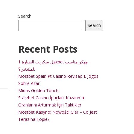
Search
Search
Recent Posts
هل سكربت الطيارة 1xbet مهكر مناسب
للمبتدئين؟
Mostbet Spain Pt Casino Revisão E Jogos
Sobre Azar
Midas Golden Touch
Starzbet Casino İpuçları: Kazanma
Oranlarını Arttırmak İçin Taktikler
Mostbet Kasyno: Nowości Gier – Co Jest
Teraz na Topie?