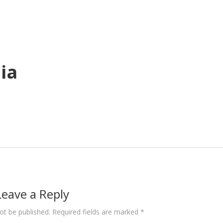
ia
Leave a Reply
ot be published.
Required fields are marked
*