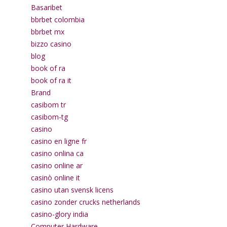
Basaribet
bbrbet colombia
bbrbet mx
bizzo casino
blog
book of ra
book of ra it
Brand
casibom tr
casibom-tg
casino
casino en ligne fr
casino onlina ca
casino online ar
casinò online it
casino utan svensk licens
casino zonder crucks netherlands
casino-glory india
Computer Hardware