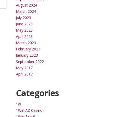
August 2024
March 2024
July 2023
June 2023
May 2023
April 2023
March 2023
February 2023
January 2023
September 2022
May 2017
April 2017
Categories
1w
1Win AZ Casino
1Win Brasil