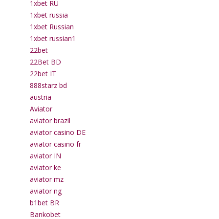
1xbet RU
1xbet russia
1xbet Russian
1xbet russian1
22bet
22Bet BD
22bet IT
888starz bd
austria
Aviator
aviator brazil
aviator casino DE
aviator casino fr
aviator IN
aviator ke
aviator mz
aviator ng
b1bet BR
Bankobet