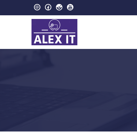
Skip to navigation
Skip to content
IT Services at your home or office