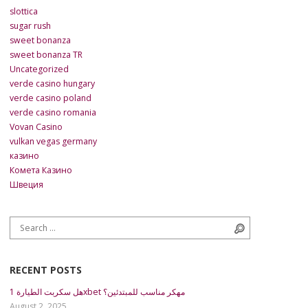
slottica
sugar rush
sweet bonanza
sweet bonanza TR
Uncategorized
verde casino hungary
verde casino poland
verde casino romania
Vovan Casino
vulkan vegas germany
казино
Комета Казино
Швеция
Search for:
Search
RECENT POSTS
هل سكربت الطيارة 1xbet مهكر مناسب للمبتدئين؟
August 2, 2025