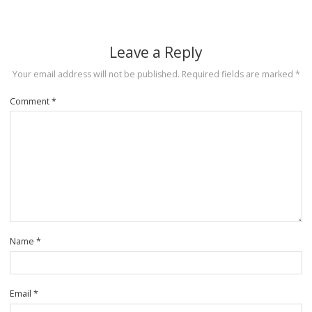
Leave a Reply
Your email address will not be published.
Required fields are marked
*
Comment
*
Name
*
Email
*