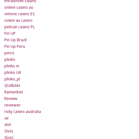
mx-bbrbet-casino
online casino au
onlone casino ES
ozwin au casino
pelican casino PL
Pin UP
Pin Up Brazil
Pin Up Peru
pinco
plinko
plinko in
plinko UK
plinko_pl
Qizilbilet
Ramenbet
Review
reviewer
ricky casino australia
se
slot
Slots
Slots`