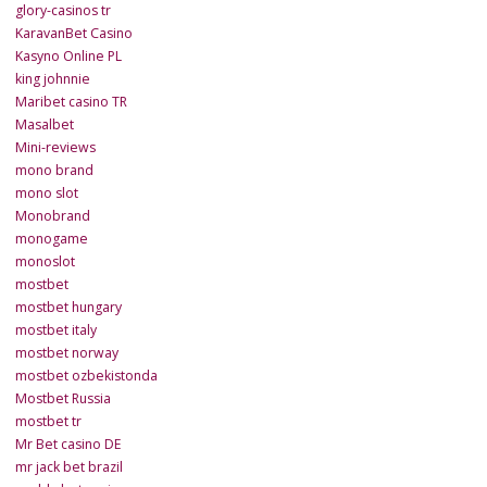
glory-casinos tr
KaravanBet Casino
Kasyno Online PL
king johnnie
Maribet casino TR
Masalbet
Mini-reviews
mono brand
mono slot
Monobrand
monogame
monoslot
mostbet
mostbet hungary
mostbet italy
mostbet norway
mostbet ozbekistonda
Mostbet Russia
mostbet tr
Mr Bet casino DE
mr jack bet brazil