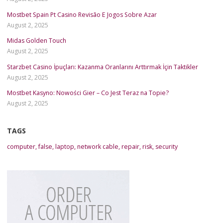
Mostbet Spain Pt Casino Revisão E Jogos Sobre Azar
August 2, 2025
Midas Golden Touch
August 2, 2025
Starzbet Casino İpuçları: Kazanma Oranlarını Arttırmak İçin Taktikler
August 2, 2025
Mostbet Kasyno: Nowości Gier – Co Jest Teraz na Topie?
August 2, 2025
TAGS
computer
,
false
,
laptop
,
network cable
,
repair
,
risk
,
security