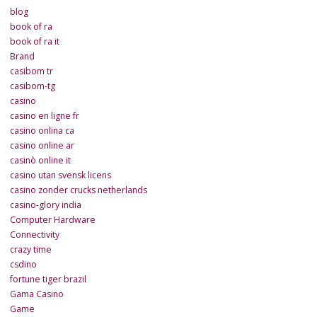
blog
book of ra
book of ra it
Brand
casibom tr
casibom-tg
casino
casino en ligne fr
casino onlina ca
casino online ar
casinò online it
casino utan svensk licens
casino zonder crucks netherlands
casino-glory india
Computer Hardware
Connectivity
crazy time
csdino
fortune tiger brazil
Gama Casino
Game