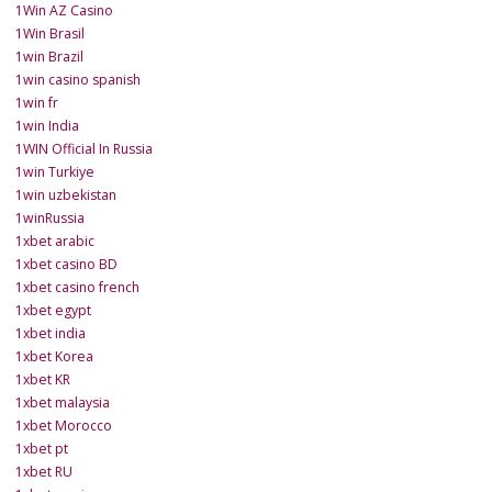
1Win AZ Casino
1Win Brasil
1win Brazil
1win casino spanish
1win fr
1win India
1WIN Official In Russia
1win Turkiye
1win uzbekistan
1winRussia
1xbet arabic
1xbet casino BD
1xbet casino french
1xbet egypt
1xbet india
1xbet Korea
1xbet KR
1xbet malaysia
1xbet Morocco
1xbet pt
1xbet RU