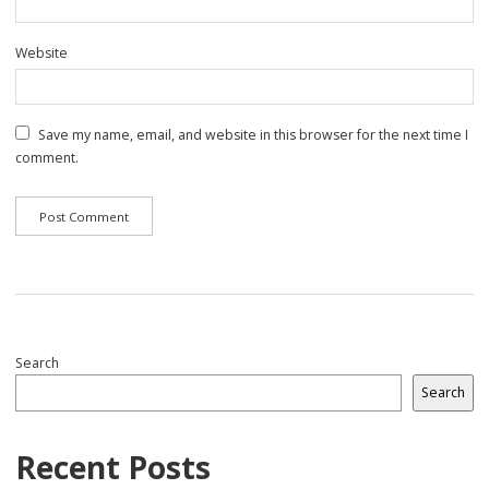
Website
Save my name, email, and website in this browser for the next time I
comment.
Search
Search
Recent Posts