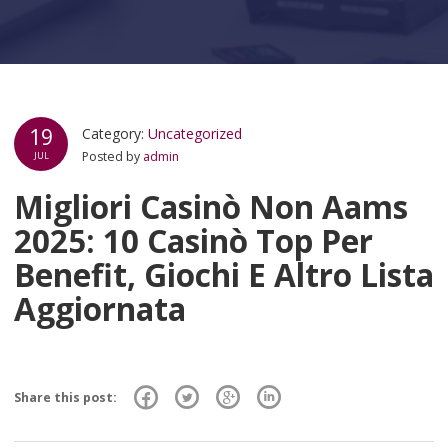
19
Category:
Uncategorized
Posted by
admin
JUL
Migliori Casinò Non Aams
2025: 10 Casinò Top Per
Benefit, Giochi E Altro Lista
Aggiornata
Share this post: