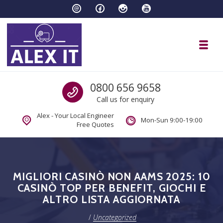
Skip to navigation
Skip to content
Toggl
IT Services at your home or office
Call us
0800 656 9658
Call us for enquiry
Alex - Your Local Engineer
Mon-Sun 9:00-19:00
Free Quotes
MIGLIORI CASINÒ NON AAMS 2025: 10
CASINÒ TOP PER BENEFIT, GIOCHI E
ALTRO LISTA AGGIORNATA
/
Uncategorized