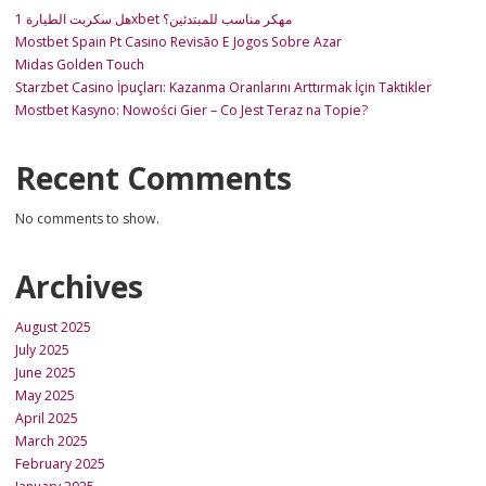
هل سكربت الطيارة 1xbet مهكر مناسب للمبتدئين؟
Mostbet Spain Pt Casino Revisão E Jogos Sobre Azar
Midas Golden Touch
Starzbet Casino İpuçları: Kazanma Oranlarını Arttırmak İçin Taktikler
Mostbet Kasyno: Nowości Gier – Co Jest Teraz na Topie?
Recent Comments
No comments to show.
Archives
August 2025
July 2025
June 2025
May 2025
April 2025
March 2025
February 2025