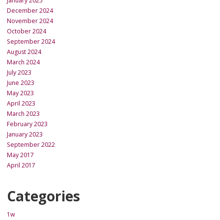
January 2025
December 2024
November 2024
October 2024
September 2024
August 2024
March 2024
July 2023
June 2023
May 2023
April 2023
March 2023
February 2023
January 2023
September 2022
May 2017
April 2017
Categories
1w