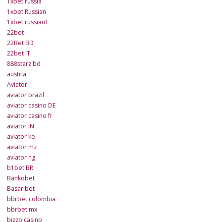
1xbet russia
1xbet Russian
1xbet russian1
22bet
22Bet BD
22bet IT
888starz bd
austria
Aviator
aviator brazil
aviator casino DE
aviator casino fr
aviator IN
aviator ke
aviator mz
aviator ng
b1bet BR
Bankobet
Basaribet
bbrbet colombia
bbrbet mx
bizzo casino