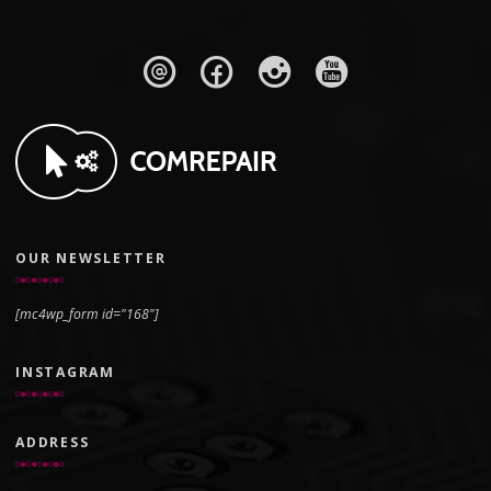
OUR NEWSLETTER
[mc4wp_form id="168"]
INSTAGRAM
ADDRESS