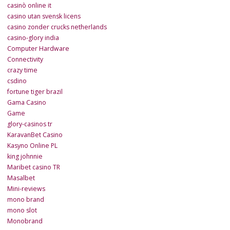
casinò online it
casino utan svensk licens
casino zonder crucks netherlands
casino-glory india
Computer Hardware
Connectivity
crazy time
csdino
fortune tiger brazil
Gama Casino
Game
glory-casinos tr
KaravanBet Casino
Kasyno Online PL
king johnnie
Maribet casino TR
Masalbet
Mini-reviews
mono brand
mono slot
Monobrand