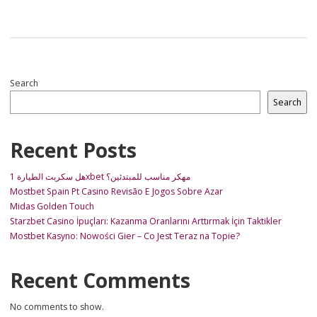
Search
Search
Recent Posts
هل سكربت الطيارة 1xbet مهكر مناسب للمبتدئين؟
Mostbet Spain Pt Casino Revisão E Jogos Sobre Azar
Midas Golden Touch
Starzbet Casino İpuçları: Kazanma Oranlarını Arttırmak İçin Taktikler
Mostbet Kasyno: Nowości Gier – Co Jest Teraz na Topie?
Recent Comments
No comments to show.