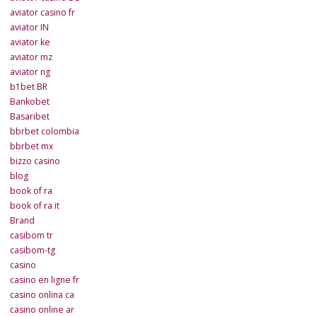
aviator casino fr
aviator IN
aviator ke
aviator mz
aviator ng
b1bet BR
Bankobet
Basaribet
bbrbet colombia
bbrbet mx
bizzo casino
blog
book of ra
book of ra it
Brand
casibom tr
casibom-tg
casino
casino en ligne fr
casino onlina ca
casino online ar