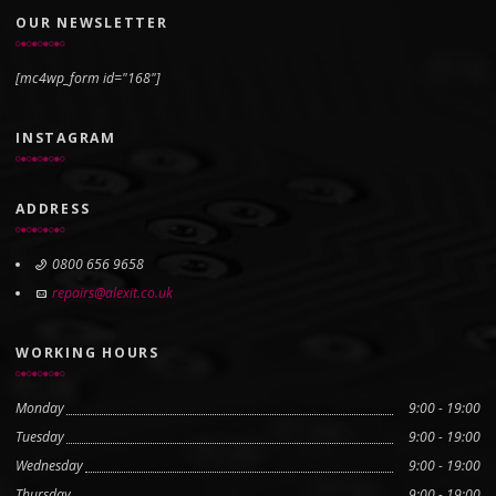
OUR NEWSLETTER
[mc4wp_form id="168"]
INSTAGRAM
ADDRESS
0800 656 9658
repairs@alexit.co.uk
WORKING HOURS
Monday
9:00 - 19:00
Tuesday
9:00 - 19:00
Wednesday
9:00 - 19:00
Thursday
9:00 - 19:00