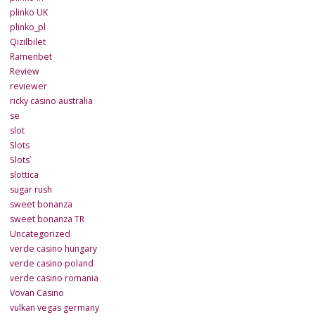
plinko UK
plinko_pl
Qizilbilet
Ramenbet
Review
reviewer
ricky casino australia
se
slot
Slots
Slots`
slottica
sugar rush
sweet bonanza
sweet bonanza TR
Uncategorized
verde casino hungary
verde casino poland
verde casino romania
Vovan Casino
vulkan vegas germany