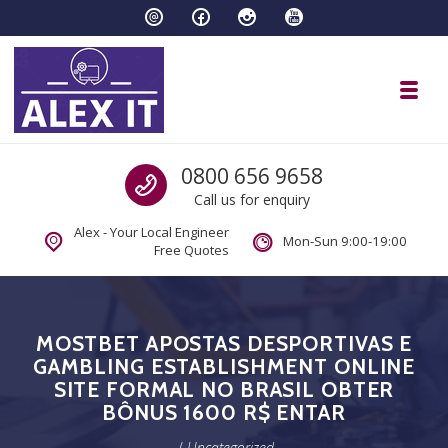
Skip to navigation
Skip to content
Toggl
IT Services at your home or office
Call us
0800 656 9658
Call us for enquiry
Alex - Your Local Engineer
Mon-Sun 9:00-19:00
Free Quotes
MOSTBET APOSTAS DESPORTIVAS E
GAMBLING ESTABLISHMENT ONLINE
SITE FORMAL NO BRASIL OBTER
BÔNUS 1600 R$ ENTAR
/
Uncategorized