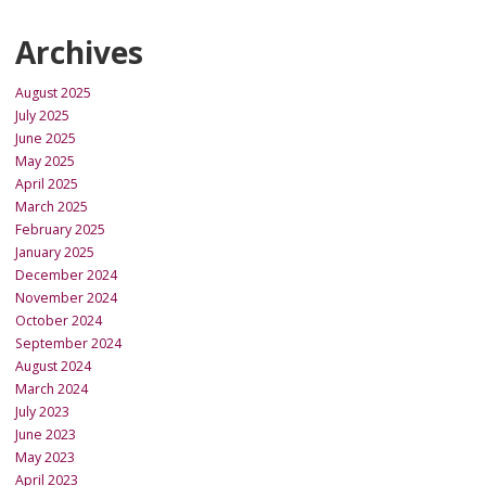
Archives
August 2025
July 2025
June 2025
May 2025
April 2025
March 2025
February 2025
January 2025
December 2024
November 2024
October 2024
September 2024
August 2024
March 2024
July 2023
June 2023
May 2023
April 2023