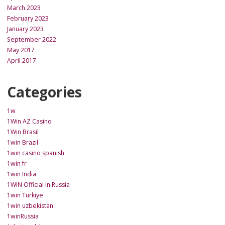
March 2023
February 2023
January 2023
September 2022
May 2017
April 2017
Categories
1w
1Win AZ Casino
1Win Brasil
1win Brazil
1win casino spanish
1win fr
1win India
1WIN Official In Russia
1win Turkiye
1win uzbekistan
1winRussia