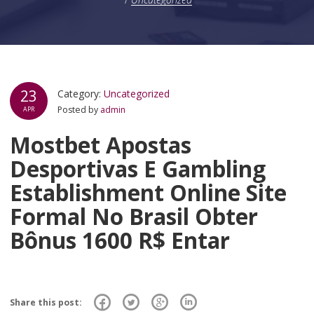
23
Category:
Uncategorized
Posted by
admin
APR
Mostbet Apostas
Desportivas E Gambling
Establishment Online Site
Formal No Brasil Obter
Bônus 1600 R$ Entar
Share this post: