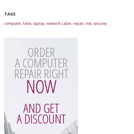
TAGS
computer
,
false
,
laptop
,
network cable
,
repair
,
risk
,
security