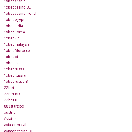
1xbet arabic
1xbet casino BD
1xbet casino french
1xbet egypt
1xbet india
1xbet Korea
1xbet KR
1xbet malaysia
1xbet Morocco
1xbet pt
1xbet RU
1xbet russia
1xbet Russian
1xbet russian1
22bet
22Bet BD
22bet IT
888starz bd
austria
Aviator
aviator brazil
aviator casino DE