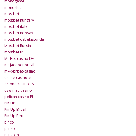
monogame
monoslot
mostbet
mostbet hungary
mostbet italy
mostbet norway
mostbet ozbekistonda
Mostbet Russia
mostbet tr
Mr Bet casino DE
mr jack bet brazil
mx-bbrbet-casino
online casino au
onlone casino ES
ozwin au casino
pelican casino PL
Pin UP
Pin Up Brazil
Pin Up Peru
pinco
plinko
plinko in