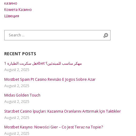
казино
Комета Казино
Швеция
Search for:
Search
RECENT POSTS
هل سكربت الطيارة 1xbet مهكر مناسب للمبتدئين؟
August 2, 2025
Mostbet Spain Pt Casino Revisão E Jogos Sobre Azar
August 2, 2025
Midas Golden Touch
August 2, 2025
Starzbet Casino İpuçları: Kazanma Oranlarını Arttırmak İçin Taktikler
August 2, 2025
Mostbet Kasyno: Nowości Gier – Co Jest Teraz na Topie?
August 2, 2025