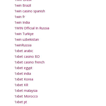
1win Brazil
1win casino spanish
1win fr
1win India
1WIN Official In Russia
1win Turkiye
1win uzbekistan
1winRussia
1xbet arabic
1xbet casino BD
1xbet casino french
1xbet egypt
1xbet india
1xbet Korea
1xbet KR
1xbet malaysia
1xbet Morocco
1xbet pt