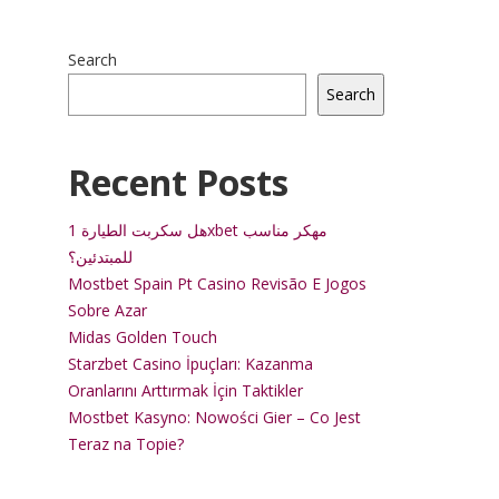
Search
Search
Recent Posts
هل سكربت الطيارة 1xbet مهكر مناسب
للمبتدئين؟
Mostbet Spain Pt Casino Revisão E Jogos
Sobre Azar
Midas Golden Touch
Starzbet Casino İpuçları: Kazanma
Oranlarını Arttırmak İçin Taktikler
Mostbet Kasyno: Nowości Gier – Co Jest
Teraz na Topie?