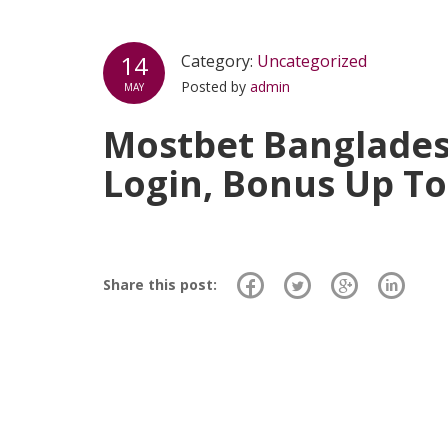
14
Category:
Uncategorized
Posted by
admin
MAY
Mostbet Bangladesh:
Login, Bonus Up To
Share this post: