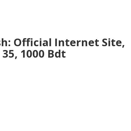
 Official Internet Site,
 35, 1000 Bdt