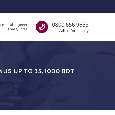
Call us
0800 656 9658
our Local Engineer
Free Quotes
Call us for enquiry
NUS UP TO 35, 1000 BDT