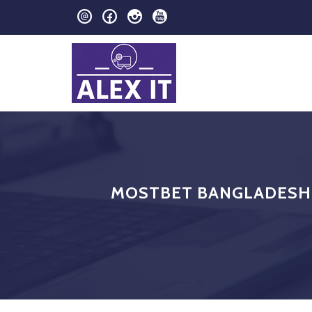
Skip to navigation
Skip to content
IT Services at your home or office
MOSTBET BANGLADESH: O