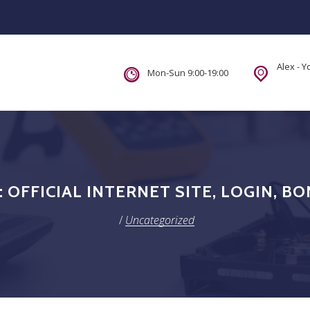
Alex - Y
Mon-Sun 9:00-19:00
FFICIAL INTERNET SITE, LOGIN, BO
/
Uncategorized