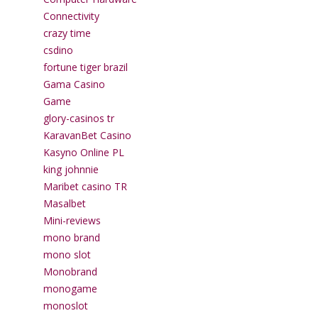
Connectivity
crazy time
csdino
fortune tiger brazil
Gama Casino
Game
glory-casinos tr
KaravanBet Casino
Kasyno Online PL
king johnnie
Maribet casino TR
Masalbet
Mini-reviews
mono brand
mono slot
Monobrand
monogame
monoslot