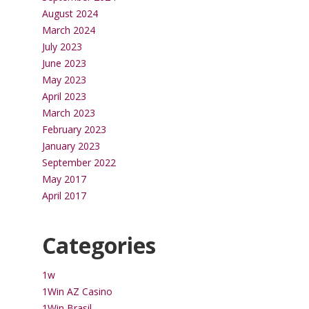
August 2024
March 2024
July 2023
June 2023
May 2023
April 2023
March 2023
February 2023
January 2023
September 2022
May 2017
April 2017
Categories
1w
1Win AZ Casino
1Win Brasil