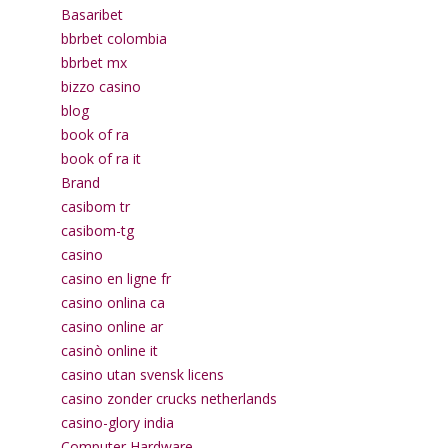
Basaribet
bbrbet colombia
bbrbet mx
bizzo casino
blog
book of ra
book of ra it
Brand
casibom tr
casibom-tg
casino
casino en ligne fr
casino onlina ca
casino online ar
casinò online it
casino utan svensk licens
casino zonder crucks netherlands
casino-glory india
Computer Hardware