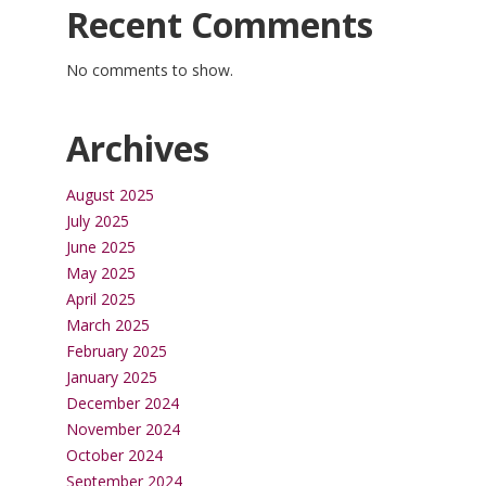
Recent Comments
No comments to show.
Archives
August 2025
July 2025
June 2025
May 2025
April 2025
March 2025
February 2025
January 2025
December 2024
November 2024
October 2024
September 2024