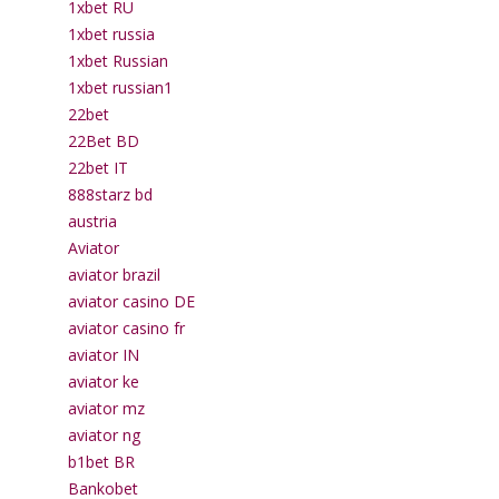
1xbet RU
1xbet russia
1xbet Russian
1xbet russian1
22bet
22Bet BD
22bet IT
888starz bd
austria
Aviator
aviator brazil
aviator casino DE
aviator casino fr
aviator IN
aviator ke
aviator mz
aviator ng
b1bet BR
Bankobet