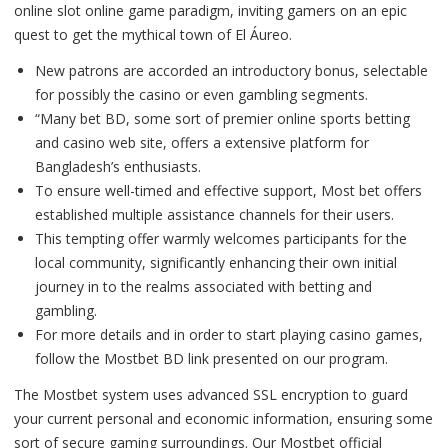
online slot online game paradigm, inviting gamers on an epic
quest to get the mythical town of El Áureo.
New patrons are accorded an introductory bonus, selectable
for possibly the casino or even gambling segments.
“Many bet BD, some sort of premier online sports betting
and casino web site, offers a extensive platform for
Bangladesh’s enthusiasts.
To ensure well-timed and effective support, Most bet offers
established multiple assistance channels for their users.
This tempting offer warmly welcomes participants for the
local community, significantly enhancing their own initial
journey in to the realms associated with betting and
gambling.
For more details and in order to start playing casino games,
follow the Mostbet BD link presented on our program.
The Mostbet system uses advanced SSL encryption to guard
your current personal and economic information, ensuring some
sort of secure gaming surroundings. Our Mostbet official