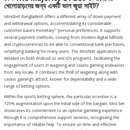
খেলোয়াড়দের জন্য একটি ভাল জুয়া সাইট?
Mostbet Bangladesh offers a different array of down payment
and withdrawal options, accommodating its considerable
customer base’s monetary” “personal preferences. It supports
several payment methods, coming from modern digital billfolds
and cryptocurrencies to be able to conventional bank purchases,
simplifying banking for many users. The Mostbet application is
detailed on both Android os and iOS programs, facilitating the
engagement of users in wagering and casino gaming endeavors
from any locale. It combines the thrill of wagering along with
casino gaming’s attract, known for dependability and a wide
range of betting options.
Within the sports betting sphere, the particular incentive is a
125% augmentation upon the initial side of the bargain. Mos bet
showcases its commitment to an optimal gambling experience
through it is comprehensive support services, recognizing the
importance of reliable help. To ensure on time and effective