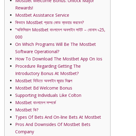
Mostbet Welcome Bonus: Unlock Major
Rewards!
Mostbet Assistance Service
কিভাবে Mostbet প্রচার কোড ব্যবহার করবেন?
“অফিসিয়াল Mostbet বাংলাদেশ অনলাইন সাইট – বোনাস ৳25,
000
On Which Programs Will Be The Mostbet
Software Operational?
How To Download The Mostbet App On Ios
Procedure Regarding Getting The
Introductory Bonus At Mostbet?
Mostbet বিডিতে অনলাইন জুয়ার বিকল্প
Mostbet Bd Welcome Bonus
Supporting Individuals Like Colton
Mostbet বাংলাদেশ সম্পর্কে
Mostbet কি?
Types Of Bets And On-line Bets At Mostbet
Pros And Downsides Of Mostbet Bets
Company