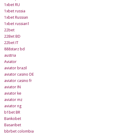
1xbet RU
1xbet russia
1xbet Russian
1xbet russian1
22bet
22Bet BD
22bet IT
888starz bd
austria
Aviator
aviator brazil
aviator casino DE
aviator casino fr
aviator IN
aviator ke
aviator mz
aviator ng
b1bet BR
Bankobet
Basaribet
bbrbet colombia