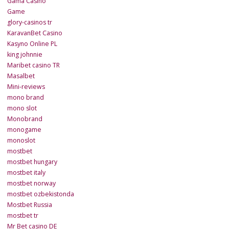
Gama Casino
Game
glory-casinos tr
KaravanBet Casino
Kasyno Online PL
king johnnie
Maribet casino TR
Masalbet
Mini-reviews
mono brand
mono slot
Monobrand
monogame
monoslot
mostbet
mostbet hungary
mostbet italy
mostbet norway
mostbet ozbekistonda
Mostbet Russia
mostbet tr
Mr Bet casino DE