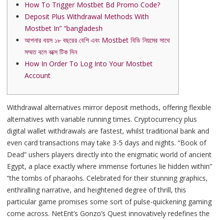
How To Trigger Mostbet Bd Promo Code?
Deposit Plus Withdrawal Methods With
Mostbet In” “bangladesh
আপনার বয়স ১৮ বছরের বেশি এবং Mostbet বিডি নিয়মের সাথে
সম্মত বলে বক্সে টিক দিন
How In Order To Log Into Your Mostbet
Account
Withdrawal alternatives mirror deposit methods, offering flexible
alternatives with variable running times. Cryptocurrency plus
digital wallet withdrawals are fastest, whilst traditional bank and
even card transactions may take 3-5 days and nights. “Book of
Dead” ushers players directly into the enigmatic world of ancient
Egypt, a place exactly where immense fortunes lie hidden within”
“the tombs of pharaohs. Celebrated for their stunning graphics,
enthralling narrative, and heightened degree of thrill, this
particular game promises some sort of pulse-quickening gaming
come across. NetEnt’s Gonzo’s Quest innovatively redefines the