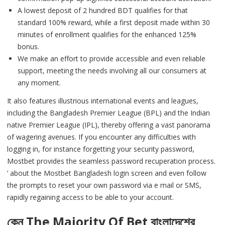
A lowest deposit of 2 hundred BDT qualifies for that
standard 100% reward, while a first deposit made within 30
minutes of enrollment qualifies for the enhanced 125%
bonus.
We make an effort to provide accessible and even reliable
support, meeting the needs involving all our consumers at
any moment.
It also features illustrious international events and leagues,
including the Bangladesh Premier League (BPL) and the Indian
native Premier League (IPL), thereby offering a vast panorama
of wagering avenues. If you encounter any difficulties with
logging in, for instance forgetting your security password,
Mostbet provides the seamless password recuperation process.
’ about the Mostbet Bangladesh login screen and even follow
the prompts to reset your own password via e mail or SMS,
rapidly regaining access to be able to your account.
কেন The Majority Of Bet বাংলাদেশের