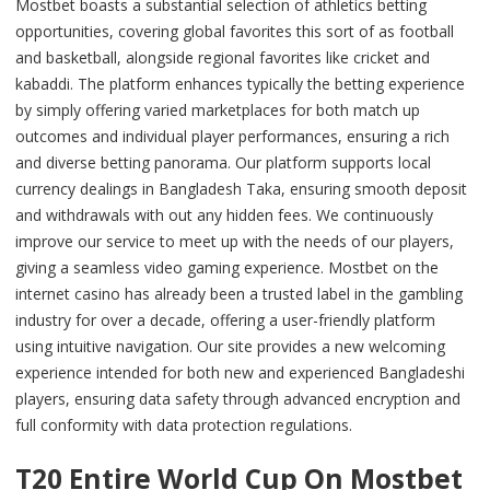
Mostbet boasts a substantial selection of athletics betting
opportunities, covering global favorites this sort of as football
and basketball, alongside regional favorites like cricket and
kabaddi. The platform enhances typically the betting experience
by simply offering varied marketplaces for both match up
outcomes and individual player performances, ensuring a rich
and diverse betting panorama. Our platform supports local
currency dealings in Bangladesh Taka, ensuring smooth deposit
and withdrawals with out any hidden fees. We continuously
improve our service to meet up with the needs of our players,
giving a seamless video gaming experience. Mostbet on the
internet casino has already been a trusted label in the gambling
industry for over a decade, offering a user-friendly platform
using intuitive navigation. Our site provides a new welcoming
experience intended for both new and experienced Bangladeshi
players, ensuring data safety through advanced encryption and
full conformity with data protection regulations.
T20 Entire World Cup On Mostbet