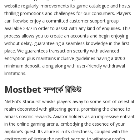
website regularly improvements its game catalogue and hosts
thrilling promotions and challenges for our consumers. Players
can likewise enjoy a committed customer support group
available 24/7 in order to assist with any kind of enquiries. This
process allows you to create an accounts and begin enjoying
without delay, guaranteeing a seamless knowledge in the first
place. We guarantees transaction security with advanced
encryption plus maintains inclusive guidelines having a ळ200
minimum deposit, along along with user-friendly withdrawal
limitations.
Mostbet সম্পর্কে রিভিউ
NetEnt’s Starburst whisks players away to some sort of celestial
realm decorated with glittering gems, promising the chance to
amass cosmic rewards. Aviator holders as an impressive entrant
in the online gaming arena, embodying the essence of your
airplane’s quest. Its allure is in its directness, coupled with the
excitement of timing the perfect second to withdraw profits