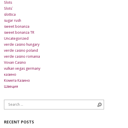
Slots
Slots`
slottica
sugar rush
sweet bonanza
sweet bonanza TR
Uncategorized
verde casino hungary
verde casino poland
verde casino romania
Vovan Casino
vulkan vegas germany
казино
Комета Казино
Швеция
Search for:
Search
RECENT POSTS