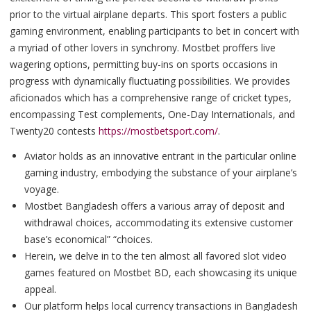
prior to the virtual airplane departs. This sport fosters a public
gaming environment, enabling participants to bet in concert with
a myriad of other lovers in synchrony. Mostbet proffers live
wagering options, permitting buy-ins on sports occasions in
progress with dynamically fluctuating possibilities. We provides
aficionados which has a comprehensive range of cricket types,
encompassing Test complements, One-Day Internationals, and
Twenty20 contests
https://mostbetsport.com/
.
Aviator holds as an innovative entrant in the particular online
gaming industry, embodying the substance of your airplane’s
voyage.
Mostbet Bangladesh offers a various array of deposit and
withdrawal choices, accommodating its extensive customer
base’s economical” “choices.
Herein, we delve in to the ten almost all favored slot video
games featured on Mostbet BD, each showcasing its unique
appeal.
Our platform helps local currency transactions in Bangladesh