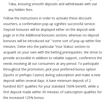
Taka, ensuring smooth deposits and withdrawals with out
any hidden fees.
Follow the instructions in order to activate these discount
vouchers; a confirmation pop-up signifies successful service.
Deposit bonuses will be displayed either on the deposit web
page or in the Additional bonuses section, whereas no-deposit
bonuses will be introduced via” “some sort of pop-up within five
minutes. Delve into the particular ‘Your Status’ section to
acquaint on your own with the betting prerequisites. We strive to
provide accessible in addition to reliable support, conference the
needs involving all our consumers at any period. To participate
throughout the promotion, pick your preferred bonus option
(Sports or perhaps Casino) during subscription and make a new
deposit within several days. A bare minimum deposit of 2
hundred BDT qualifies for your standard 100% benefit, while a
first deposit made within 30 minutes of subscription qualifies for
the increased 125% bonus.