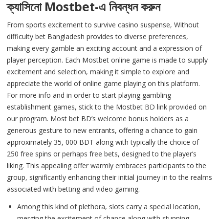
ক্যাসিনো Mostbet-এ নিবন্ধন করুন
From sports excitement to survive casino suspense, Without
difficulty bet Bangladesh provides to diverse preferences,
making every gamble an exciting account and a expression of
player perception. Each Mostbet online game is made to supply
excitement and selection, making it simple to explore and
appreciate the world of online game playing on this platform.
For more info and in order to start playing gambling
establishment games, stick to the Mostbet BD link provided on
our program. Most bet BD’s welcome bonus holders as a
generous gesture to new entrants, offering a chance to gain
approximately 35, 000 BDT along with typically the choice of
250 free spins or perhaps free bets, designed to the player’s
liking. This appealing offer warmly embraces participants to the
group, significantly enhancing their initial journey in to the realms
associated with betting and video gaming.
Among this kind of plethora, slots carry a special location,
merging the excitement of chance along with stunning