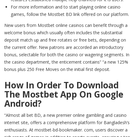
For more information and to start playing online casino
games, follow the Mostbet BD link offered on our platform.
New users from Mostbet online casinos can benefit through a
welcome bonus which usually often includes the substantial
deposit match up and free rotates or free bets, depending on
the current offer. New patrons are accorded an introductory
bonus, selectable for both the casino or wagering segments. In
the casino department, the enticement contains” “a new 125%
bonus plus 250 Free Moves on the initial first deposit.
How In Order To Download
The Mostbet App On Google
Android?
“Almost all bet BD, a new premier online gambling and casino
internet site, offers a comprehensive platform for Bangladesh’s
enthusiasts. At mostbet-bd-bookmaker. com, users discover a