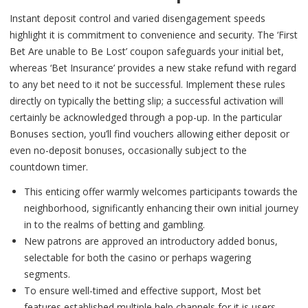
Instant deposit control and varied disengagement speeds
highlight it is commitment to convenience and security. The ‘First
Bet Are unable to Be Lost’ coupon safeguards your initial bet,
whereas ‘Bet Insurance’ provides a new stake refund with regard
to any bet need to it not be successful. Implement these rules
directly on typically the betting slip; a successful activation will
certainly be acknowledged through a pop-up. In the particular
Bonuses section, you’ll find vouchers allowing either deposit or
even no-deposit bonuses, occasionally subject to the
countdown timer.
This enticing offer warmly welcomes participants towards the
neighborhood, significantly enhancing their own initial journey
in to the realms of betting and gambling.
New patrons are approved an introductory added bonus,
selectable for both the casino or perhaps wagering
segments.
To ensure well-timed and effective support, Most bet
features established multiple help channels for it is users.