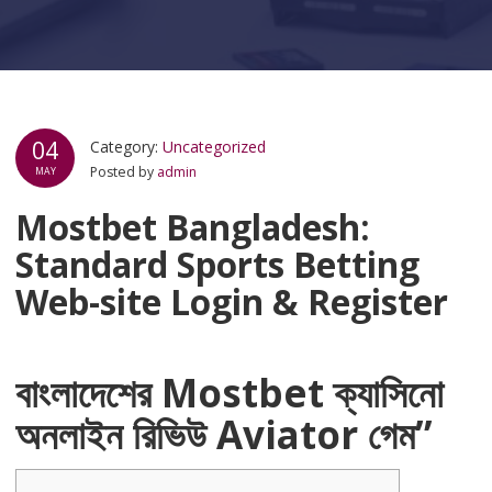
04
Category:
Uncategorized
Posted by
admin
MAY
Mostbet Bangladesh:
Standard Sports Betting
Web-site Login & Register
বাংলাদেশের Mostbet ক্যাসিনো
অনলাইন রিভিউ Aviator গেম”