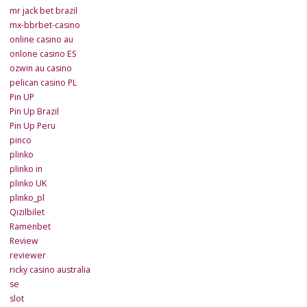
mr jack bet brazil
mx-bbrbet-casino
online casino au
onlone casino ES
ozwin au casino
pelican casino PL
Pin UP
Pin Up Brazil
Pin Up Peru
pinco
plinko
plinko in
plinko UK
plinko_pl
Qizilbilet
Ramenbet
Review
reviewer
ricky casino australia
se
slot