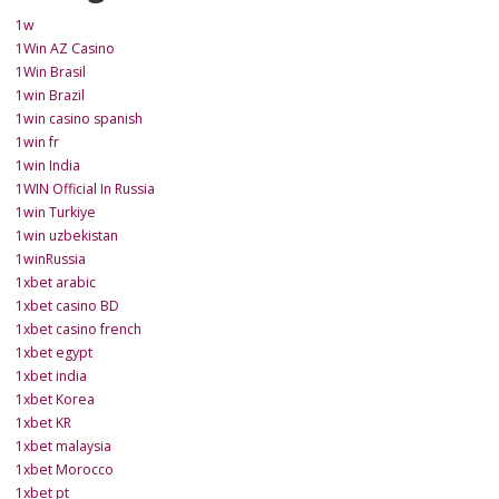
1w
1Win AZ Casino
1Win Brasil
1win Brazil
1win casino spanish
1win fr
1win India
1WIN Official In Russia
1win Turkiye
1win uzbekistan
1winRussia
1xbet arabic
1xbet casino BD
1xbet casino french
1xbet egypt
1xbet india
1xbet Korea
1xbet KR
1xbet malaysia
1xbet Morocco
1xbet pt