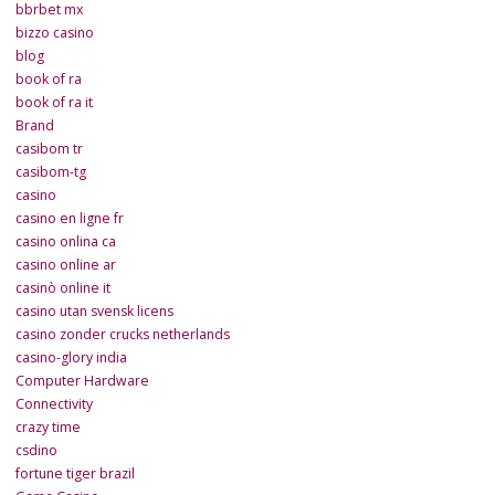
bbrbet mx
bizzo casino
blog
book of ra
book of ra it
Brand
casibom tr
casibom-tg
casino
casino en ligne fr
casino onlina ca
casino online ar
casinò online it
casino utan svensk licens
casino zonder crucks netherlands
casino-glory india
Computer Hardware
Connectivity
crazy time
csdino
fortune tiger brazil