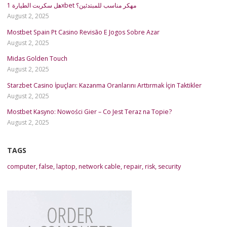
هل سكربت الطيارة 1xbet مهكر مناسب للمبتدئين؟
August 2, 2025
Mostbet Spain Pt Casino Revisão E Jogos Sobre Azar
August 2, 2025
Midas Golden Touch
August 2, 2025
Starzbet Casino İpuçları: Kazanma Oranlarını Arttırmak İçin Taktikler
August 2, 2025
Mostbet Kasyno: Nowości Gier – Co Jest Teraz na Topie?
August 2, 2025
TAGS
computer
,
false
,
laptop
,
network cable
,
repair
,
risk
,
security