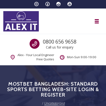
Skip to navigation
Skip to content
Toggl
IT Services at your home or office
Call us
0800 656 9658
Call us for enquiry
Alex - Your Local Engineer
Mon-Sun 9:00-19:00
Free Quotes
MOSTBET BANGLADESH: STANDARD
SPORTS BETTING WEB-SITE LOGIN &
REGISTER
/
Uncategorized