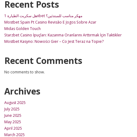
Recent Posts
هل سكربت الطيارة 1xbet مهكر مناسب للمبتدئين؟
Mostbet Spain Pt Casino Revisão E Jogos Sobre Azar
Midas Golden Touch
Starzbet Casino İpuçları: Kazanma Oranlarını Arttırmak İçin Taktikler
Mostbet Kasyno: Nowości Gier – Co Jest Teraz na Topie?
Recent Comments
No comments to show.
Archives
August 2025
July 2025
June 2025
May 2025
April 2025
March 2025