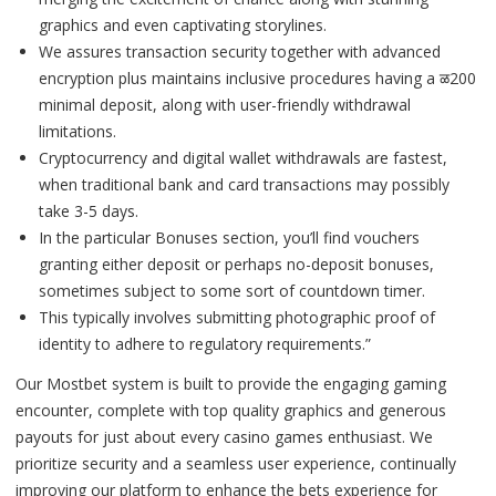
graphics and even captivating storylines.
We assures transaction security together with advanced
encryption plus maintains inclusive procedures having a ळ200
minimal deposit, along with user-friendly withdrawal
limitations.
Cryptocurrency and digital wallet withdrawals are fastest,
when traditional bank and card transactions may possibly
take 3-5 days.
In the particular Bonuses section, you’ll find vouchers
granting either deposit or perhaps no-deposit bonuses,
sometimes subject to some sort of countdown timer.
This typically involves submitting photographic proof of
identity to adhere to regulatory requirements.”
Our Mostbet system is built to provide the engaging gaming
encounter, complete with top quality graphics and generous
payouts for just about every casino games enthusiast. We
prioritize security and a seamless user experience, continually
improving our platform to enhance the bets experience for