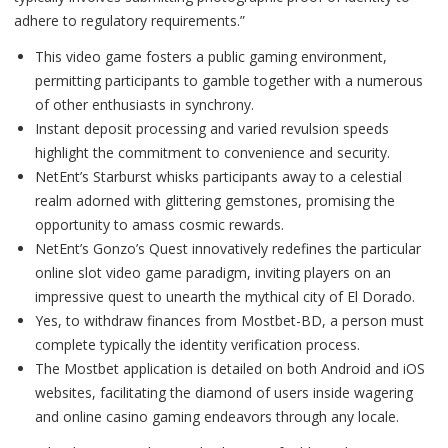
adhere to regulatory requirements.”
This video game fosters a public gaming environment,
permitting participants to gamble together with a numerous
of other enthusiasts in synchrony.
Instant deposit processing and varied revulsion speeds
highlight the commitment to convenience and security.
NetEnt’s Starburst whisks participants away to a celestial
realm adorned with glittering gemstones, promising the
opportunity to amass cosmic rewards.
NetEnt’s Gonzo’s Quest innovatively redefines the particular
online slot video game paradigm, inviting players on an
impressive quest to unearth the mythical city of El Dorado.
Yes, to withdraw finances from Mostbet-BD, a person must
complete typically the identity verification process.
The Mostbet application is detailed on both Android and iOS
websites, facilitating the diamond of users inside wagering
and online casino gaming endeavors through any locale.