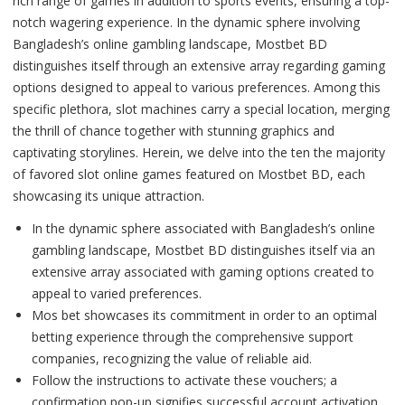
rich range of games in addition to sports events, ensuring a top-
notch wagering experience. In the dynamic sphere involving
Bangladesh’s online gambling landscape, Mostbet BD
distinguishes itself through an extensive array regarding gaming
options designed to appeal to various preferences. Among this
specific plethora, slot machines carry a special location, merging
the thrill of chance together with stunning graphics and
captivating storylines. Herein, we delve into the ten the majority
of favored slot online games featured on Mostbet BD, each
showcasing its unique attraction.
In the dynamic sphere associated with Bangladesh’s online
gambling landscape, Mostbet BD distinguishes itself via an
extensive array associated with gaming options created to
appeal to varied preferences.
Mos bet showcases its commitment in order to an optimal
betting experience through the comprehensive support
companies, recognizing the value of reliable aid.
Follow the instructions to activate these vouchers; a
confirmation pop-up signifies successful account activation.