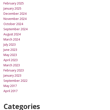
February 2025
January 2025
December 2024
November 2024
October 2024
September 2024
August 2024
March 2024
July 2023
June 2023
May 2023
April 2023
March 2023
February 2023
January 2023
September 2022
May 2017
April 2017
Categories