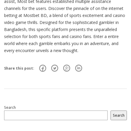
assist, Most bet features established multiple assistance
channels for the users. Discover the pinnacle of on the internet
betting at Mostbet BD, a blend of sports excitement and casino
video game thrills. Designed for the sophisticated gambler in
Bangladesh, this specific platform presents the unparalleled
selection for both sports fans and casino fans. Enter a entire
world where each gamble embarks you in an adventure, and
every encounter unveils a new thought.
Share this post:
Search
Search