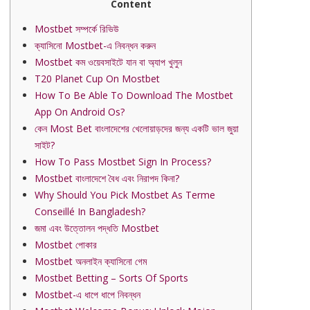
Content
Mostbet সম্পর্কে রিভিউ
ক্যাসিনো Mostbet-এ নিবন্ধন করুন
Mostbet কম ওয়েবসাইটে যান বা অ্যাপ খুলুন
T20 Planet Cup On Mostbet
How To Be Able To Download The Mostbet
App On Android Os?
কেন Most Bet বাংলাদেশের খেলোয়াড়দের জন্য একটি ভাল জুয়া
সাইট?
How To Pass Mostbet Sign In Process?
Mostbet বাংলাদেশে বৈধ এবং নিরাপদ কিনা?
Why Should You Pick Mostbet As Terme
Conseillé In Bangladesh?
জমা এবং উত্তোলন পদ্ধতি Mostbet
Mostbet পোকার
Mostbet অনলাইন ক্যাসিনো গেম
Mostbet Betting – Sorts Of Sports
Mostbet-এ ধাপে ধাপে নিবন্ধন