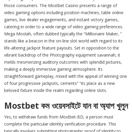
those consumers. The Mostbet Casino presents a range of
video gaming options including position machines, table online
games, live dealer engagements, and instant victory games,
catering in order to a wide range of video gaming preferences.
Mega Moolah, often dubbed typically the “Millionaire Maker, ”
stands like a beacon in the on-line slot world with regard to its
life-altering jackpot feature payouts. Set in opposition to the
vibrant backdrop of the Photography equipment savannah, it
melds mesmerizing auditory outcomes with splendid pictures,
making a deeply immersive gaming atmosphere. Its
straightforward gameplay, mixed with the appeal of winning one
of four progressive jackpots, cements” “its place as a new
beloved fixture inside the realm regarding online slots.
Mostbet কম ওয়েবসাইটে যান বা অ্যাপ খুলুন
Yes, to withdraw funds from Mostbet-BD, a person must
complete the particular identity verification procedure. This
typically involves submitting photographic proof of identity to