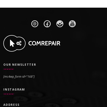
OUR NEWSLETTER
[mc4wp_form id="168"]
INSTAGRAM
ADDRESS