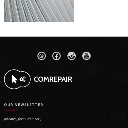
OUR NEWSLETTER
[mc4wp_form id="168"]