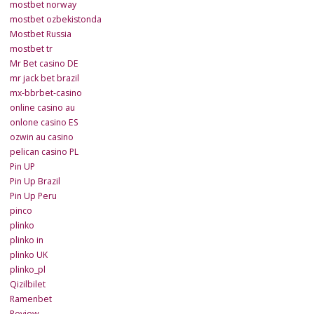
mostbet norway
mostbet ozbekistonda
Mostbet Russia
mostbet tr
Mr Bet casino DE
mr jack bet brazil
mx-bbrbet-casino
online casino au
onlone casino ES
ozwin au casino
pelican casino PL
Pin UP
Pin Up Brazil
Pin Up Peru
pinco
plinko
plinko in
plinko UK
plinko_pl
Qizilbilet
Ramenbet
Review