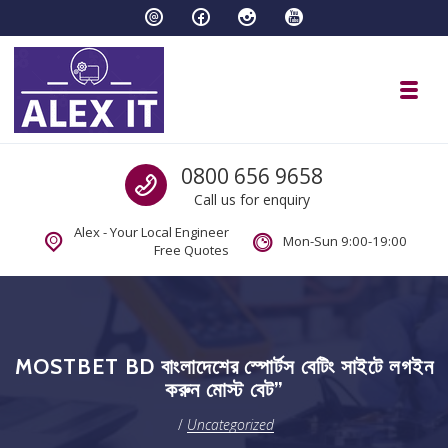
Skip to navigation
Skip to content
Toggl
IT Services at your home or office
Call us
0800 656 9658
Call us for enquiry
Alex - Your Local Engineer
Mon-Sun 9:00-19:00
Free Quotes
MOSTBET BD বাংলাদেশের স্পোর্টস বেটিং সাইটে লগইন
করুন মোস্ট বেট”
/
Uncategorized