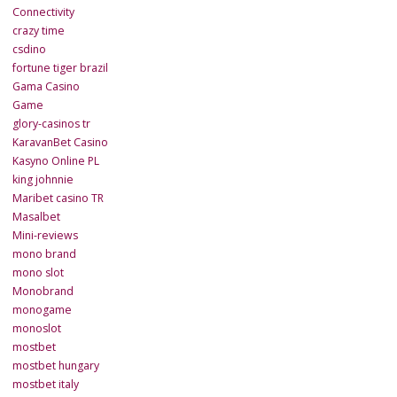
Connectivity
crazy time
csdino
fortune tiger brazil
Gama Casino
Game
glory-casinos tr
KaravanBet Casino
Kasyno Online PL
king johnnie
Maribet casino TR
Masalbet
Mini-reviews
mono brand
mono slot
Monobrand
monogame
monoslot
mostbet
mostbet hungary
mostbet italy