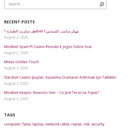
Search for:
Search
RECENT POSTS
هل سكربت الطيارة 1xbet مهكر مناسب للمبتدئين؟
August 2, 2025
Mostbet Spain Pt Casino Revisão E Jogos Sobre Azar
August 2, 2025
Midas Golden Touch
August 2, 2025
Starzbet Casino İpuçları: Kazanma Oranlarını Arttırmak İçin Taktikler
August 2, 2025
Mostbet Kasyno: Nowości Gier – Co Jest Teraz na Topie?
August 2, 2025
TAGS
computer
,
false
,
laptop
,
network cable
,
repair
,
risk
,
security