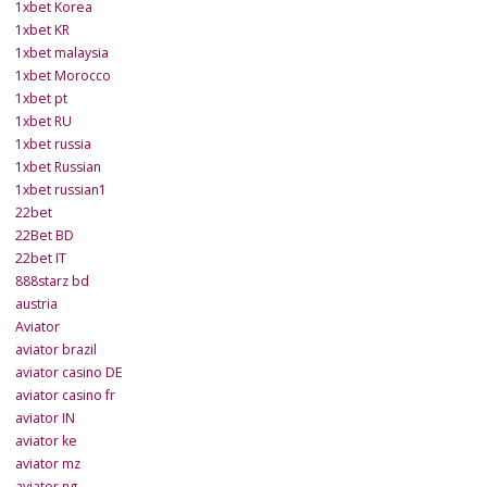
1xbet Korea
1xbet KR
1xbet malaysia
1xbet Morocco
1xbet pt
1xbet RU
1xbet russia
1xbet Russian
1xbet russian1
22bet
22Bet BD
22bet IT
888starz bd
austria
Aviator
aviator brazil
aviator casino DE
aviator casino fr
aviator IN
aviator ke
aviator mz
aviator ng