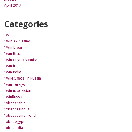
April 2017
Categories
1w
1Win AZ Casino
1Win Brasil
1win Brazil
1win casino spanish
1win fr
1win India
1WIN Official In Russia
1win Turkiye
1win uzbekistan
1winRussia
1xbet arabic
1xbet casino BD
1xbet casino french
1xbet egypt
1xbet india