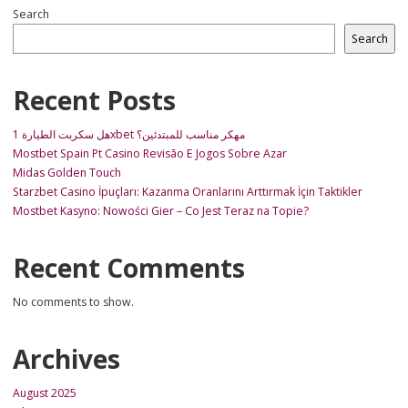
Search
Search
Recent Posts
هل سكربت الطيارة 1xbet مهكر مناسب للمبتدئين؟
Mostbet Spain Pt Casino Revisão E Jogos Sobre Azar
Midas Golden Touch
Starzbet Casino İpuçları: Kazanma Oranlarını Arttırmak İçin Taktikler
Mostbet Kasyno: Nowości Gier – Co Jest Teraz na Topie?
Recent Comments
No comments to show.
Archives
August 2025