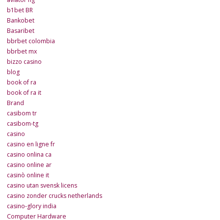
b1bet BR
Bankobet
Basaribet
bbrbet colombia
bbrbet mx
bizzo casino
blog
book of ra
book of ra it
Brand
casibom tr
casibom-tg
casino
casino en ligne fr
casino onlina ca
casino online ar
casinò online it
casino utan svensk licens
casino zonder crucks netherlands
casino-glory india
Computer Hardware