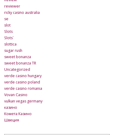
reviewer
ricky casino australia
se
slot
Slots
Slots`
slottica
sugar rush
sweet bonanza
sweet bonanza TR
Uncategorized
verde casino hungary
verde casino poland
verde casino romania
Vovan Casino
vulkan vegas germany
казино
Комета Казино
Швеция