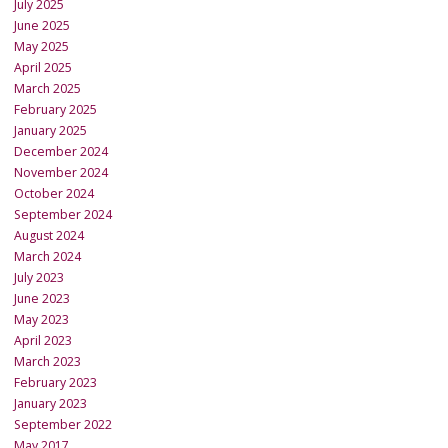
July 2025
June 2025
May 2025
April 2025
March 2025
February 2025
January 2025
December 2024
November 2024
October 2024
September 2024
August 2024
March 2024
July 2023
June 2023
May 2023
April 2023
March 2023
February 2023
January 2023
September 2022
May 2017