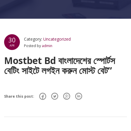
30
Category:
Uncategorized
Posted by
admin
APR
Mostbet Bd বাংলাদেশের স্পোর্টস
বেটিং সাইটে লগইন করুন মোস্ট বেট”
Share this post: