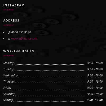
INSTAGRAM
ADDRESS
0800 656 9658
repairs@alexit.co.uk
WORKING HOURS
Monday
9:00 - 19:00
Tuesday
9:00 - 19:00
Wednesday
9:00 - 19:00
Thursday
9:00 - 19:00
Friday
9:00 - 19:00
Saturday
9:00 - 19:00
Sunday
9:00 - 19:00