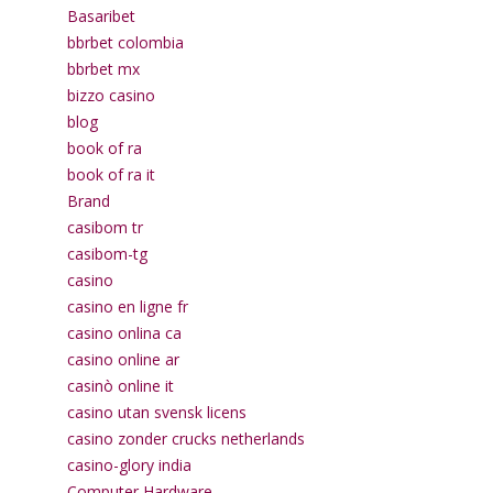
Basaribet
bbrbet colombia
bbrbet mx
bizzo casino
blog
book of ra
book of ra it
Brand
casibom tr
casibom-tg
casino
casino en ligne fr
casino onlina ca
casino online ar
casinò online it
casino utan svensk licens
casino zonder crucks netherlands
casino-glory india
Computer Hardware