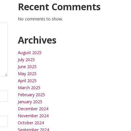
Recent Comments
No comments to show.
Archives
August 2025
July 2025
June 2025
May 2025
April 2025
March 2025
February 2025
January 2025
December 2024
November 2024
October 2024
September 2024