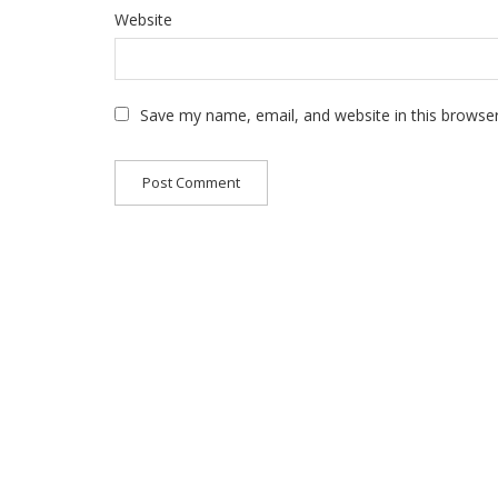
Website
Save my name, email, and website in this browser