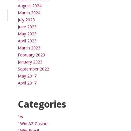
August 2024
March 2024
July 2023
June 2023
May 2023
April 2023
March 2023
February 2023
January 2023
September 2022
May 2017
April 2017
Categories
1w
1Win AZ Casino
1Win Brasil