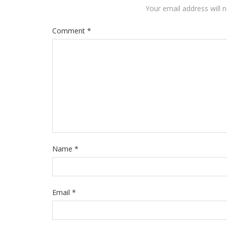
Your email address will n
Comment
*
Name
*
Email
*