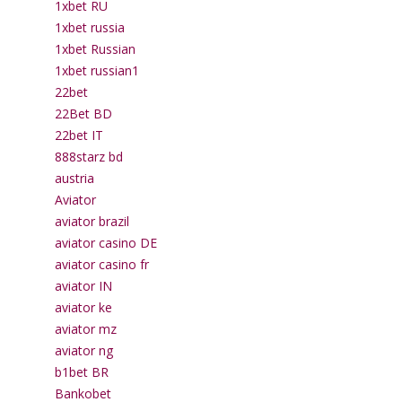
1xbet RU
1xbet russia
1xbet Russian
1xbet russian1
22bet
22Bet BD
22bet IT
888starz bd
austria
Aviator
aviator brazil
aviator casino DE
aviator casino fr
aviator IN
aviator ke
aviator mz
aviator ng
b1bet BR
Bankobet