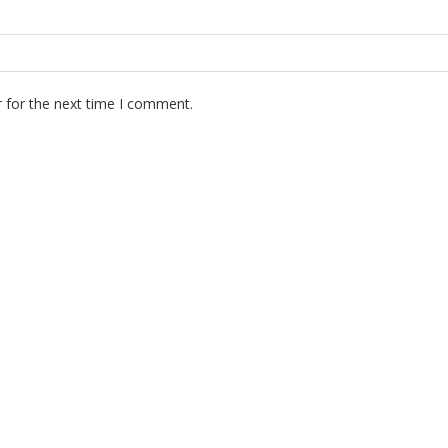
 for the next time I comment.