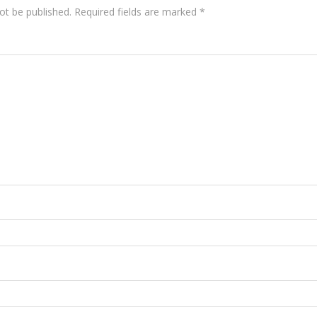
ot be published.
Required fields are marked
*