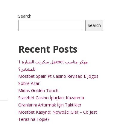
Search
Search
Recent Posts
هل سكربت الطيارة 1xbet مهكر مناسب
للمبتدئين؟
Mostbet Spain Pt Casino Revisão E Jogos
Sobre Azar
Midas Golden Touch
Starzbet Casino İpuçları: Kazanma
Oranlarını Arttırmak İçin Taktikler
Mostbet Kasyno: Nowości Gier – Co Jest
Teraz na Topie?