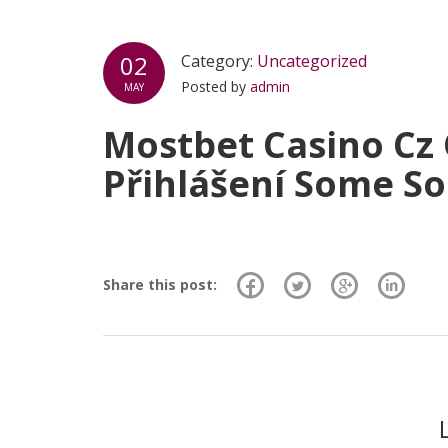
02
Category:
Uncategorized
Posted by
admin
MAY
Mostbet Casino Cz 
Přihlášení Some So
Share this post: