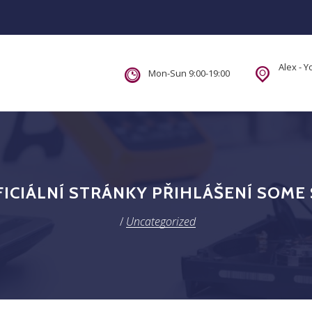
Alex - Y
Mon-Sun 9:00-19:00
ICIÁLNÍ STRÁNKY PŘIHLÁŠENÍ SOME
/
Uncategorized