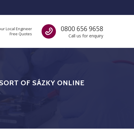
Call us
0800 656 9658
our Local Engineer
Free Quotes
Call us for enquiry
 SORT OF SÁZKY ONLINE