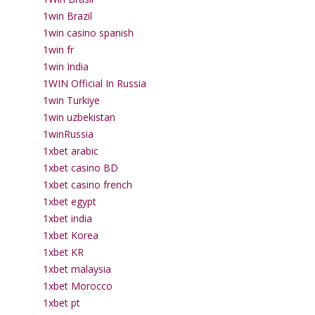
1win Brazil
1win casino spanish
1win fr
1win India
1WIN Official In Russia
1win Turkiye
1win uzbekistan
1winRussia
1xbet arabic
1xbet casino BD
1xbet casino french
1xbet egypt
1xbet india
1xbet Korea
1xbet KR
1xbet malaysia
1xbet Morocco
1xbet pt