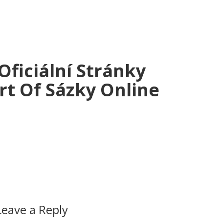
Oficiální Stránky
rt Of Sázky Online
Leave a Reply