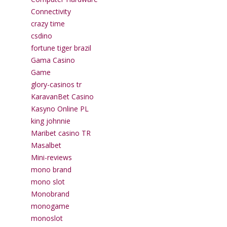
Connectivity
crazy time
csdino
fortune tiger brazil
Gama Casino
Game
glory-casinos tr
KaravanBet Casino
Kasyno Online PL
king johnnie
Maribet casino TR
Masalbet
Mini-reviews
mono brand
mono slot
Monobrand
monogame
monoslot