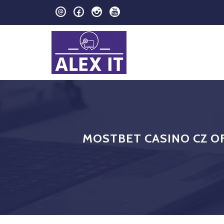
Skip to navigation
Skip to content
IT Services at your home or office
MOSTBET CASINO CZ OF