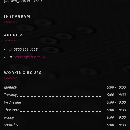
[mc4wp_form id="168"]
INSTAGRAM
ADDRESS
0800 656 9658
repairs@alexit.co.uk
WORKING HOURS
Monday
9:00 - 19:00
Tuesday
9:00 - 19:00
Wednesday
9:00 - 19:00
Thursday
9:00 - 19:00
Friday
9:00 - 19:00
Saturday
9:00 - 19:00