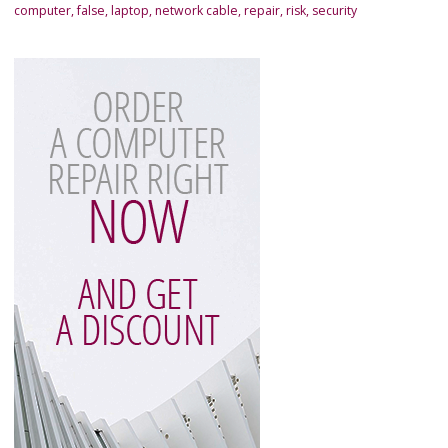
computer
,
false
,
laptop
,
network cable
,
repair
,
risk
,
security