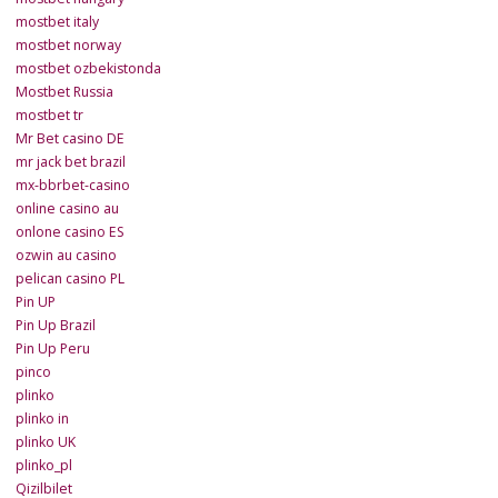
mostbet italy
mostbet norway
mostbet ozbekistonda
Mostbet Russia
mostbet tr
Mr Bet casino DE
mr jack bet brazil
mx-bbrbet-casino
online casino au
onlone casino ES
ozwin au casino
pelican casino PL
Pin UP
Pin Up Brazil
Pin Up Peru
pinco
plinko
plinko in
plinko UK
plinko_pl
Qizilbilet