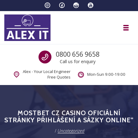
Skip to navigation
Skip to content
Toggl
IT Services at your home or office
Call us
0800 656 9658
Call us for enquiry
Alex - Your Local Engineer
Mon-Sun 9:00-19:00
Free Quotes
MOSTBET CZ CASINO OFICIÁLNÍ
STRÁNKY PŘIHLÁŠENÍ A SÁZKY ONLINE”
/
Uncategorized