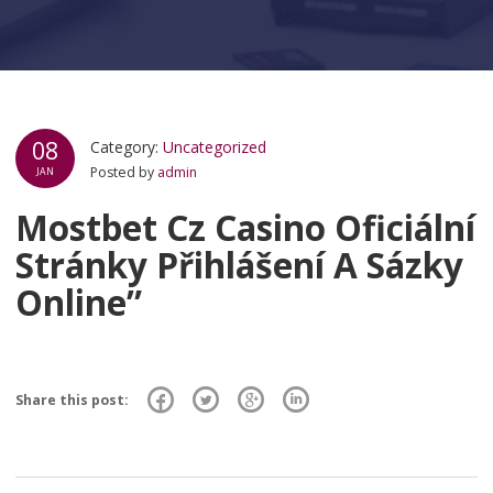
08
Category:
Uncategorized
Posted by
admin
JAN
Mostbet Cz Casino Oficiální
Stránky Přihlášení A Sázky
Online”
Share this post: