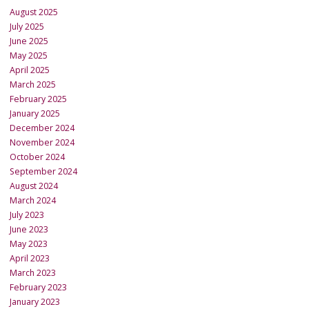
August 2025
July 2025
June 2025
May 2025
April 2025
March 2025
February 2025
January 2025
December 2024
November 2024
October 2024
September 2024
August 2024
March 2024
July 2023
June 2023
May 2023
April 2023
March 2023
February 2023
January 2023