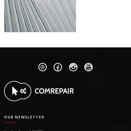
OUR NEWSLETTER