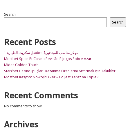
Search
Search
Recent Posts
هل سكربت الطيارة 1xbet مهكر مناسب للمبتدئين؟
Mostbet Spain Pt Casino Revisão E Jogos Sobre Azar
Midas Golden Touch
Starzbet Casino İpuçları: Kazanma Oranlarını Arttırmak İçin Taktikler
Mostbet Kasyno: Nowości Gier – Co Jest Teraz na Topie?
Recent Comments
No comments to show.
Archives