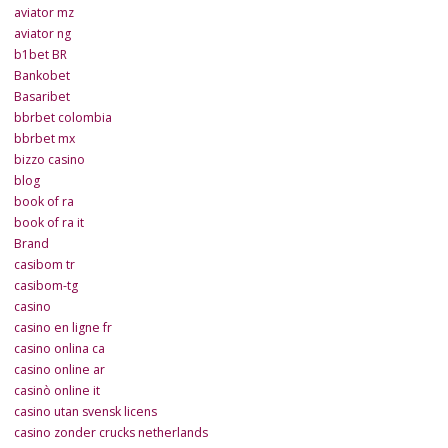
aviator mz
aviator ng
b1bet BR
Bankobet
Basaribet
bbrbet colombia
bbrbet mx
bizzo casino
blog
book of ra
book of ra it
Brand
casibom tr
casibom-tg
casino
casino en ligne fr
casino onlina ca
casino online ar
casinò online it
casino utan svensk licens
casino zonder crucks netherlands