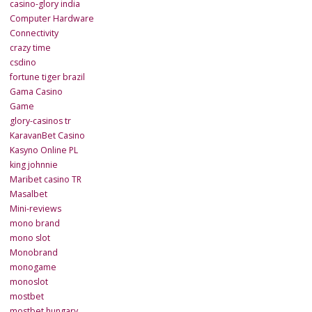
casino-glory india
Computer Hardware
Connectivity
crazy time
csdino
fortune tiger brazil
Gama Casino
Game
glory-casinos tr
KaravanBet Casino
Kasyno Online PL
king johnnie
Maribet casino TR
Masalbet
Mini-reviews
mono brand
mono slot
Monobrand
monogame
monoslot
mostbet
mostbet hungary