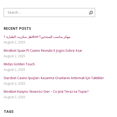
Search for:
Search
RECENT POSTS
هل سكربت الطيارة 1xbet مهكر مناسب للمبتدئين؟
August 2, 2025
Mostbet Spain Pt Casino Revisão E Jogos Sobre Azar
August 2, 2025
Midas Golden Touch
August 2, 2025
Starzbet Casino İpuçları: Kazanma Oranlarını Arttırmak İçin Taktikler
August 2, 2025
Mostbet Kasyno: Nowości Gier – Co Jest Teraz na Topie?
August 2, 2025
TAGS