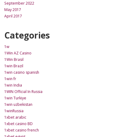
September 2022
May 2017
April 2017
Categories
1w
1Win AZ Casino
1Win Brasil
1win Brazil
1win casino spanish
1win fr
1win India
1WIN Official In Russia
1win Turkiye
1win uzbekistan
1winRussia
1xbet arabic
1xbet casino BD
1xbet casino french
1xbet egypt