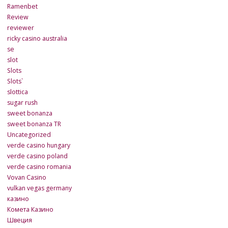
Ramenbet
Review
reviewer
ricky casino australia
se
slot
Slots
Slots`
slottica
sugar rush
sweet bonanza
sweet bonanza TR
Uncategorized
verde casino hungary
verde casino poland
verde casino romania
Vovan Casino
vulkan vegas germany
казино
Комета Казино
Швеция