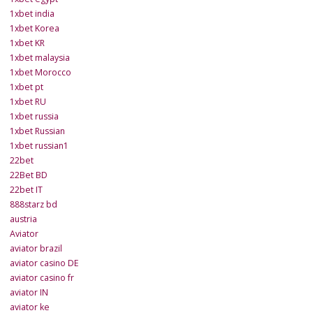
1xbet india
1xbet Korea
1xbet KR
1xbet malaysia
1xbet Morocco
1xbet pt
1xbet RU
1xbet russia
1xbet Russian
1xbet russian1
22bet
22Bet BD
22bet IT
888starz bd
austria
Aviator
aviator brazil
aviator casino DE
aviator casino fr
aviator IN
aviator ke