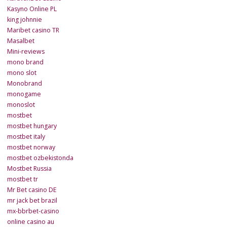
Kasyno Online PL
king johnnie
Maribet casino TR
Masalbet
Mini-reviews
mono brand
mono slot
Monobrand
monogame
monoslot
mostbet
mostbet hungary
mostbet italy
mostbet norway
mostbet ozbekistonda
Mostbet Russia
mostbet tr
Mr Bet casino DE
mr jack bet brazil
mx-bbrbet-casino
online casino au