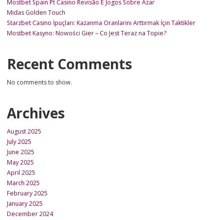
Mostbet Spain Pt Casino Revisão E Jogos Sobre Azar
Midas Golden Touch
Starzbet Casino İpuçları: Kazanma Oranlarını Arttırmak İçin Taktikler
Mostbet Kasyno: Nowości Gier – Co Jest Teraz na Topie?
Recent Comments
No comments to show.
Archives
August 2025
July 2025
June 2025
May 2025
April 2025
March 2025
February 2025
January 2025
December 2024