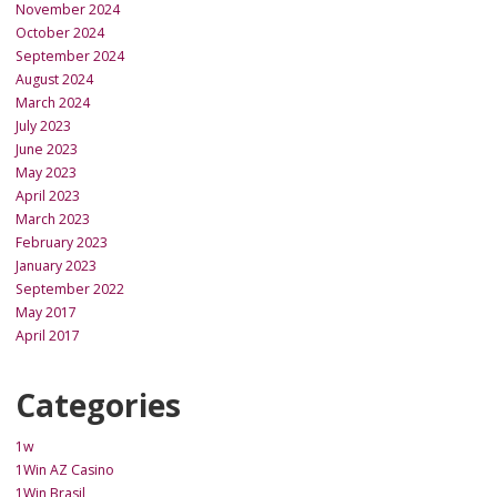
November 2024
October 2024
September 2024
August 2024
March 2024
July 2023
June 2023
May 2023
April 2023
March 2023
February 2023
January 2023
September 2022
May 2017
April 2017
Categories
1w
1Win AZ Casino
1Win Brasil