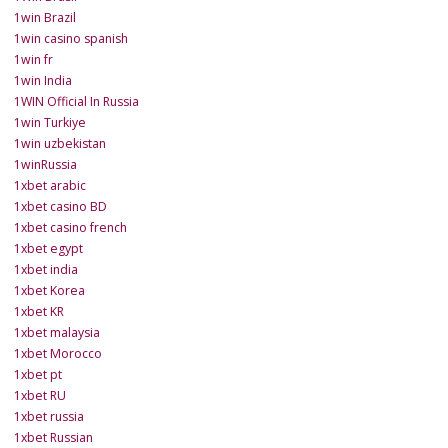
1win Brazil
1win casino spanish
1win fr
1win India
1WIN Official In Russia
1win Turkiye
1win uzbekistan
1winRussia
1xbet arabic
1xbet casino BD
1xbet casino french
1xbet egypt
1xbet india
1xbet Korea
1xbet KR
1xbet malaysia
1xbet Morocco
1xbet pt
1xbet RU
1xbet russia
1xbet Russian