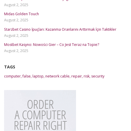
August 2, 2025
Midas Golden Touch
August 2, 2025
Starzbet Casino İpuçları: Kazanma Oranlarını Arttırmak İçin Taktikler
August 2, 2025
Mostbet Kasyno: Nowości Gier – Co Jest Teraz na Topie?
August 2, 2025
TAGS
computer
,
false
,
laptop
,
network cable
,
repair
,
risk
,
security