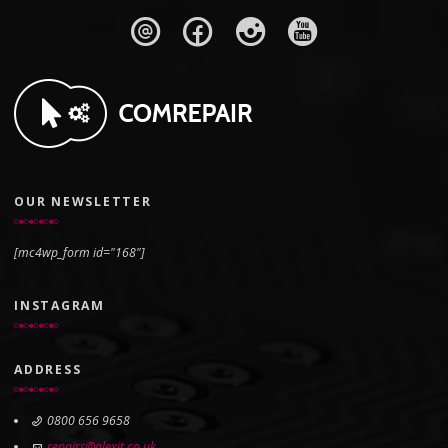
OUR NEWSLETTER
[mc4wp_form id="168"]
INSTAGRAM
ADDRESS
0800 656 9658
repairs@alexit.co.uk