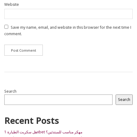
Website
Save my name, email, and website in this browser for the next time I
comment.
Search
Search
Recent Posts
هل سكربت الطيارة 1xbet مهكر مناسب للمبتدئين؟