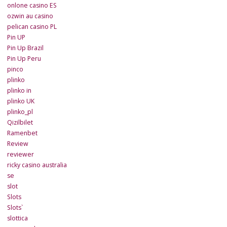
onlone casino ES
ozwin au casino
pelican casino PL
Pin UP
Pin Up Brazil
Pin Up Peru
pinco
plinko
plinko in
plinko UK
plinko_pl
Qizilbilet
Ramenbet
Review
reviewer
ricky casino australia
se
slot
Slots
Slots`
slottica