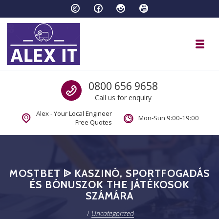
Skip to navigation
Skip to content
Toggl
IT Services at your home or office
Call us
0800 656 9658
Call us for enquiry
Alex - Your Local Engineer
Mon-Sun 9:00-19:00
Free Quotes
MOSTBET ᐉ KASZINÓ, SPORTFOGADÁS
ÉS BÓNUSZOK THE JÁTÉKOSOK
SZÁMÁRA
/
Uncategorized