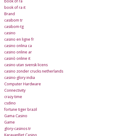
book of ra
book of ra it
Brand
casibom tr
casibom-tg
casino
casino en ligne fr
casino onlina ca
casino online ar
casinò online it
casino utan svensk licens
casino zonder crucks netherlands
casino-glory india
Computer Hardware
Connectivity
crazy time
csdino
fortune tiger brazil
Gama Casino
Game
glory-casinos tr
KaravanBet Casino