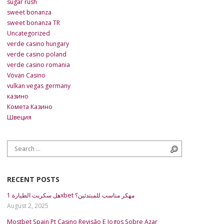
sugar rush
sweet bonanza
sweet bonanza TR
Uncategorized
verde casino hungary
verde casino poland
verde casino romania
Vovan Casino
vulkan vegas germany
казино
Комета Казино
Швеция
Search for:
Search
RECENT POSTS
هل سكربت الطيارة 1xbet مهكر مناسب للمبتدئين؟
August 2, 2025
Mostbet Spain Pt Casino Revisão E Jogos Sobre Azar