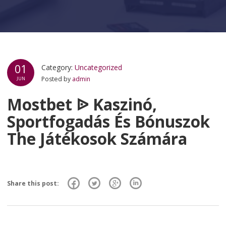
01
Category:
Uncategorized
Posted by
admin
JUN
Mostbet ᐉ Kaszinó,
Sportfogadás És Bónuszok
The Játékosok Számára
Share this post: