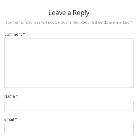
Leave a Reply
Your email address will not be published.
Required fields are marked
*
Comment
*
Name
*
Email
*