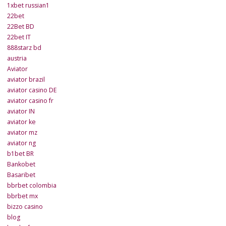
1xbet russian1
22bet
22Bet BD
22bet IT
888starz bd
austria
Aviator
aviator brazil
aviator casino DE
aviator casino fr
aviator IN
aviator ke
aviator mz
aviator ng
b1bet BR
Bankobet
Basaribet
bbrbet colombia
bbrbet mx
bizzo casino
blog