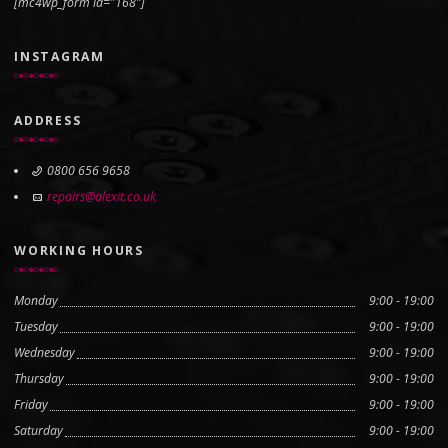
[mc4wp_form id="168"]
INSTAGRAM
ADDRESS
0800 656 9658
repairs@alexit.co.uk
WORKING HOURS
Monday
9:00 - 19:00
Tuesday
9:00 - 19:00
Wednesday
9:00 - 19:00
Thursday
9:00 - 19:00
Friday
9:00 - 19:00
Saturday
9:00 - 19:00