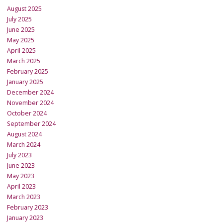
August 2025
July 2025
June 2025
May 2025
April 2025
March 2025
February 2025
January 2025
December 2024
November 2024
October 2024
September 2024
August 2024
March 2024
July 2023
June 2023
May 2023
April 2023
March 2023
February 2023
January 2023