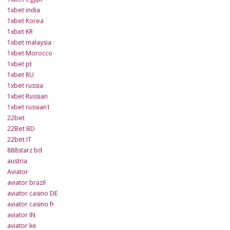
1xbet india
1xbet Korea
1xbet KR
1xbet malaysia
1xbet Morocco
1xbet pt
1xbet RU
1xbet russia
1xbet Russian
1xbet russian1
22bet
22Bet BD
22bet IT
888starz bd
austria
Aviator
aviator brazil
aviator casino DE
aviator casino fr
aviator IN
aviator ke