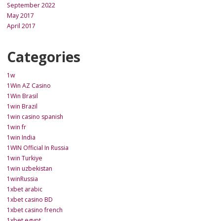
September 2022
May 2017
April 2017
Categories
1w
1Win AZ Casino
1Win Brasil
1win Brazil
1win casino spanish
1win fr
1win India
1WIN Official In Russia
1win Turkiye
1win uzbekistan
1winRussia
1xbet arabic
1xbet casino BD
1xbet casino french
1xbet egypt