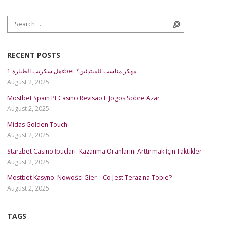
Search for:
Search
RECENT POSTS
هل سكربت الطيارة 1xbet مهكر مناسب للمبتدئين؟
August 2, 2025
Mostbet Spain Pt Casino Revisão E Jogos Sobre Azar
August 2, 2025
Midas Golden Touch
August 2, 2025
Starzbet Casino İpuçları: Kazanma Oranlarını Arttırmak İçin Taktikler
August 2, 2025
Mostbet Kasyno: Nowości Gier – Co Jest Teraz na Topie?
August 2, 2025
TAGS