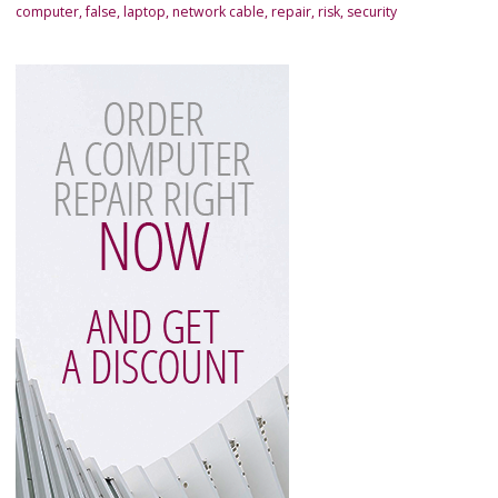
computer
,
false
,
laptop
,
network cable
,
repair
,
risk
,
security