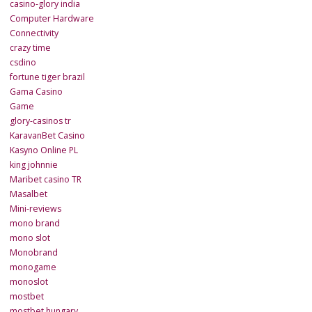
casino-glory india
Computer Hardware
Connectivity
crazy time
csdino
fortune tiger brazil
Gama Casino
Game
glory-casinos tr
KaravanBet Casino
Kasyno Online PL
king johnnie
Maribet casino TR
Masalbet
Mini-reviews
mono brand
mono slot
Monobrand
monogame
monoslot
mostbet
mostbet hungary