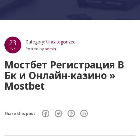
23
Category:
Uncategorized
Posted by
admin
JUN
Мостбет Регистрация В
Бк и Онлайн-казино »
Mostbet
Share this post: