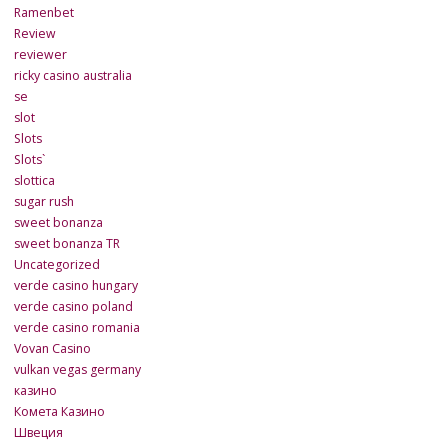
Ramenbet
Review
reviewer
ricky casino australia
se
slot
Slots
Slots`
slottica
sugar rush
sweet bonanza
sweet bonanza TR
Uncategorized
verde casino hungary
verde casino poland
verde casino romania
Vovan Casino
vulkan vegas germany
казино
Комета Казино
Швеция