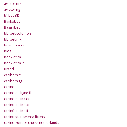
aviator mz
aviator ng
b1bet BR
Bankobet
Basaribet
bbrbet colombia
bbrbet mx
bizzo casino
blog
book of ra
book of ra it
Brand
casibom tr
casibom-tg
casino
casino en ligne fr
casino onlina ca
casino online ar
casinò online it
casino utan svensk licens
casino zonder crucks netherlands