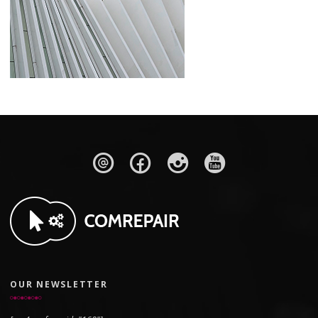
OUR NEWSLETTER