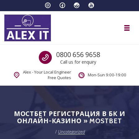
Skip to navigation
Skip to content
Toggl
IT Services at your home or office
Call us
0800 656 9658
Call us for enquiry
Alex - Your Local Engineer
Mon-Sun 9:00-19:00
Free Quotes
МОСТБЕТ РЕГИСТРАЦИЯ В БК И
ОНЛАЙН-КАЗИНО » MOSTBET
/
Uncategorized