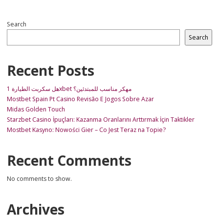
Search
Search
Recent Posts
هل سكربت الطيارة 1xbet مهكر مناسب للمبتدئين؟
Mostbet Spain Pt Casino Revisão E Jogos Sobre Azar
Midas Golden Touch
Starzbet Casino İpuçları: Kazanma Oranlarını Arttırmak İçin Taktikler
Mostbet Kasyno: Nowości Gier – Co Jest Teraz na Topie?
Recent Comments
No comments to show.
Archives