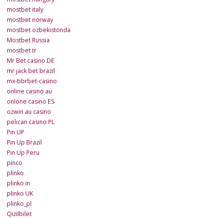
mostbet italy
mostbet norway
mostbet ozbekistonda
Mostbet Russia
mostbet tr
Mr Bet casino DE
mr jack bet brazil
mx-bbrbet-casino
online casino au
onlone casino ES
ozwin au casino
pelican casino PL
Pin UP
Pin Up Brazil
Pin Up Peru
pinco
plinko
plinko in
plinko UK
plinko_pl
Qizilbilet