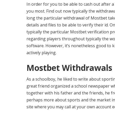
In order for you to be able to cash out after 
you most. Find out now typically the withdrawa
long the particular withdrawal of Mostbet ta
details and files to be able to verify their id
typically the particular Mostbet verification p
regarding players throughout typically the wo
software. However, it’s nonetheless good to 
actively playing.
Mostbet Withdrawals
As a schoolboy, he liked to write about sportin
great friend organized a school newspaper wh
together with his father and the friends, he 
perhaps more about sports and the market in 
site where you may call at your own account 