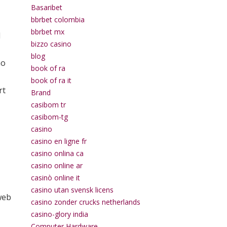
Basaribet
bbrbet colombia
bbrbet mx
l
bizzo casino
blog
no
book of ra
book of ra it
rt
Brand
casibom tr
casibom-tg
casino
casino en ligne fr
casino onlina ca
casino online ar
casinò online it
casino utan svensk licens
web
casino zonder crucks netherlands
casino-glory india
Computer Hardware