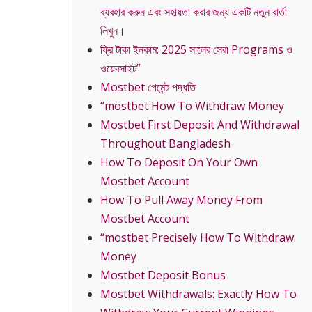
ব্যবহার করুন এবং সহায়তা করার জন্য একটি নতুন বার্তা
লিখুন।
ফ্রি টাকা ইনকাম: 2025 সালের সেরা Programs ও
ওয়েবসাইট”
Mostbet পেমেন্ট পদ্ধতি
“mostbet How To Withdraw Money
Mostbet First Deposit And Withdrawal
Throughout Bangladesh
How To Deposit On Your Own
Mostbet Account
How To Pull Away Money From
Mostbet Account
“mostbet Precisely How To Withdraw
Money
Mostbet Deposit Bonus
Mostbet Withdrawals: Exactly How To