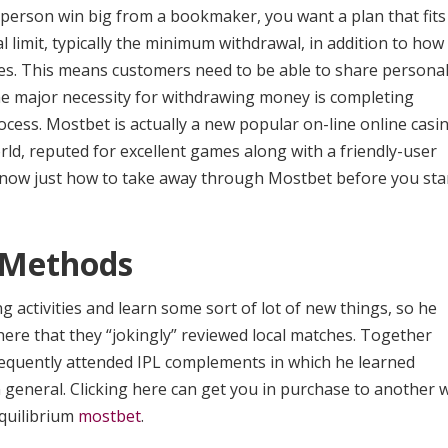
a person win big from a bookmaker, you want a plan that fits
l limit, typically the minimum withdrawal, in addition to how
kes. This means customers need to be able to share persona
. One major necessity for withdrawing money is completing
rocess. Mostbet is actually a new popular on-line online casi
rld, reputed for excellent games along with a friendly-user
know just how to take away through Mostbet before you sta
 Methods
g activities and learn some sort of lot of new things, so he
ere that they “jokingly” reviewed local matches. Together
frequently attended IPL complements in which he learned
general. Clicking here can get you in purchase to another 
equilibrium
mostbet
.