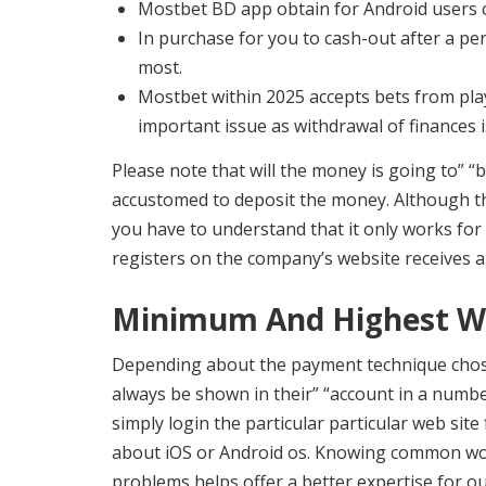
Mostbet BD app obtain for Android users ca
In purchase for you to cash-out after a pe
most.
Mostbet within 2025 accepts bets from play
important issue as withdrawal of finances 
Please note that will the money is going to” “
accustomed to deposit the money. Although t
you have to understand that it only works fo
registers on the company’s website receives a
Minimum And Highest W
Depending about the payment technique chosen b
always be shown in their” “account in a number
simply login the particular particular web sit
about iOS or Android os. Knowing common worr
problems helps offer a better expertise for o