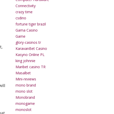
Connectivity
crazy time
csdino
fortune tiger brazil
Gama Casino
Game
glory-casinos tr
t,
KaravanBet Casino
Kasyno Online PL
king johnnie
Maribet casino TR
Masalbet
Mini-reviews
mono brand
ill
mono slot
Monobrand
monogame
monoslot
hat