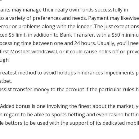
ants may manage their really own funds successfully in
to a variety of preferences and needs. Payment may likewis
error or problems along with the lender. The just exception
ed $5 limit, in addition to Bank Transfer, with a $50 minim
rocessing time between one and 24 hours. Usually, you’ll ne
first Mostbet withdrawal, or it could cause holds off or prev
ough.
greatest method to avoid holdups hindrances impediments p
tbet.
sist transfer money to the account if the particular rules 
dded bonus is one involving the finest about the market, 
h regard to be able to sports betting and even casino bettin
ile bettors to be used with the support of its dedicated mobi