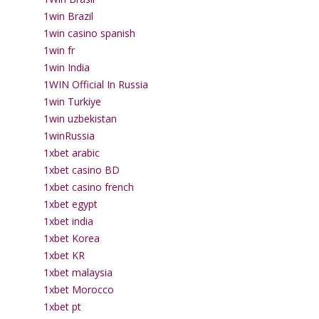
1win Brazil
1win casino spanish
1win fr
1win India
1WIN Official In Russia
1win Turkiye
1win uzbekistan
1winRussia
1xbet arabic
1xbet casino BD
1xbet casino french
1xbet egypt
1xbet india
1xbet Korea
1xbet KR
1xbet malaysia
1xbet Morocco
1xbet pt