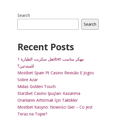
Search
Search
Recent Posts
هل سكربت الطيارة 1xbet مهكر مناسب
للمبتدئين؟
Mostbet Spain Pt Casino Revisão E Jogos
Sobre Azar
Midas Golden Touch
Starzbet Casino İpuçları: Kazanma
Oranlarını Arttırmak İçin Taktikler
Mostbet Kasyno: Nowości Gier – Co Jest
Teraz na Topie?