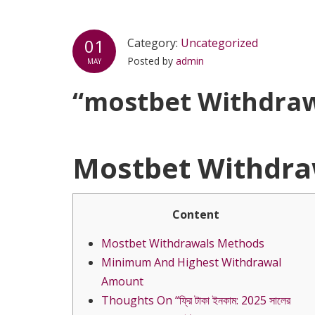
01
Category:
Uncategorized
Posted by
admin
MAY
“mostbet Withdraw
Mostbet Withdra
Content
Mostbet Withdrawals Methods
Minimum And Highest Withdrawal
Amount
Thoughts On “ফ্রি টাকা ইনকাম: 2025 সালের