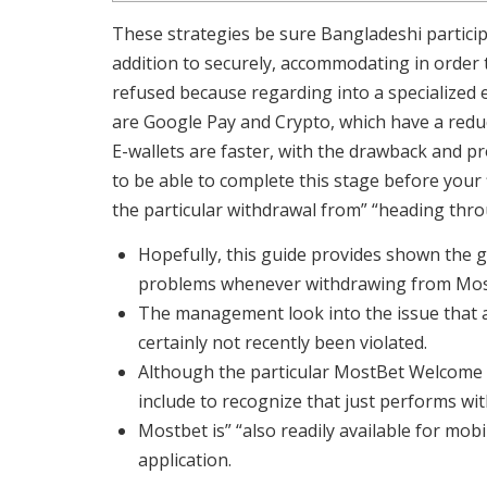
These strategies be sure Bangladeshi particip
addition to securely, accommodating in order 
refused because regarding into a specialized 
are Google Pay and Crypto, which have a reduc
E-wallets are faster, with the drawback and p
to be able to complete this stage before your 
the particular withdrawal from” “heading thr
Hopefully, this guide provides shown the 
problems whenever withdrawing from Mos
The management look into the issue that as
certainly not recently been violated.
Although the particular MostBet Welcome A
include to recognize that just performs wit
Mostbet is” “also readily available for mob
application.