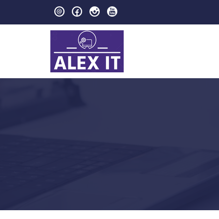
Skip to navigation
Skip to content
IT Services at your home or office