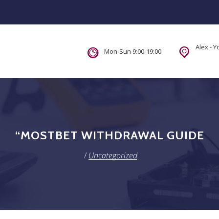
Alex - Y
Mon-Sun 9:00-19:00
“MOSTBET WITHDRAWAL GUIDE
/
Uncategorized