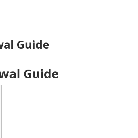
al Guide
wal Guide