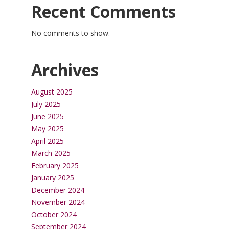
Recent Comments
No comments to show.
Archives
August 2025
July 2025
June 2025
May 2025
April 2025
March 2025
February 2025
January 2025
December 2024
November 2024
October 2024
September 2024