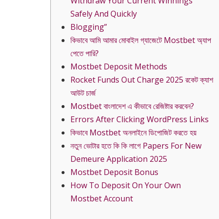
Withdraw Your Current Winnings
Safely And Quickly
Blogging”
কিভাবে আমি আমার মোবাইল গ্যাজেটে Mostbet অ্যাপ
পেতে পারি?
Mostbet Deposit Methods
Rocket Funds Out Charge 2025 রকেট ক্যাশ
আউট চার্জ
Mostbet বাংলাদেশ এ কীভাবে রেজিষ্টার করবেন?
Errors After Clicking WordPress Links
কিভাবে Mostbet অনলাইনে ডিপোজিট করতে হয়
নতুন ভোটার হতে কি কি লাগে Papers For New
Demeure Application 2025
Mostbet Deposit Bonus
How To Deposit On Your Own
Mostbet Account