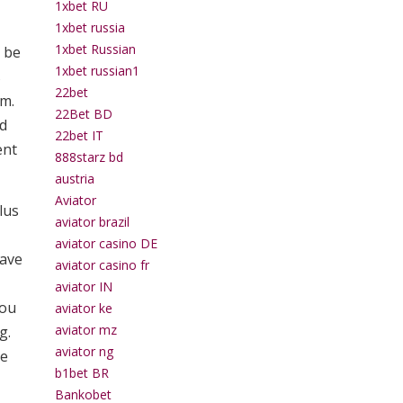
1xbet RU
1xbet russia
1xbet Russian
e be
1xbet russian1
s
22bet
um.
22Bet BD
ed
22bet IT
ent
888starz bd
austria
Aviator
lus
aviator brazil
aviator casino DE
have
aviator casino fr
aviator IN
you
aviator ke
aviator mz
g.
aviator ng
le
b1bet BR
Bankobet