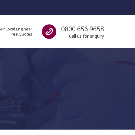
Call us
0800 656 9658
our Local Engineer
Free Quotes
Call us for enquiry