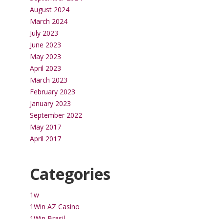
August 2024
March 2024
July 2023
June 2023
May 2023
April 2023
March 2023
February 2023
January 2023
September 2022
May 2017
April 2017
Categories
1w
1Win AZ Casino
1Win Brasil