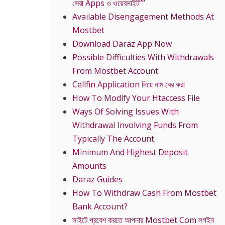
সেরা Apps ও ওয়েবসাইট””
Available Disengagement Methods At
Mostbet
Download Daraz App Now
Possible Difficulties With Withdrawals
From Mostbet Account
Cellfin Application দিয়ে নাম বের করা
How To Modify Your Htaccess File
Ways Of Solving Issues With
Withdrawal Involving Funds From
Typically The Account
Minimum And Highest Deposit
Amounts
Daraz Guides
How To Withdraw Cash From Mostbet
Bank Account?
সাইটে প্রবেশ করতে আপনার Mostbet Com লগইন