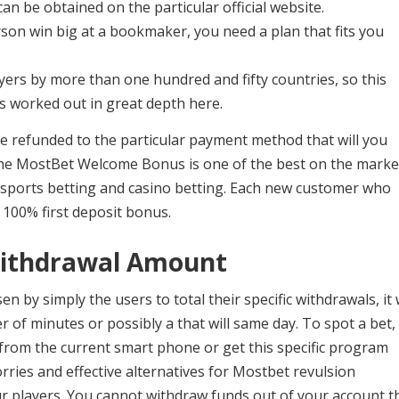
n be obtained on the particular official website.
rson win big at a bookmaker, you need a plan that fits you
ers by more than one hundred and fifty countries, so this
is worked out in great depth here.
be refunded to the particular payment method that will you
he MostBet Welcome Bonus is one of the best on the marke
r sports betting and casino betting. Each new customer who
 100% first deposit bonus.
ithdrawal Amount
y simply the users to total their specific withdrawals, it w
 of minutes or possibly a that will same day. To spot a bet,
e from the current smart phone or get this specific program
ies and effective alternatives for Mostbet revulsion
ur players. You cannot withdraw funds out of your account t