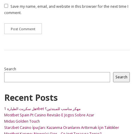
Save my name, email, and website in this browser for the next time I
comment.
Search
Search
Recent Posts
هل سكربت الطيارة 1xbet مهكر مناسب للمبتدئين؟
Mostbet Spain Pt Casino Revisão E Jogos Sobre Azar
Midas Golden Touch
Starzbet Casino İpuçları: Kazanma Oranlarını Arttırmak İçin Taktikler
Mostbet Kasyno: Nowości Gier – Co Jest Teraz na Topie?