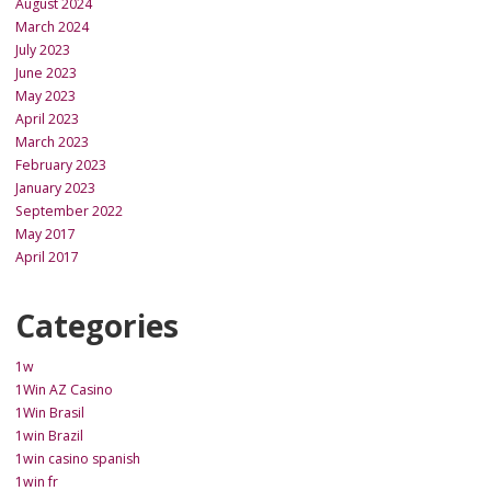
August 2024
March 2024
July 2023
June 2023
May 2023
April 2023
March 2023
February 2023
January 2023
September 2022
May 2017
April 2017
Categories
1w
1Win AZ Casino
1Win Brasil
1win Brazil
1win casino spanish
1win fr