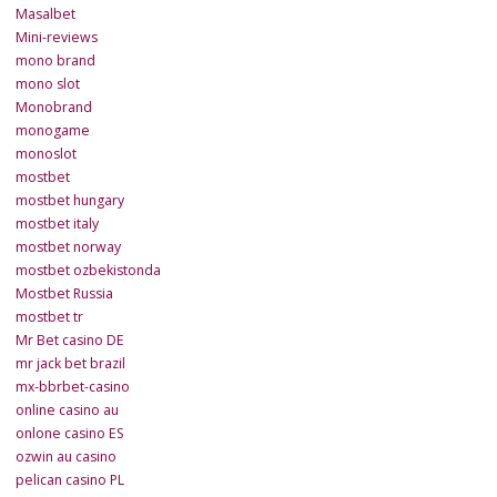
Masalbet
Mini-reviews
mono brand
mono slot
Monobrand
monogame
monoslot
mostbet
mostbet hungary
mostbet italy
mostbet norway
mostbet ozbekistonda
Mostbet Russia
mostbet tr
Mr Bet casino DE
mr jack bet brazil
mx-bbrbet-casino
online casino au
onlone casino ES
ozwin au casino
pelican casino PL