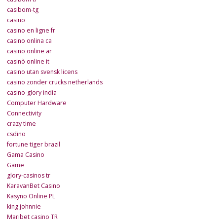
casibom-tg
casino
casino en ligne fr
casino onlina ca
casino online ar
casinò online it
casino utan svensk licens
casino zonder crucks netherlands
casino-glory india
Computer Hardware
Connectivity
crazy time
csdino
fortune tiger brazil
Gama Casino
Game
glory-casinos tr
KaravanBet Casino
Kasyno Online PL
king johnnie
Maribet casino TR