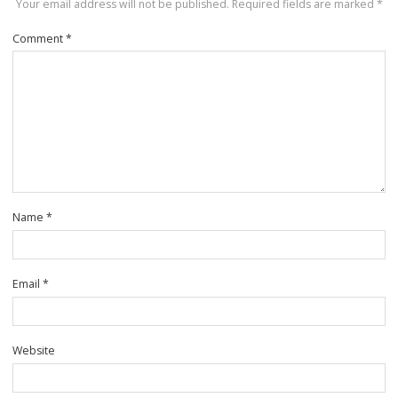
Your email address will not be published.
Required fields are marked
*
Comment
*
Name
*
Email
*
Website