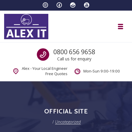
Skip to navigation
Skip to content
Toggl
IT Services at your home or office
Call us
0800 656 9658
Call us for enquiry
Alex - Your Local Engineer
Mon-Sun 9:00-19:00
Free Quotes
OFFICIAL SITE
/
Uncategorized