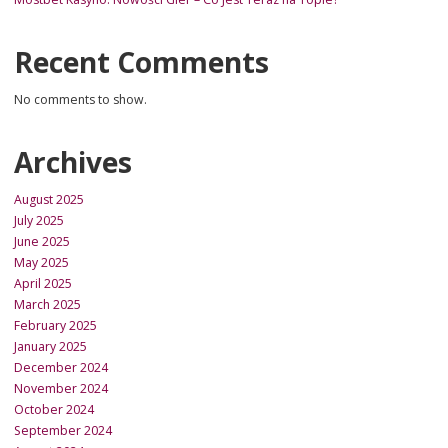
Recent Comments
No comments to show.
Archives
August 2025
July 2025
June 2025
May 2025
April 2025
March 2025
February 2025
January 2025
December 2024
November 2024
October 2024
September 2024