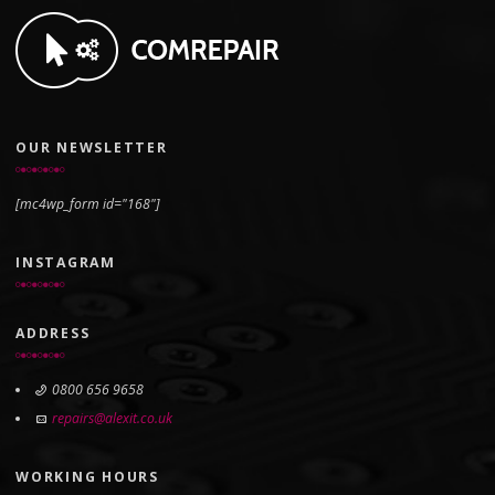
OUR NEWSLETTER
[mc4wp_form id="168"]
INSTAGRAM
ADDRESS
0800 656 9658
repairs@alexit.co.uk
WORKING HOURS