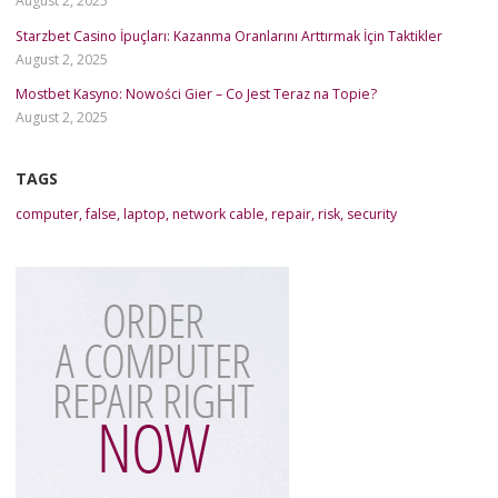
August 2, 2025
Starzbet Casino İpuçları: Kazanma Oranlarını Arttırmak İçin Taktikler
August 2, 2025
Mostbet Kasyno: Nowości Gier – Co Jest Teraz na Topie?
August 2, 2025
TAGS
computer
,
false
,
laptop
,
network cable
,
repair
,
risk
,
security