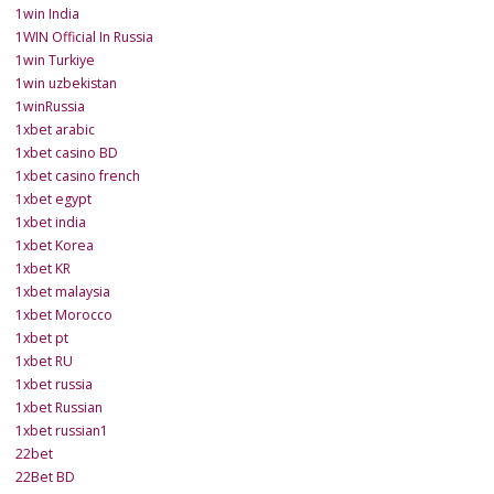
1win India
1WIN Official In Russia
1win Turkiye
1win uzbekistan
1winRussia
1xbet arabic
1xbet casino BD
1xbet casino french
1xbet egypt
1xbet india
1xbet Korea
1xbet KR
1xbet malaysia
1xbet Morocco
1xbet pt
1xbet RU
1xbet russia
1xbet Russian
1xbet russian1
22bet
22Bet BD