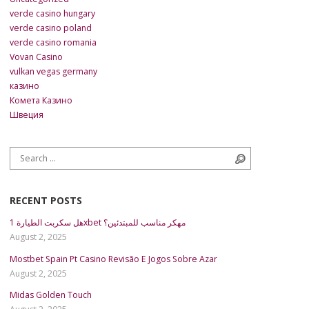
verde casino hungary
verde casino poland
verde casino romania
Vovan Casino
vulkan vegas germany
казино
Комета Казино
Швеция
Search for:
Search
RECENT POSTS
هل سكربت الطيارة 1xbet مهكر مناسب للمبتدئين؟
August 2, 2025
Mostbet Spain Pt Casino Revisão E Jogos Sobre Azar
August 2, 2025
Midas Golden Touch