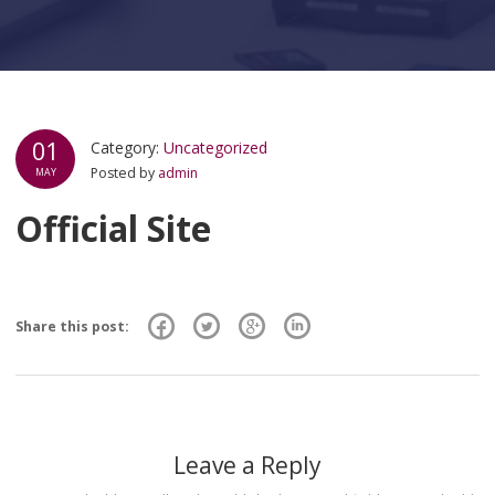
01
Category:
Uncategorized
Posted by
admin
MAY
Official Site
Share this post:
Leave a Reply