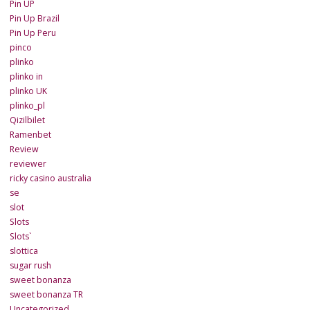
Pin UP
Pin Up Brazil
Pin Up Peru
pinco
plinko
plinko in
plinko UK
plinko_pl
Qizilbilet
Ramenbet
Review
reviewer
ricky casino australia
se
slot
Slots
Slots`
slottica
sugar rush
sweet bonanza
sweet bonanza TR
Uncategorized