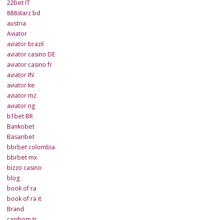
22bet IT
888starz bd
austria
Aviator
aviator brazil
aviator casino DE
aviator casino fr
aviator IN
aviator ke
aviator mz
aviator ng
b1bet BR
Bankobet
Basaribet
bbrbet colombia
bbrbet mx
bizzo casino
blog
book of ra
book of ra it
Brand
casibom tr