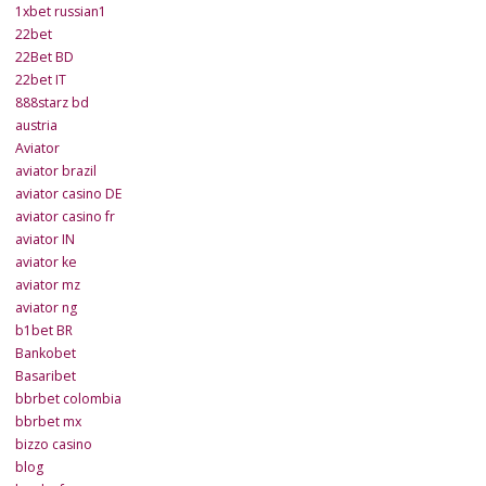
1xbet russian1
22bet
22Bet BD
22bet IT
888starz bd
austria
Aviator
aviator brazil
aviator casino DE
aviator casino fr
aviator IN
aviator ke
aviator mz
aviator ng
b1bet BR
Bankobet
Basaribet
bbrbet colombia
bbrbet mx
bizzo casino
blog