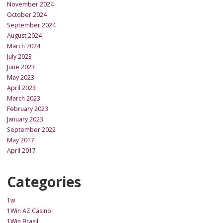
November 2024
October 2024
September 2024
August 2024
March 2024
July 2023
June 2023
May 2023
April 2023
March 2023
February 2023
January 2023
September 2022
May 2017
April 2017
Categories
1w
1Win AZ Casino
1Win Brasil