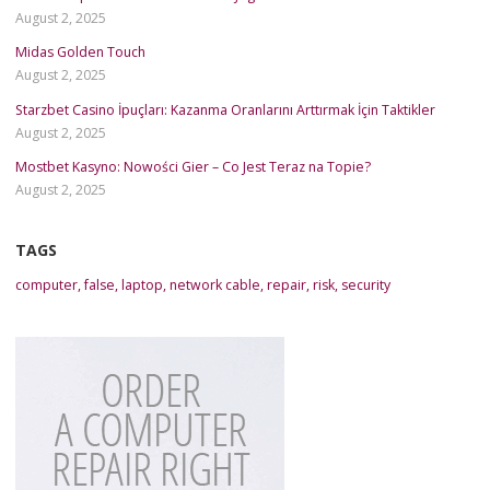
August 2, 2025
Midas Golden Touch
August 2, 2025
Starzbet Casino İpuçları: Kazanma Oranlarını Arttırmak İçin Taktikler
August 2, 2025
Mostbet Kasyno: Nowości Gier – Co Jest Teraz na Topie?
August 2, 2025
TAGS
computer
,
false
,
laptop
,
network cable
,
repair
,
risk
,
security