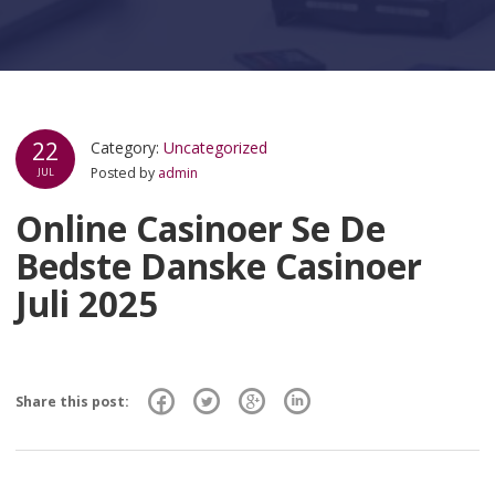
22
Category:
Uncategorized
Posted by
admin
JUL
Online Casinoer Se De
Bedste Danske Casinoer
Juli 2025
Share this post: