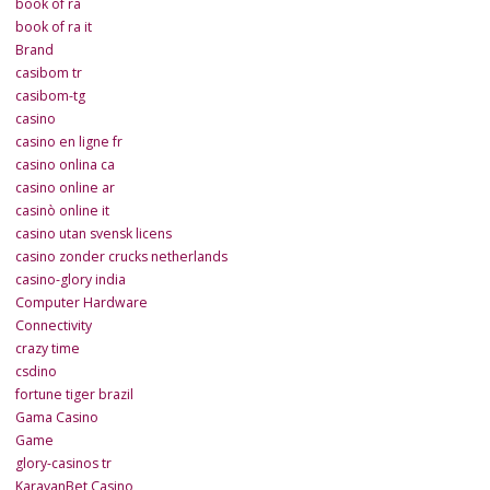
book of ra
book of ra it
Brand
casibom tr
casibom-tg
casino
casino en ligne fr
casino onlina ca
casino online ar
casinò online it
casino utan svensk licens
casino zonder crucks netherlands
casino-glory india
Computer Hardware
Connectivity
crazy time
csdino
fortune tiger brazil
Gama Casino
Game
glory-casinos tr
KaravanBet Casino