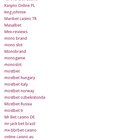
Kasyno Online PL
king johnnie
Maribet casino TR
Masalbet
Mini-reviews
mono brand
mono slot
Monobrand
monogame
monoslot
mostbet
mostbet hungary
mostbet italy
mostbet norway
mostbet ozbekistonda
Mostbet Russia
mostbet tr
Mr Bet casino DE
mr jack bet brazil
mx-bbrbet-casino
online casino au