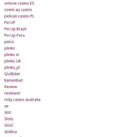
onlone casino ES
ozwin au casino
pelican casino PL
Pin UP
Pin Up Brazil
Pin Up Peru
pinco
plinko
plinko in
plinko UK
plinko_pl
Qizilbilet
Ramenbet
Review
reviewer
ricky casino australia
se
slot
Slots
Slots`
slottica