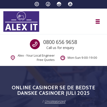
Skip to navigation
Skip to content
Toggl
IT Services at your home or office
Call us
0800 656 9658
Call us for enquiry
Alex - Your Local Engineer
Mon-Sun 9:00-19:00
Free Quotes
ONLINE CASINOER SE DE BEDSTE
DANSKE CASINOER JULI 2025
/
Uncategorized