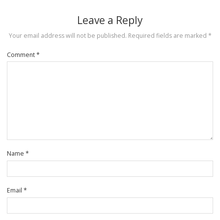
Leave a Reply
Your email address will not be published.
Required fields are marked
*
Comment
*
Name
*
Email
*