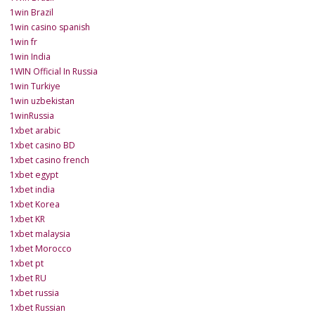
1win Brazil
1win casino spanish
1win fr
1win India
1WIN Official In Russia
1win Turkiye
1win uzbekistan
1winRussia
1xbet arabic
1xbet casino BD
1xbet casino french
1xbet egypt
1xbet india
1xbet Korea
1xbet KR
1xbet malaysia
1xbet Morocco
1xbet pt
1xbet RU
1xbet russia
1xbet Russian