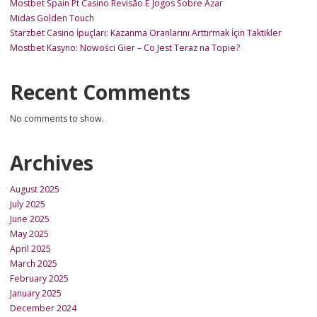
Mostbet Spain Pt Casino Revisão E Jogos Sobre Azar
Midas Golden Touch
Starzbet Casino İpuçları: Kazanma Oranlarını Arttırmak İçin Taktikler
Mostbet Kasyno: Nowości Gier – Co Jest Teraz na Topie?
Recent Comments
No comments to show.
Archives
August 2025
July 2025
June 2025
May 2025
April 2025
March 2025
February 2025
January 2025
December 2024