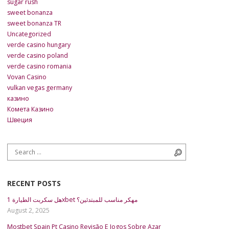
sugar rush
sweet bonanza
sweet bonanza TR
Uncategorized
verde casino hungary
verde casino poland
verde casino romania
Vovan Casino
vulkan vegas germany
казино
Комета Казино
Швеция
Search for:
Search
RECENT POSTS
هل سكربت الطيارة 1xbet مهكر مناسب للمبتدئين؟
August 2, 2025
Mostbet Spain Pt Casino Revisão E Jogos Sobre Azar