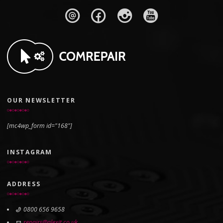
OUR NEWSLETTER
[mc4wp_form id="168"]
INSTAGRAM
ADDRESS
0800 656 9658
repairs@alexit.co.uk