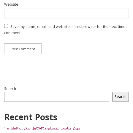
Website
Save my name, email, and website in this browser for the next time I
comment.
Search
Search
Recent Posts
هل سكربت الطيارة 1xbet مهكر مناسب للمبتدئين؟