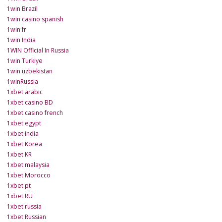
1win Brazil
1win casino spanish
1win fr
1win India
1WIN Official In Russia
1win Turkiye
1win uzbekistan
1winRussia
1xbet arabic
1xbet casino BD
1xbet casino french
1xbet egypt
1xbet india
1xbet Korea
1xbet KR
1xbet malaysia
1xbet Morocco
1xbet pt
1xbet RU
1xbet russia
1xbet Russian