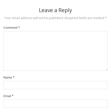
Leave a Reply
Your email address will not be published.
Required fields are marked
*
Comment
*
Name
*
Email
*