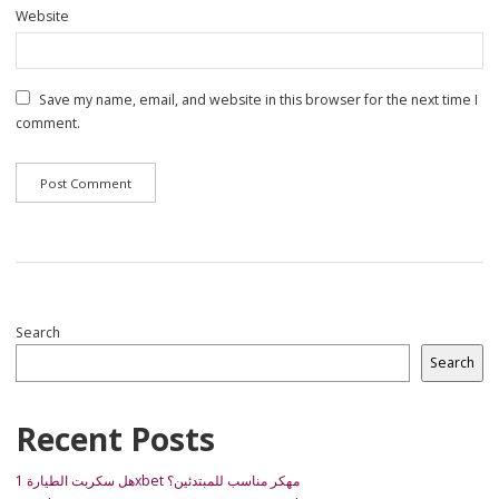
Website
Save my name, email, and website in this browser for the next time I
comment.
Search
Search
Recent Posts
هل سكربت الطيارة 1xbet مهكر مناسب للمبتدئين؟