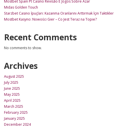
Mostbet Spain Pt Casino Revisão E Jogos Sobre Azar
Midas Golden Touch
Starzbet Casino İpuçları: Kazanma Oranlarını Arttırmak İçin Taktikler
Mostbet Kasyno: Nowości Gier – Co Jest Teraz na Topie?
Recent Comments
No comments to show.
Archives
August 2025
July 2025
June 2025
May 2025
April 2025
March 2025
February 2025
January 2025
December 2024