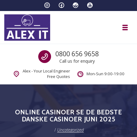
Skip to navigation
Skip to content
Toggl
IT Services at your home or office
Call us
0800 656 9658
Call us for enquiry
Alex - Your Local Engineer
Mon-Sun 9:00-19:00
Free Quotes
ONLINE CASINOER SE DE BEDSTE
DANSKE CASINOER JUNI 2025
/
Uncategorized