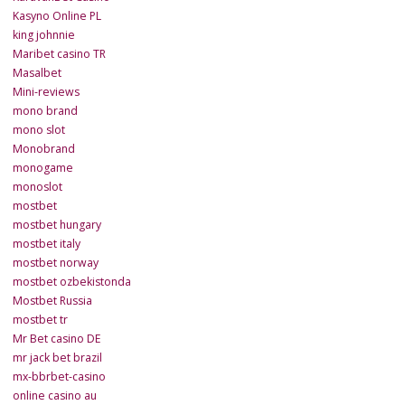
Kasyno Online PL
king johnnie
Maribet casino TR
Masalbet
Mini-reviews
mono brand
mono slot
Monobrand
monogame
monoslot
mostbet
mostbet hungary
mostbet italy
mostbet norway
mostbet ozbekistonda
Mostbet Russia
mostbet tr
Mr Bet casino DE
mr jack bet brazil
mx-bbrbet-casino
online casino au