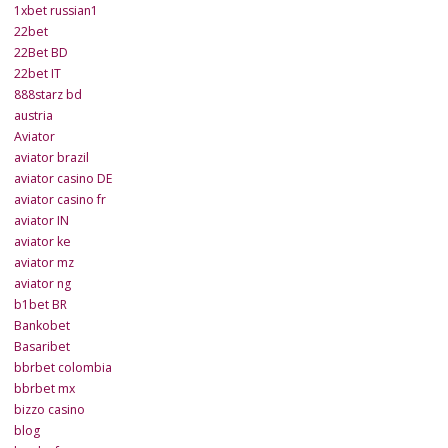
1xbet russian1
22bet
22Bet BD
22bet IT
888starz bd
austria
Aviator
aviator brazil
aviator casino DE
aviator casino fr
aviator IN
aviator ke
aviator mz
aviator ng
b1bet BR
Bankobet
Basaribet
bbrbet colombia
bbrbet mx
bizzo casino
blog