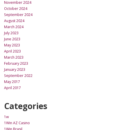
November 2024
October 2024
September 2024
August 2024
March 2024
July 2023
June 2023
May 2023
April 2023
March 2023
February 2023
January 2023
September 2022
May 2017
April 2017
Categories
1w
1Win AZ Casino
1Win Brasil