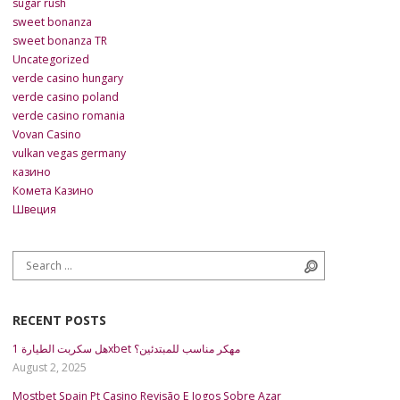
sugar rush
sweet bonanza
sweet bonanza TR
Uncategorized
verde casino hungary
verde casino poland
verde casino romania
Vovan Casino
vulkan vegas germany
казино
Комета Казино
Швеция
Search for:
Search
RECENT POSTS
هل سكربت الطيارة 1xbet مهكر مناسب للمبتدئين؟
August 2, 2025
Mostbet Spain Pt Casino Revisão E Jogos Sobre Azar