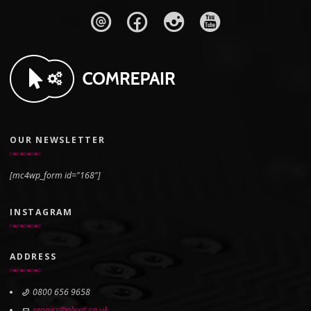
OUR NEWSLETTER
[mc4wp_form id="168"]
INSTAGRAM
ADDRESS
0800 656 9658
repairs@alexit.co.uk