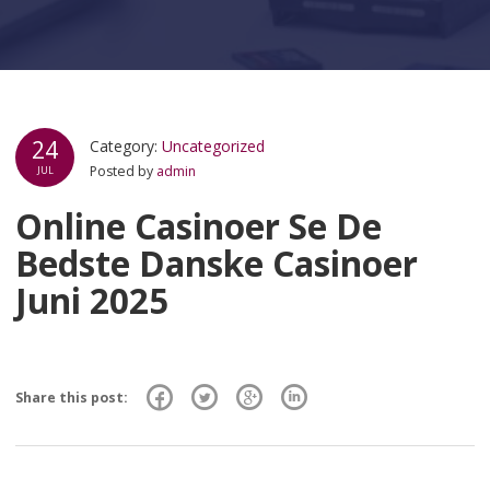
24
Category:
Uncategorized
Posted by
admin
JUL
Online Casinoer Se De
Bedste Danske Casinoer
Juni 2025
Share this post: