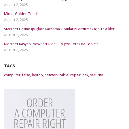
August 2, 2025
Midas Golden Touch
August 2, 2025
Starzbet Casino İpuçları: Kazanma Oranlarını Arttırmak İçin Taktikler
August 2, 2025
Mostbet Kasyno: Nowości Gier – Co Jest Teraz na Topie?
August 2, 2025
TAGS
computer
,
false
,
laptop
,
network cable
,
repair
,
risk
,
security