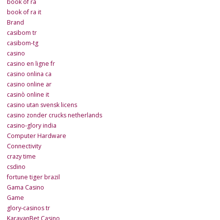
book of ra
book of ra it
Brand
casibom tr
casibom-tg
casino
casino en ligne fr
casino onlina ca
casino online ar
casinò online it
casino utan svensk licens
casino zonder crucks netherlands
casino-glory india
Computer Hardware
Connectivity
crazy time
csdino
fortune tiger brazil
Gama Casino
Game
glory-casinos tr
KaravanBet Casino