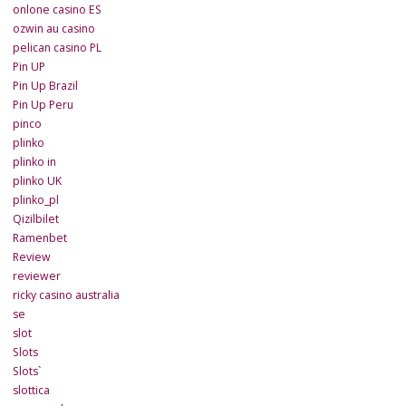
onlone casino ES
ozwin au casino
pelican casino PL
Pin UP
Pin Up Brazil
Pin Up Peru
pinco
plinko
plinko in
plinko UK
plinko_pl
Qizilbilet
Ramenbet
Review
reviewer
ricky casino australia
se
slot
Slots
Slots`
slottica