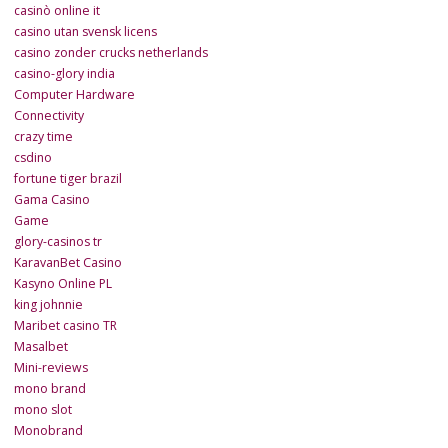
casinò online it
casino utan svensk licens
casino zonder crucks netherlands
casino-glory india
Computer Hardware
Connectivity
crazy time
csdino
fortune tiger brazil
Gama Casino
Game
glory-casinos tr
KaravanBet Casino
Kasyno Online PL
king johnnie
Maribet casino TR
Masalbet
Mini-reviews
mono brand
mono slot
Monobrand