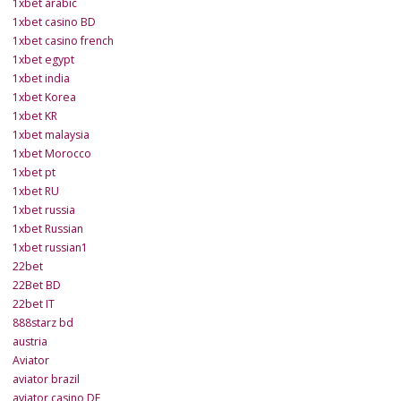
1xbet arabic
1xbet casino BD
1xbet casino french
1xbet egypt
1xbet india
1xbet Korea
1xbet KR
1xbet malaysia
1xbet Morocco
1xbet pt
1xbet RU
1xbet russia
1xbet Russian
1xbet russian1
22bet
22Bet BD
22bet IT
888starz bd
austria
Aviator
aviator brazil
aviator casino DE