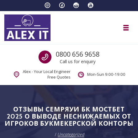
Skip to navigation
Skip to content
Toggl
IT Services at your home or office
Call us
0800 656 9658
Call us for enquiry
Alex - Your Local Engineer
Mon-Sun 9:00-19:00
Free Quotes
ОТЗЫВЫ СЕМРЯУИ БК МОСТБЕТ
2025 О ВЫВОДЕ НЕСНИЖАЕМЫХ ОТ
ИГРОКОВ БУКМЕКЕРСКОЙ КОНТОРЫ
/
Uncategorized