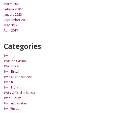
March 2023
February 2023
January 2023
September 2022
May 2017
April 2017
Categories
1w
1Win AZ Casino
1Win Brasil
1win Brazil
1win casino spanish
1win fr
1win India
1WIN Official In Russia
1win Turkiye
1win uzbekistan
1winRussia