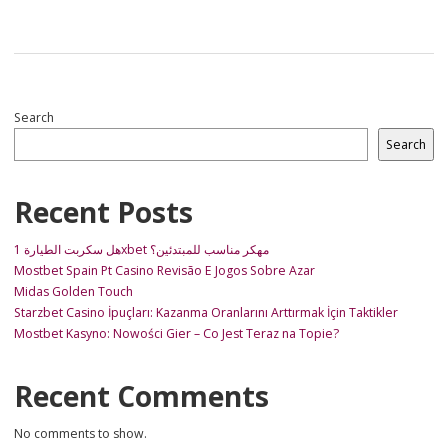
Search
Search
Recent Posts
هل سكربت الطيارة 1xbet مهكر مناسب للمبتدئين؟
Mostbet Spain Pt Casino Revisão E Jogos Sobre Azar
Midas Golden Touch
Starzbet Casino İpuçları: Kazanma Oranlarını Arttırmak İçin Taktikler
Mostbet Kasyno: Nowości Gier – Co Jest Teraz na Topie?
Recent Comments
No comments to show.