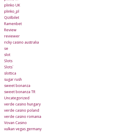
plinko UK
plinko_pl
Qizilbilet
Ramenbet
Review
reviewer
ricky casino australia
se
slot
Slots
Slots`
slottica
sugar rush
sweet bonanza
sweet bonanza TR
Uncategorized
verde casino hungary
verde casino poland
verde casino romania
Vovan Casino
vulkan vegas germany