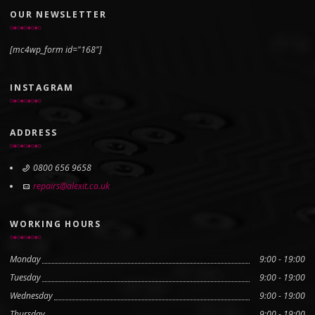
OUR NEWSLETTER
[mc4wp_form id="168"]
INSTAGRAM
ADDRESS
0800 656 9658
repairs@alexit.co.uk
WORKING HOURS
Monday
9:00 - 19:00
Tuesday
9:00 - 19:00
Wednesday
9:00 - 19:00
Thursday
9:00 - 19:00