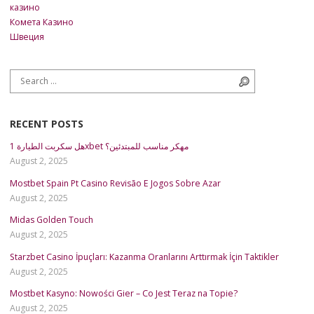
казино
Комета Казино
Швеция
Search for:
Search
RECENT POSTS
هل سكربت الطيارة 1xbet مهكر مناسب للمبتدئين؟
August 2, 2025
Mostbet Spain Pt Casino Revisão E Jogos Sobre Azar
August 2, 2025
Midas Golden Touch
August 2, 2025
Starzbet Casino İpuçları: Kazanma Oranlarını Arttırmak İçin Taktikler
August 2, 2025
Mostbet Kasyno: Nowości Gier – Co Jest Teraz na Topie?
August 2, 2025