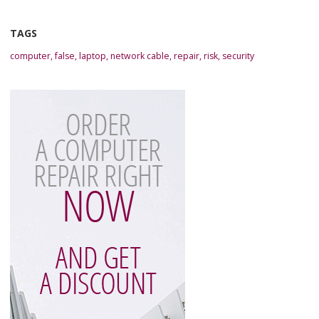
TAGS
computer
,
false
,
laptop
,
network cable
,
repair
,
risk
,
security