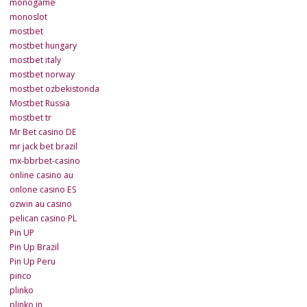
monogame
monoslot
mostbet
mostbet hungary
mostbet italy
mostbet norway
mostbet ozbekistonda
Mostbet Russia
mostbet tr
Mr Bet casino DE
mr jack bet brazil
mx-bbrbet-casino
online casino au
onlone casino ES
ozwin au casino
pelican casino PL
Pin UP
Pin Up Brazil
Pin Up Peru
pinco
plinko
plinko in