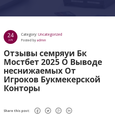
24
Category:
Uncategorized
Posted by
admin
JUN
Отзывы семряуи Бк
Мостбет 2025 О Выводе
неснижаемых От
Игроков Букмекерской
Конторы
Share this post: