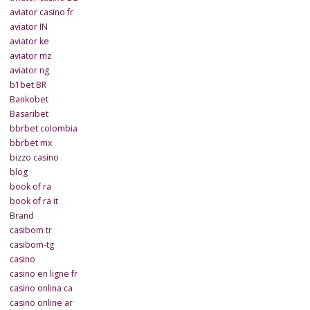
aviator casino fr
aviator IN
aviator ke
aviator mz
aviator ng
b1bet BR
Bankobet
Basaribet
bbrbet colombia
bbrbet mx
bizzo casino
blog
book of ra
book of ra it
Brand
casibom tr
casibom-tg
casino
casino en ligne fr
casino onlina ca
casino online ar