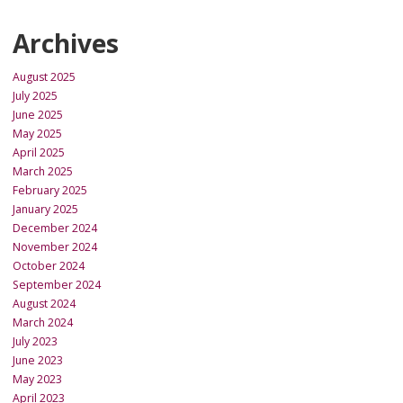
Archives
August 2025
July 2025
June 2025
May 2025
April 2025
March 2025
February 2025
January 2025
December 2024
November 2024
October 2024
September 2024
August 2024
March 2024
July 2023
June 2023
May 2023
April 2023