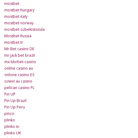
mostbet
mostbet hungary
mostbet italy
mostbet norway
mostbet ozbekistonda
Mostbet Russia
mostbet tr
Mr Bet casino DE
mr jack bet brazil
mx-bbrbet-casino
online casino au
onlone casino ES
ozwin au casino
pelican casino PL
Pin UP
Pin Up Brazil
Pin Up Peru
pinco
plinko
plinko in
plinko UK