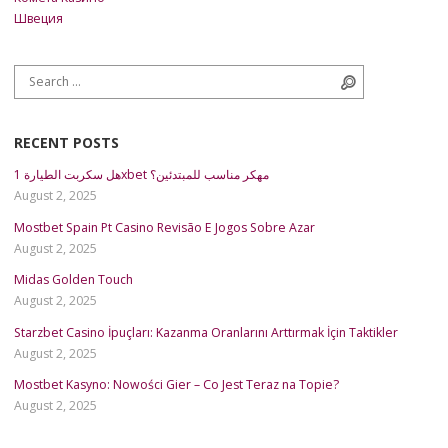
Швеция
Search for:
Search
RECENT POSTS
هل سكربت الطيارة 1xbet مهكر مناسب للمبتدئين؟
August 2, 2025
Mostbet Spain Pt Casino Revisão E Jogos Sobre Azar
August 2, 2025
Midas Golden Touch
August 2, 2025
Starzbet Casino İpuçları: Kazanma Oranlarını Arttırmak İçin Taktikler
August 2, 2025
Mostbet Kasyno: Nowości Gier – Co Jest Teraz na Topie?
August 2, 2025