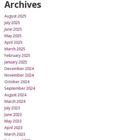
Archives
August 2025
July 2025
June 2025
May 2025
April 2025
March 2025
February 2025
January 2025
December 2024
November 2024
October 2024
September 2024
August 2024
March 2024
July 2023
June 2023
May 2023
April 2023
March 2023