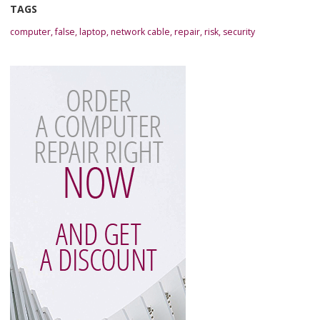
TAGS
computer
,
false
,
laptop
,
network cable
,
repair
,
risk
,
security