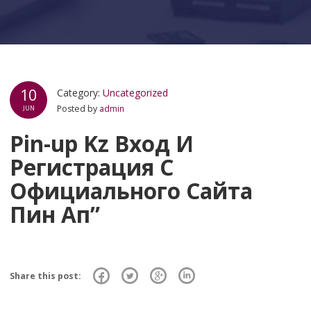
10
Category:
Uncategorized
Posted by
admin
JUN
Pin-up Kz Вход И
Регистрация С
Официального Сайта
Пин Ап”
Share this post: