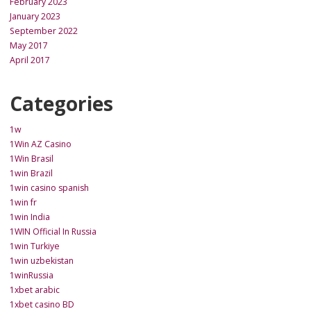
February 2023
January 2023
September 2022
May 2017
April 2017
Categories
1w
1Win AZ Casino
1Win Brasil
1win Brazil
1win casino spanish
1win fr
1win India
1WIN Official In Russia
1win Turkiye
1win uzbekistan
1winRussia
1xbet arabic
1xbet casino BD