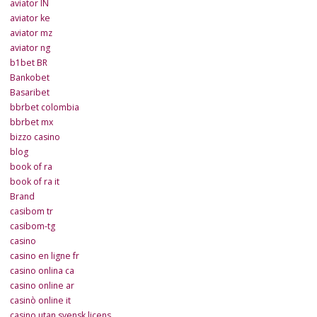
aviator IN
aviator ke
aviator mz
aviator ng
b1bet BR
Bankobet
Basaribet
bbrbet colombia
bbrbet mx
bizzo casino
blog
book of ra
book of ra it
Brand
casibom tr
casibom-tg
casino
casino en ligne fr
casino onlina ca
casino online ar
casinò online it
casino utan svensk licens