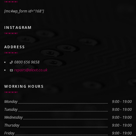
[mc4wp_form id="168"]
INSTAGRAM
ADDRESS
0800 656 9658
repairs@alexit.co.uk
WORKING HOURS
Monday
9:00 - 19:00
Tuesday
9:00 - 19:00
Wednesday
9:00 - 19:00
Thursday
9:00 - 19:00
Friday
9:00 - 19:00