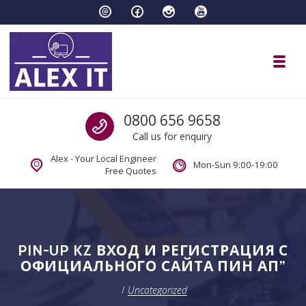
Skip to navigation
Skip to content
Toggl
IT Services at your home or office
Call us
0800 656 9658
Call us for enquiry
Alex - Your Local Engineer
Mon-Sun 9:00-19:00
Free Quotes
PIN-UP KZ ВХОД И РЕГИСТРАЦИЯ С
ОФИЦИАЛЬНОГО САЙТА ПИН АП”
/
Uncategorized