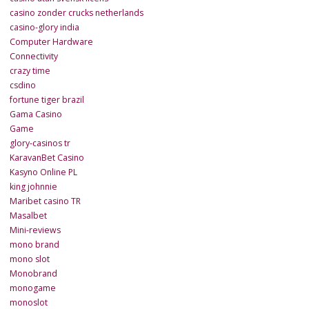
casino zonder crucks netherlands
casino-glory india
Computer Hardware
Connectivity
crazy time
csdino
fortune tiger brazil
Gama Casino
Game
glory-casinos tr
KaravanBet Casino
Kasyno Online PL
king johnnie
Maribet casino TR
Masalbet
Mini-reviews
mono brand
mono slot
Monobrand
monogame
monoslot