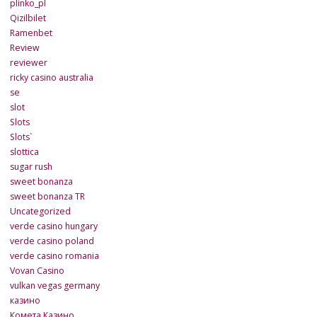
plinko_pl
Qizilbilet
Ramenbet
Review
reviewer
ricky casino australia
se
slot
Slots
Slots`
slottica
sugar rush
sweet bonanza
sweet bonanza TR
Uncategorized
verde casino hungary
verde casino poland
verde casino romania
Vovan Casino
vulkan vegas germany
казино
Комета Казино