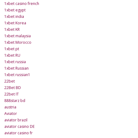
1xbet casino french
1xbet egypt
1xbet india
1xbet Korea
1xbet KR
1xbet malaysia
1xbet Morocco
1xbet pt
1xbet RU
1xbet russia
1xbet Russian
1xbet russian1
22bet
22Bet BD
22bet IT
888starz bd
austria
Aviator
aviator brazil
aviator casino DE
aviator casino fr