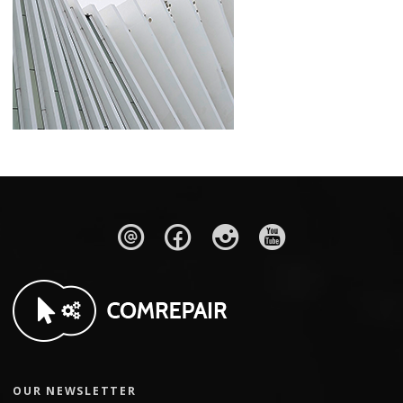
OUR NEWSLETTER