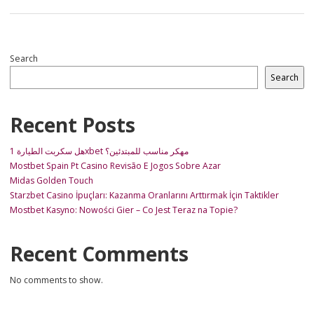
Search
Search
Recent Posts
هل سكربت الطيارة 1xbet مهكر مناسب للمبتدئين؟
Mostbet Spain Pt Casino Revisão E Jogos Sobre Azar
Midas Golden Touch
Starzbet Casino İpuçları: Kazanma Oranlarını Arttırmak İçin Taktikler
Mostbet Kasyno: Nowości Gier – Co Jest Teraz na Topie?
Recent Comments
No comments to show.