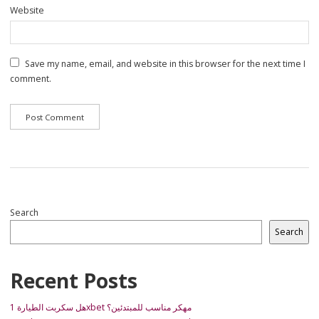
Website
Save my name, email, and website in this browser for the next time I
comment.
Search
Search
Recent Posts
هل سكربت الطيارة 1xbet مهكر مناسب للمبتدئين؟