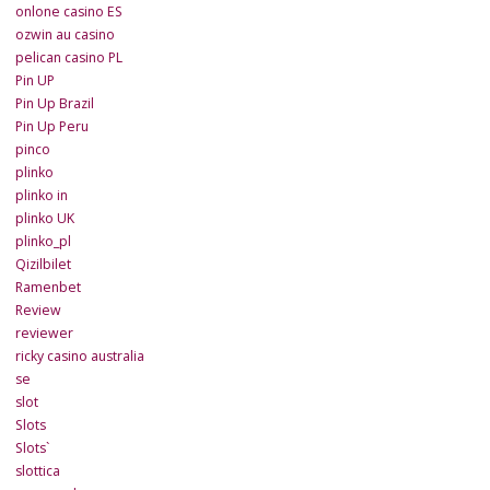
onlone casino ES
ozwin au casino
pelican casino PL
Pin UP
Pin Up Brazil
Pin Up Peru
pinco
plinko
plinko in
plinko UK
plinko_pl
Qizilbilet
Ramenbet
Review
reviewer
ricky casino australia
se
slot
Slots
Slots`
slottica