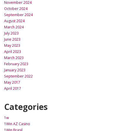
November 2024
October 2024
September 2024
August 2024
March 2024
July 2023
June 2023
May 2023
April 2023
March 2023
February 2023
January 2023
September 2022
May 2017
April 2017
Categories
1w
1Win AZ Casino
1Win Brasil