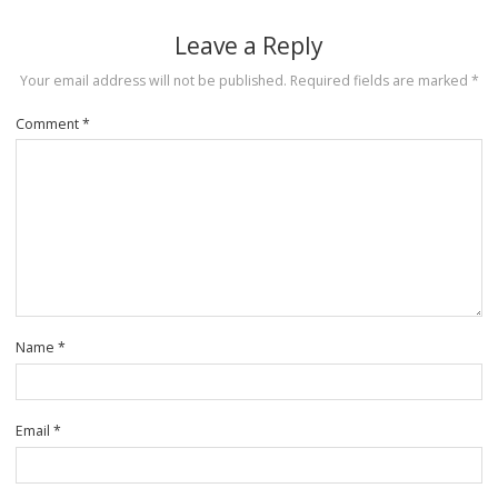
Leave a Reply
Your email address will not be published.
Required fields are marked
*
Comment
*
Name
*
Email
*