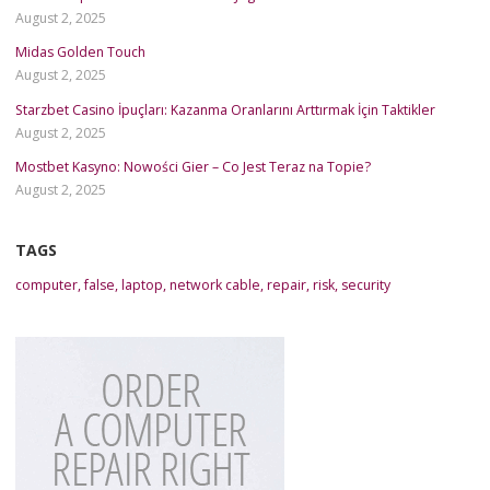
August 2, 2025
Midas Golden Touch
August 2, 2025
Starzbet Casino İpuçları: Kazanma Oranlarını Arttırmak İçin Taktikler
August 2, 2025
Mostbet Kasyno: Nowości Gier – Co Jest Teraz na Topie?
August 2, 2025
TAGS
computer
,
false
,
laptop
,
network cable
,
repair
,
risk
,
security