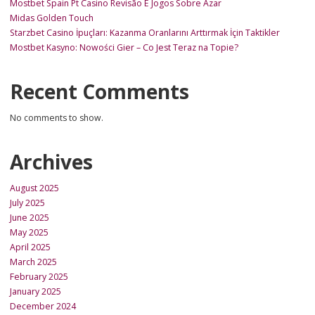
Mostbet Spain Pt Casino Revisão E Jogos Sobre Azar
Midas Golden Touch
Starzbet Casino İpuçları: Kazanma Oranlarını Arttırmak İçin Taktikler
Mostbet Kasyno: Nowości Gier – Co Jest Teraz na Topie?
Recent Comments
No comments to show.
Archives
August 2025
July 2025
June 2025
May 2025
April 2025
March 2025
February 2025
January 2025
December 2024