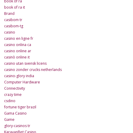
book of ra
book of ra it
Brand
casibom tr
casibom-tg
casino
casino en ligne fr
casino onlina ca
casino online ar
casinò online it
casino utan svensk licens
casino zonder crucks netherlands
casino-glory india
Computer Hardware
Connectivity
crazy time
csdino
fortune tiger brazil
Gama Casino
Game
glory-casinos tr
KaravanBet Casino