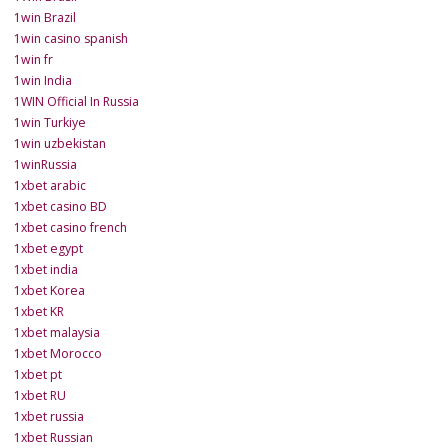
1win Brazil
1win casino spanish
1win fr
1win India
1WIN Official In Russia
1win Turkiye
1win uzbekistan
1winRussia
1xbet arabic
1xbet casino BD
1xbet casino french
1xbet egypt
1xbet india
1xbet Korea
1xbet KR
1xbet malaysia
1xbet Morocco
1xbet pt
1xbet RU
1xbet russia
1xbet Russian