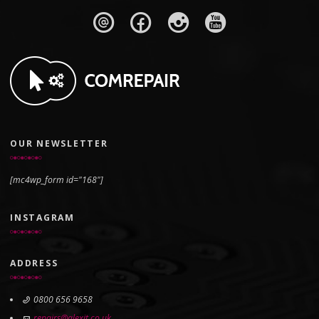
OUR NEWSLETTER
[mc4wp_form id="168"]
INSTAGRAM
ADDRESS
0800 656 9658
repairs@alexit.co.uk