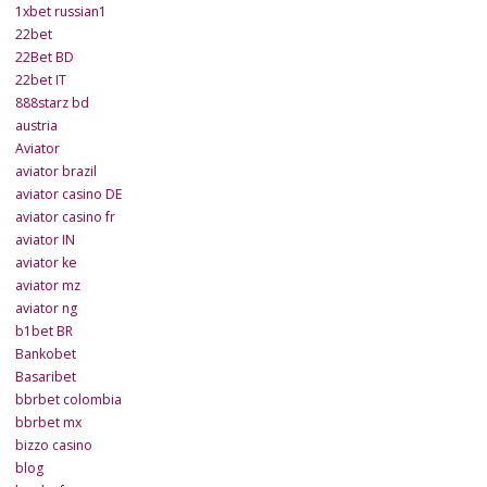
1xbet russian1
22bet
22Bet BD
22bet IT
888starz bd
austria
Aviator
aviator brazil
aviator casino DE
aviator casino fr
aviator IN
aviator ke
aviator mz
aviator ng
b1bet BR
Bankobet
Basaribet
bbrbet colombia
bbrbet mx
bizzo casino
blog