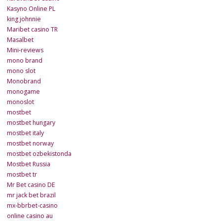
Kasyno Online PL
king johnnie
Maribet casino TR
Masalbet
Mini-reviews
mono brand
mono slot
Monobrand
monogame
monoslot
mostbet
mostbet hungary
mostbet italy
mostbet norway
mostbet ozbekistonda
Mostbet Russia
mostbet tr
Mr Bet casino DE
mr jack bet brazil
mx-bbrbet-casino
online casino au