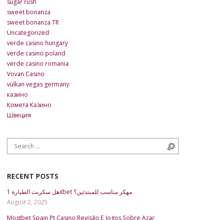
sugar rush
sweet bonanza
sweet bonanza TR
Uncategorized
verde casino hungary
verde casino poland
verde casino romania
Vovan Casino
vulkan vegas germany
казино
Комета Казино
Швеция
Search for:
Search
RECENT POSTS
هل سكربت الطيارة 1xbet مهكر مناسب للمبتدئين؟
August 2, 2025
Mostbet Spain Pt Casino Revisão E Jogos Sobre Azar