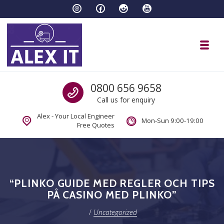
Skip to navigation
Skip to content
Toggl
IT Services at your home or office
Call us
0800 656 9658
Call us for enquiry
Alex - Your Local Engineer
Mon-Sun 9:00-19:00
Free Quotes
“PLINKO GUIDE MED REGLER OCH TIPS
PÅ CASINO MED PLINKO”
/
Uncategorized