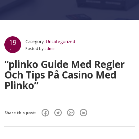
19
Category:
Uncategorized
Posted by
admin
JUL
“plinko Guide Med Regler
Och Tips På Casino Med
Plinko”
Share this post: