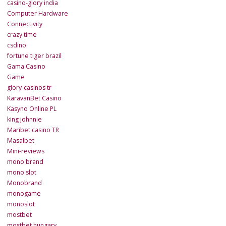
casino-glory india
Computer Hardware
Connectivity
crazy time
csdino
fortune tiger brazil
Gama Casino
Game
glory-casinos tr
KaravanBet Casino
Kasyno Online PL
king johnnie
Maribet casino TR
Masalbet
Mini-reviews
mono brand
mono slot
Monobrand
monogame
monoslot
mostbet
mostbet hungary