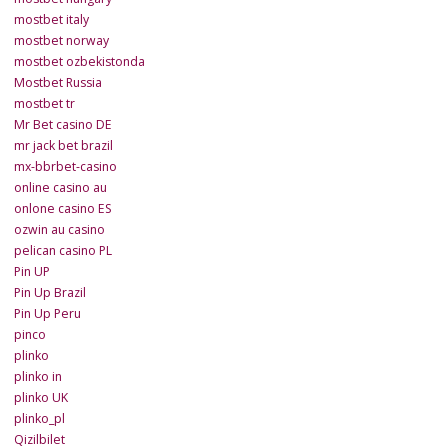
mostbet italy
mostbet norway
mostbet ozbekistonda
Mostbet Russia
mostbet tr
Mr Bet casino DE
mr jack bet brazil
mx-bbrbet-casino
online casino au
onlone casino ES
ozwin au casino
pelican casino PL
Pin UP
Pin Up Brazil
Pin Up Peru
pinco
plinko
plinko in
plinko UK
plinko_pl
Qizilbilet