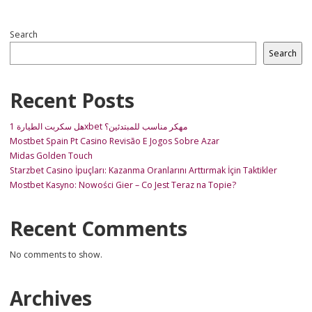
Search
Search
Recent Posts
هل سكربت الطيارة 1xbet مهكر مناسب للمبتدئين؟
Mostbet Spain Pt Casino Revisão E Jogos Sobre Azar
Midas Golden Touch
Starzbet Casino İpuçları: Kazanma Oranlarını Arttırmak İçin Taktikler
Mostbet Kasyno: Nowości Gier – Co Jest Teraz na Topie?
Recent Comments
No comments to show.
Archives