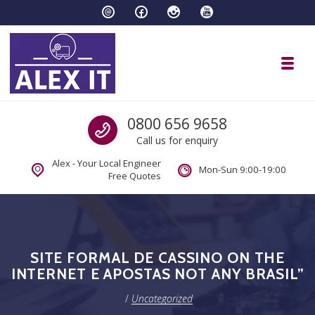
Skip to navigation
Skip to content
Toggl
IT Services at your home or office
Call us
0800 656 9658
Call us for enquiry
Alex - Your Local Engineer
Mon-Sun 9:00-19:00
Free Quotes
SITE FORMAL DE CASSINO ON THE
INTERNET E APOSTAS NOT ANY BRASIL”
/
Uncategorized