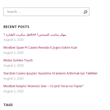
Search for:
Search
RECENT POSTS
هل سكربت الطيارة 1xbet مهكر مناسب للمبتدئين؟
August 2, 2025
Mostbet Spain Pt Casino Revisão E Jogos Sobre Azar
August 2, 2025
Midas Golden Touch
August 2, 2025
Starzbet Casino İpuçları: Kazanma Oranlarını Arttırmak İçin Taktikler
August 2, 2025
Mostbet Kasyno: Nowości Gier – Co Jest Teraz na Topie?
August 2, 2025
TAGS