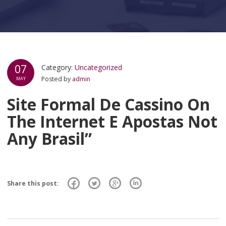
07
Category:
Uncategorized
Posted by
admin
MAY
Site Formal De Cassino On
The Internet E Apostas Not
Any Brasil”
Share this post: