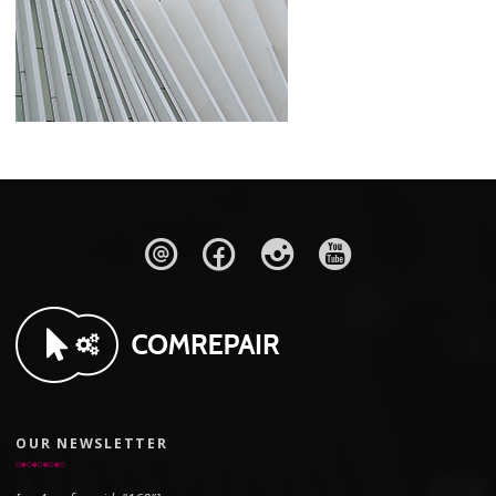
OUR NEWSLETTER