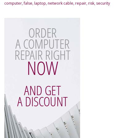
computer
,
false
,
laptop
,
network cable
,
repair
,
risk
,
security