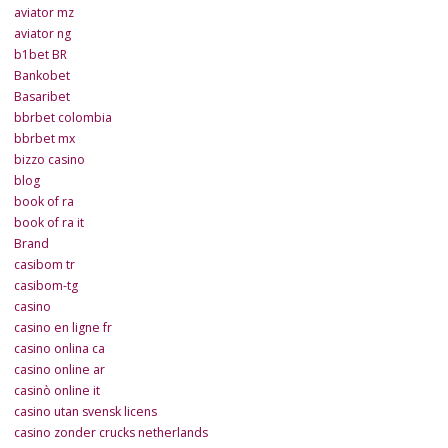
aviator mz
aviator ng
b1bet BR
Bankobet
Basaribet
bbrbet colombia
bbrbet mx
bizzo casino
blog
book of ra
book of ra it
Brand
casibom tr
casibom-tg
casino
casino en ligne fr
casino onlina ca
casino online ar
casinò online it
casino utan svensk licens
casino zonder crucks netherlands