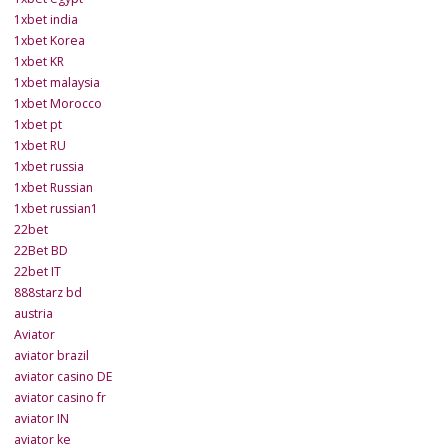
1xbet india
1xbet Korea
1xbet KR
1xbet malaysia
1xbet Morocco
1xbet pt
1xbet RU
1xbet russia
1xbet Russian
1xbet russian1
22bet
22Bet BD
22bet IT
888starz bd
austria
Aviator
aviator brazil
aviator casino DE
aviator casino fr
aviator IN
aviator ke