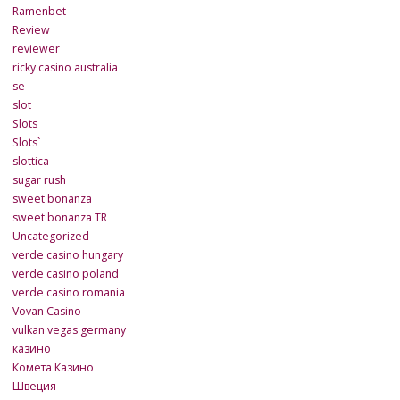
Ramenbet
Review
reviewer
ricky casino australia
se
slot
Slots
Slots`
slottica
sugar rush
sweet bonanza
sweet bonanza TR
Uncategorized
verde casino hungary
verde casino poland
verde casino romania
Vovan Casino
vulkan vegas germany
казино
Комета Казино
Швеция