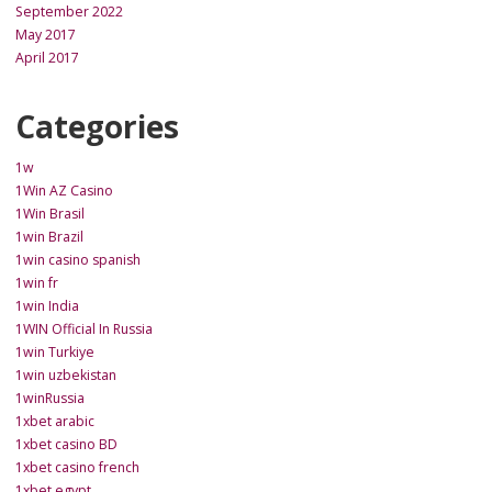
September 2022
May 2017
April 2017
Categories
1w
1Win AZ Casino
1Win Brasil
1win Brazil
1win casino spanish
1win fr
1win India
1WIN Official In Russia
1win Turkiye
1win uzbekistan
1winRussia
1xbet arabic
1xbet casino BD
1xbet casino french
1xbet egypt