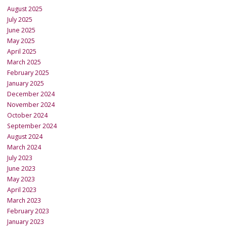
August 2025
July 2025
June 2025
May 2025
April 2025
March 2025
February 2025
January 2025
December 2024
November 2024
October 2024
September 2024
August 2024
March 2024
July 2023
June 2023
May 2023
April 2023
March 2023
February 2023
January 2023