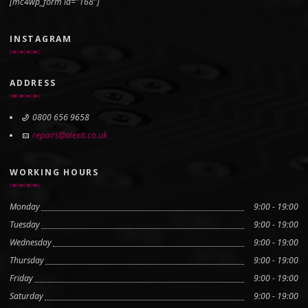
[mc4wp_form id="168"]
INSTAGRAM
ADDRESS
0800 656 9658
repairs@alexit.co.uk
WORKING HOURS
Monday
9:00 - 19:00
Tuesday
9:00 - 19:00
Wednesday
9:00 - 19:00
Thursday
9:00 - 19:00
Friday
9:00 - 19:00
Saturday
9:00 - 19:00