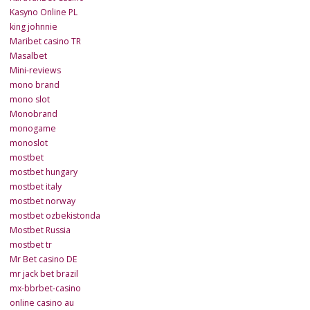
Kasyno Online PL
king johnnie
Maribet casino TR
Masalbet
Mini-reviews
mono brand
mono slot
Monobrand
monogame
monoslot
mostbet
mostbet hungary
mostbet italy
mostbet norway
mostbet ozbekistonda
Mostbet Russia
mostbet tr
Mr Bet casino DE
mr jack bet brazil
mx-bbrbet-casino
online casino au