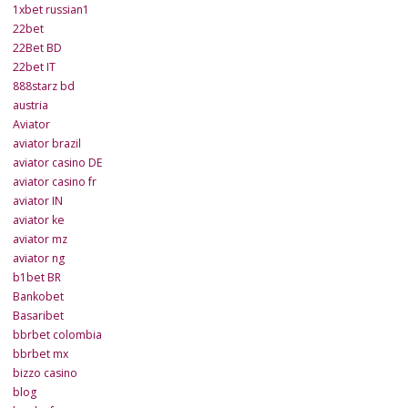
1xbet russian1
22bet
22Bet BD
22bet IT
888starz bd
austria
Aviator
aviator brazil
aviator casino DE
aviator casino fr
aviator IN
aviator ke
aviator mz
aviator ng
b1bet BR
Bankobet
Basaribet
bbrbet colombia
bbrbet mx
bizzo casino
blog