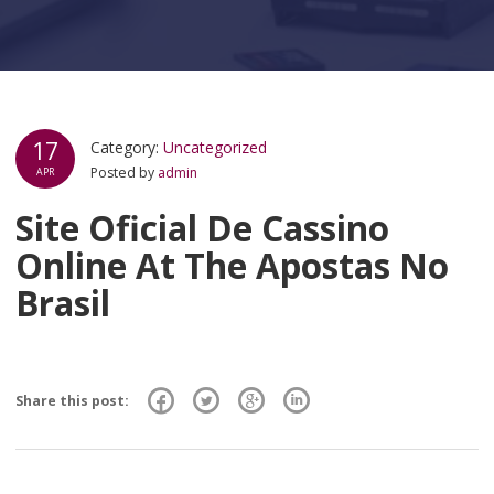
17
Category:
Uncategorized
Posted by
admin
APR
Site Oficial De Cassino
Online At The Apostas No
Brasil
Share this post: