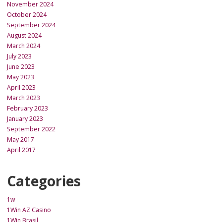
November 2024
October 2024
September 2024
August 2024
March 2024
July 2023
June 2023
May 2023
April 2023
March 2023
February 2023
January 2023
September 2022
May 2017
April 2017
Categories
1w
1Win AZ Casino
1Win Brasil