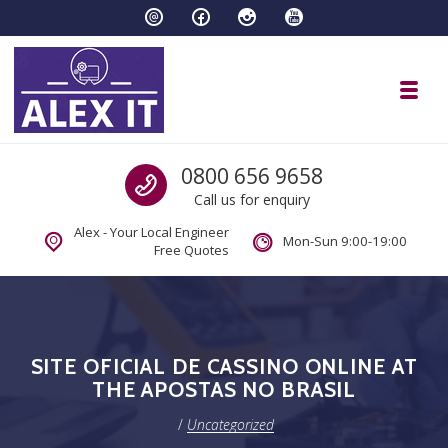
Skip to navigation
Skip to content
Toggl
IT Services at your home or office
Call us
0800 656 9658
Call us for enquiry
Alex - Your Local Engineer
Mon-Sun 9:00-19:00
Free Quotes
SITE OFICIAL DE CASSINO ONLINE AT
THE APOSTAS NO BRASIL
/
Uncategorized