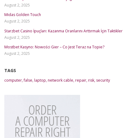
August 2, 2025
Midas Golden Touch
August 2, 2025
Starzbet Casino İpuçları: Kazanma Oranlarını Arttırmak İçin Taktikler
August 2, 2025
Mostbet Kasyno: Nowości Gier – Co Jest Teraz na Topie?
August 2, 2025
TAGS
computer
,
false
,
laptop
,
network cable
,
repair
,
risk
,
security