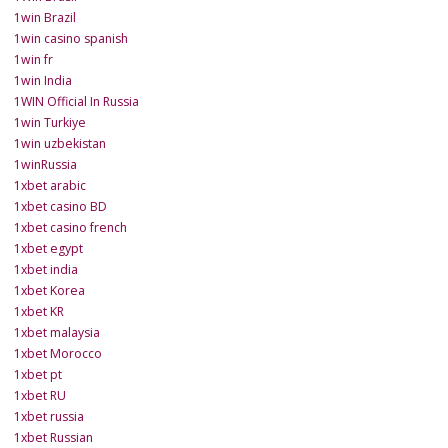
1win Brazil
1win casino spanish
1win fr
1win India
1WIN Official In Russia
1win Turkiye
1win uzbekistan
1winRussia
1xbet arabic
1xbet casino BD
1xbet casino french
1xbet egypt
1xbet india
1xbet Korea
1xbet KR
1xbet malaysia
1xbet Morocco
1xbet pt
1xbet RU
1xbet russia
1xbet Russian