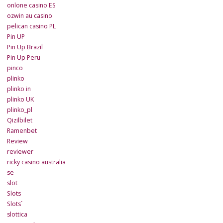
onlone casino ES
ozwin au casino
pelican casino PL
Pin UP
Pin Up Brazil
Pin Up Peru
pinco
plinko
plinko in
plinko UK
plinko_pl
Qizilbilet
Ramenbet
Review
reviewer
ricky casino australia
se
slot
Slots
Slots`
slottica