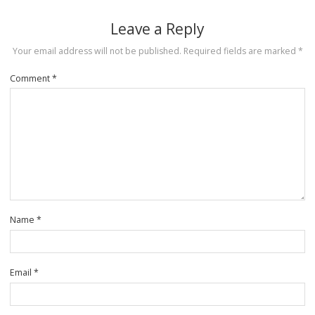
Leave a Reply
Your email address will not be published.
Required fields are marked
*
Comment
*
Name
*
Email
*