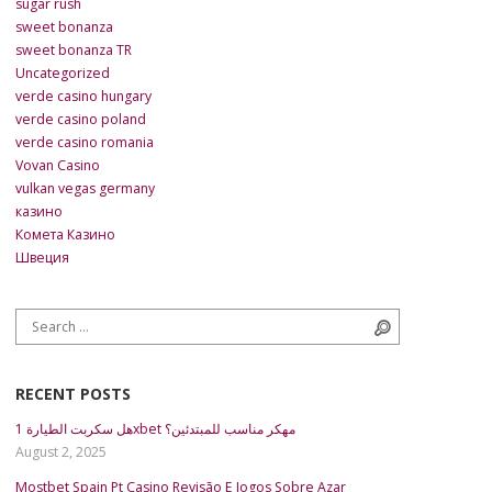
sugar rush
sweet bonanza
sweet bonanza TR
Uncategorized
verde casino hungary
verde casino poland
verde casino romania
Vovan Casino
vulkan vegas germany
казино
Комета Казино
Швеция
Search for:
Search
RECENT POSTS
هل سكربت الطيارة 1xbet مهكر مناسب للمبتدئين؟
August 2, 2025
Mostbet Spain Pt Casino Revisão E Jogos Sobre Azar