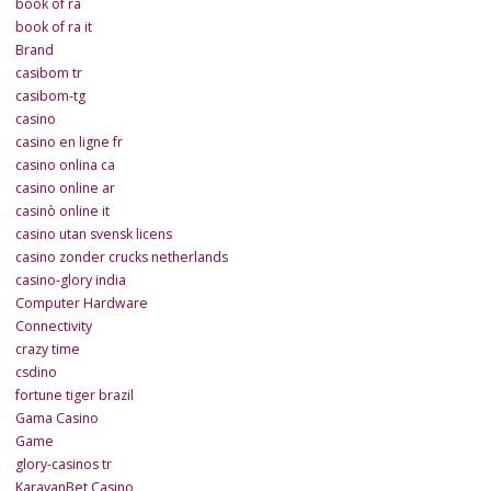
book of ra
book of ra it
Brand
casibom tr
casibom-tg
casino
casino en ligne fr
casino onlina ca
casino online ar
casinò online it
casino utan svensk licens
casino zonder crucks netherlands
casino-glory india
Computer Hardware
Connectivity
crazy time
csdino
fortune tiger brazil
Gama Casino
Game
glory-casinos tr
KaravanBet Casino