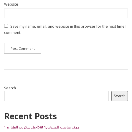
Website
Save my name, email, and website in this browser for the next time I
comment.
Search
Search
Recent Posts
هل سكربت الطيارة 1xbet مهكر مناسب للمبتدئين؟