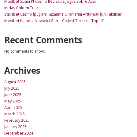
Mostbet Spain Pt Casino Revisão E Jogos Sobre Azar
Midas Golden Touch
Starzbet Casino İpuçları: Kazanma Oranlarını Arttırmak İçin Taktikler
Mostbet Kasyno: Nowości Gier – Co Jest Teraz na Topie?
Recent Comments
No comments to show.
Archives
August 2025
July 2025
June 2025
May 2025
April 2025
March 2025
February 2025
January 2025
December 2024