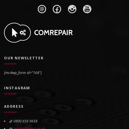
OUR NEWSLETTER
[mc4wp_form id="168"]
INSTAGRAM
ADDRESS
0800 656 9658
repairs@alexit.co.uk