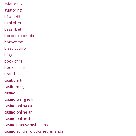
aviator mz
aviator ng
b1bet BR
Bankobet
Basaribet
bbrbet colombia
bbrbet mx
bizzo casino
blog
book of ra
book of ra it
Brand
casibom tr
casibom-tg
casino
casino en ligne fr
casino onlina ca
casino online ar
casinò online it
casino utan svensk licens
casino zonder crucks netherlands