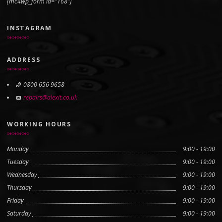
[mc4wp_form id="168"]
INSTAGRAM
ADDRESS
0800 656 9658
repairs@alexit.co.uk
WORKING HOURS
Monday
9:00 - 19:00
Tuesday
9:00 - 19:00
Wednesday
9:00 - 19:00
Thursday
9:00 - 19:00
Friday
9:00 - 19:00
Saturday
9:00 - 19:00