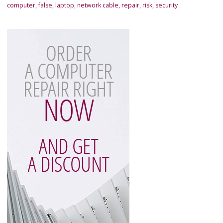
computer
,
false
,
laptop
,
network cable
,
repair
,
risk
,
security