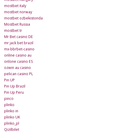
mostbet italy
mostbet norway
mostbet ozbekistonda
Mostbet Russia
mostbet tr
Mr Bet casino DE
mr jack bet brazil
mx-bbrbet-casino
online casino au
onlone casino ES
ozwin au casino
pelican casino PL
Pin UP
Pin Up Brazil
Pin Up Peru
pinco
plinko
plinko in
plinko UK
plinko_pl
Qizilbilet