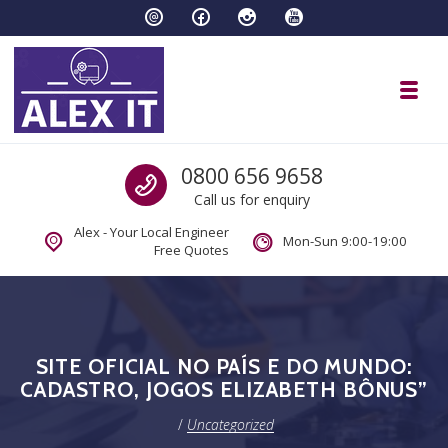
Skip to navigation
Skip to content
Toggl
IT Services at your home or office
Call us
0800 656 9658
Call us for enquiry
Alex - Your Local Engineer
Mon-Sun 9:00-19:00
Free Quotes
SITE OFICIAL NO PAÍS E DO MUNDO:
CADASTRO, JOGOS ELIZABETH BÔNUS”
/
Uncategorized