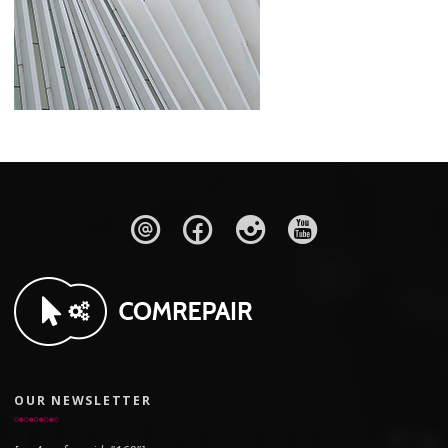
OUR NEWSLETTER