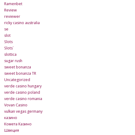
Ramenbet
Review
reviewer
ricky casino australia
se
slot
Slots
Slots`
slottica
sugar rush
sweet bonanza
sweet bonanza TR
Uncategorized
verde casino hungary
verde casino poland
verde casino romania
Vovan Casino
vulkan vegas germany
казино
Комета Казино
Швеция