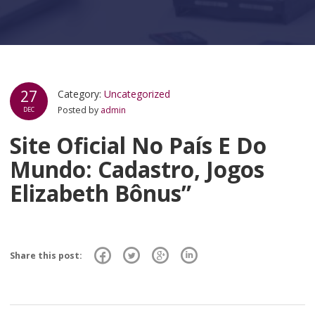
27
Category:
Uncategorized
Posted by
admin
DEC
Site Oficial No País E Do
Mundo: Cadastro, Jogos
Elizabeth Bônus”
Share this post: