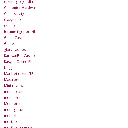
casino-glory india
Computer Hardware
Connectivity
crazy time
csdino
fortune tiger brazil
Gama Casino
Game
glory-casinos tr
KaravanBet Casino
Kasyno Online PL
king johnnie
Maribet casino TR
Masalbet
Mini-reviews
mono brand
mono slot
Monobrand
monogame
monoslot
mostbet
mostbet hungary