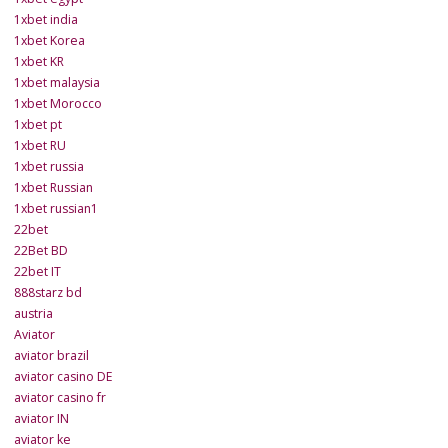
1xbet india
1xbet Korea
1xbet KR
1xbet malaysia
1xbet Morocco
1xbet pt
1xbet RU
1xbet russia
1xbet Russian
1xbet russian1
22bet
22Bet BD
22bet IT
888starz bd
austria
Aviator
aviator brazil
aviator casino DE
aviator casino fr
aviator IN
aviator ke