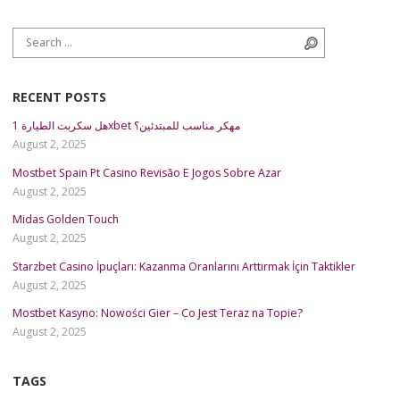
Search for:
Search
RECENT POSTS
هل سكربت الطيارة 1xbet مهكر مناسب للمبتدئين؟
August 2, 2025
Mostbet Spain Pt Casino Revisão E Jogos Sobre Azar
August 2, 2025
Midas Golden Touch
August 2, 2025
Starzbet Casino İpuçları: Kazanma Oranlarını Arttırmak İçin Taktikler
August 2, 2025
Mostbet Kasyno: Nowości Gier – Co Jest Teraz na Topie?
August 2, 2025
TAGS