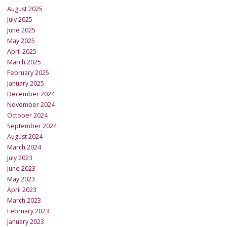
August 2025
July 2025
June 2025
May 2025
April 2025
March 2025
February 2025
January 2025
December 2024
November 2024
October 2024
September 2024
August 2024
March 2024
July 2023
June 2023
May 2023
April 2023
March 2023
February 2023
January 2023