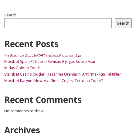
Search
Search
Recent Posts
هل سكربت الطيارة 1xbet مهكر مناسب للمبتدئين؟
Mostbet Spain Pt Casino Revisão E Jogos Sobre Azar
Midas Golden Touch
Starzbet Casino İpuçları: Kazanma Oranlarını Arttırmak İçin Taktikler
Mostbet Kasyno: Nowości Gier – Co Jest Teraz na Topie?
Recent Comments
No comments to show.
Archives