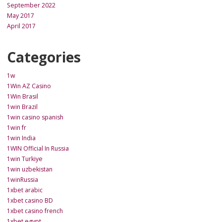
September 2022
May 2017
April 2017
Categories
1w
1Win AZ Casino
1Win Brasil
1win Brazil
1win casino spanish
1win fr
1win India
1WIN Official In Russia
1win Turkiye
1win uzbekistan
1winRussia
1xbet arabic
1xbet casino BD
1xbet casino french
1xbet egypt