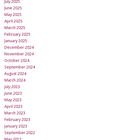
July 2025
June 2025
May 2025
April 2025
March 2025
February 2025
January 2025
December 2024
November 2024
October 2024
September 2024
August 2024
March 2024
July 2023
June 2023
May 2023
April 2023
March 2023
February 2023
January 2023
September 2022
May 2017