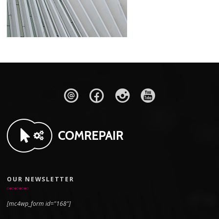
OUR NEWSLETTER
[mc4wp_form id="168"]