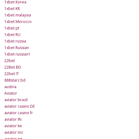
1xbet Korea
1xbet KR
1xbet malaysia
1xbet Morocco
1xbet pt
1xbet RU
1xbet russia
1xbet Russian
1xbet russian1
22bet
22Bet BD
22bet IT
888starz bd
austria
Aviator
aviator brazil
aviator casino DE
aviator casino fr
aviator IN
aviator ke
aviator mz
aviator ng