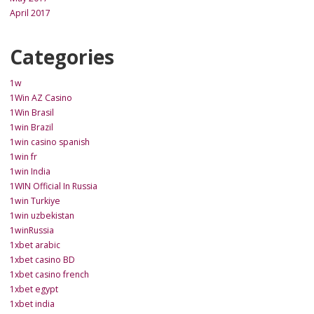
April 2017
Categories
1w
1Win AZ Casino
1Win Brasil
1win Brazil
1win casino spanish
1win fr
1win India
1WIN Official In Russia
1win Turkiye
1win uzbekistan
1winRussia
1xbet arabic
1xbet casino BD
1xbet casino french
1xbet egypt
1xbet india