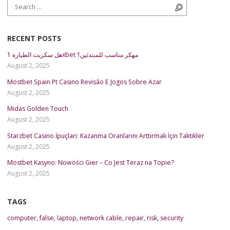
Search for:
Search
RECENT POSTS
هل سكربت الطيارة 1xbet مهكر مناسب للمبتدئين؟
August 2, 2025
Mostbet Spain Pt Casino Revisão E Jogos Sobre Azar
August 2, 2025
Midas Golden Touch
August 2, 2025
Starzbet Casino İpuçları: Kazanma Oranlarını Arttırmak İçin Taktikler
August 2, 2025
Mostbet Kasyno: Nowości Gier – Co Jest Teraz na Topie?
August 2, 2025
TAGS
computer
,
false
,
laptop
,
network cable
,
repair
,
risk
,
security