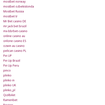
mostbet norway
mostbet ozbekistonda
Mostbet Russia
mostbet tr
Mr Bet casino DE
mr jack bet brazil
mx-bbrbet-casino
online casino au
onlone casino ES
ozwin au casino
pelican casino PL
Pin UP
Pin Up Brazil
Pin Up Peru
pinco
plinko
plinko in
plinko UK
plinko_pl
Qizilbilet
Ramenbet
Review