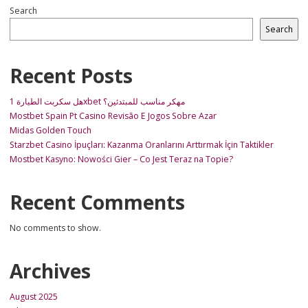
Search
Search
Recent Posts
هل سكربت الطيارة 1xbet مهكر مناسب للمبتدئين؟
Mostbet Spain Pt Casino Revisão E Jogos Sobre Azar
Midas Golden Touch
Starzbet Casino İpuçları: Kazanma Oranlarını Arttırmak İçin Taktikler
Mostbet Kasyno: Nowości Gier – Co Jest Teraz na Topie?
Recent Comments
No comments to show.
Archives
August 2025