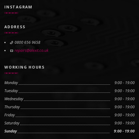
INSTAGRAM
ADDRESS
0800 656 9658
repairs@alexit.co.uk
WORKING HOURS
Monday
9:00 - 19:00
Tuesday
9:00 - 19:00
Wednesday
9:00 - 19:00
Thursday
9:00 - 19:00
Friday
9:00 - 19:00
Saturday
9:00 - 19:00
Sunday
9:00 - 19:00