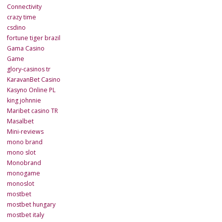
Connectivity
crazy time
csdino
fortune tiger brazil
Gama Casino
Game
glory-casinos tr
KaravanBet Casino
Kasyno Online PL
king johnnie
Maribet casino TR
Masalbet
Mini-reviews
mono brand
mono slot
Monobrand
monogame
monoslot
mostbet
mostbet hungary
mostbet italy