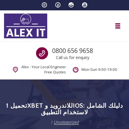
Skip to navigation
Skip to content
Toggl
IT Services at your home or office
Call us
0800 656 9658
Call us for enquiry
Alex - Your Local Engineer
Mon-Sun 9:00-19:00
Free Quotes
تحميل 1XBET للاندرويد وIOS: دليلك الشامل
لاستخدام التطبيق
/
Uncategorized