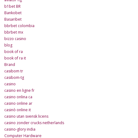
b1bet BR
Bankobet
Basaribet
bbrbet colombia
bbrbet mx
bizzo casino
blog
book of ra
book of ra it
Brand
casibom tr
casibom-tg
casino
casino en ligne fr
casino onlina ca
casino online ar
casinò online it
casino utan svensk licens
casino zonder crucks netherlands
casino-glory india
Computer Hardware