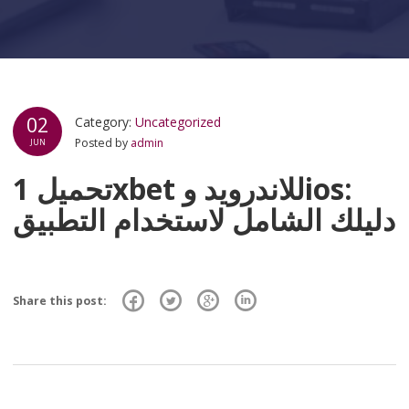
02
Category:
Uncategorized
Posted by
admin
JUN
تحميل 1xbet للاندرويد وios:
دليلك الشامل لاستخدام التطبيق
Share this post: