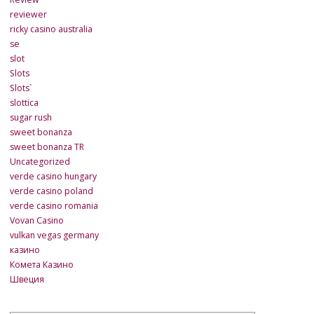
reviewer
ricky casino australia
se
slot
Slots
Slots`
slottica
sugar rush
sweet bonanza
sweet bonanza TR
Uncategorized
verde casino hungary
verde casino poland
verde casino romania
Vovan Casino
vulkan vegas germany
казино
Комета Казино
Швеция