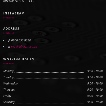
[mc4wp_form id="168"]
INSTAGRAM
ADDRESS
0800 656 9658
repairs@alexit.co.uk
WORKING HOURS
Monday
9:00 - 19:00
Tuesday
9:00 - 19:00
Wednesday
9:00 - 19:00
Thursday
9:00 - 19:00
Friday
9:00 - 19:00
Saturday
9:00 - 19:00