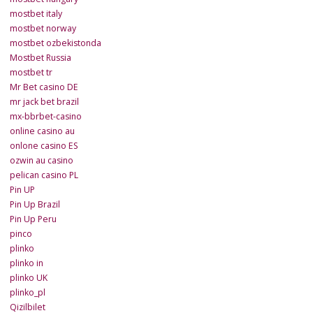
mostbet italy
mostbet norway
mostbet ozbekistonda
Mostbet Russia
mostbet tr
Mr Bet casino DE
mr jack bet brazil
mx-bbrbet-casino
online casino au
onlone casino ES
ozwin au casino
pelican casino PL
Pin UP
Pin Up Brazil
Pin Up Peru
pinco
plinko
plinko in
plinko UK
plinko_pl
Qizilbilet