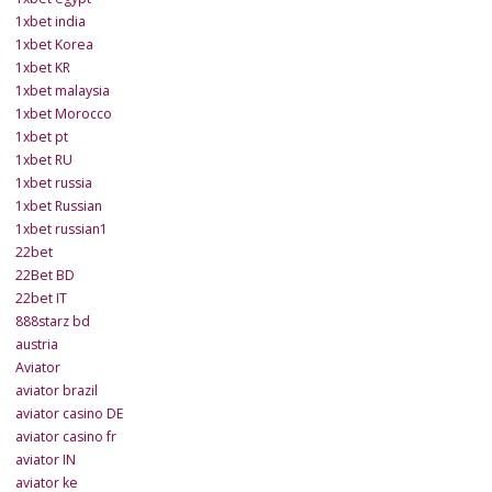
1xbet india
1xbet Korea
1xbet KR
1xbet malaysia
1xbet Morocco
1xbet pt
1xbet RU
1xbet russia
1xbet Russian
1xbet russian1
22bet
22Bet BD
22bet IT
888starz bd
austria
Aviator
aviator brazil
aviator casino DE
aviator casino fr
aviator IN
aviator ke