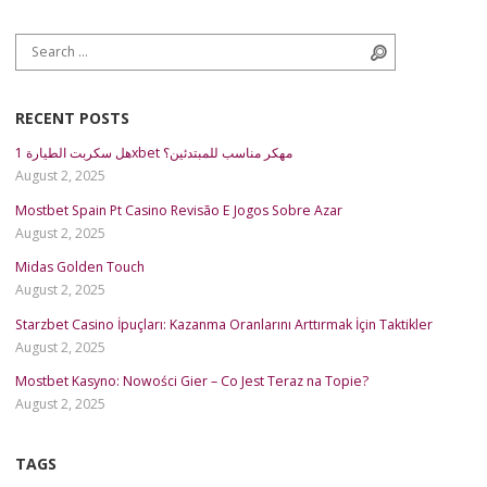
Search for:
Search
RECENT POSTS
هل سكربت الطيارة 1xbet مهكر مناسب للمبتدئين؟
August 2, 2025
Mostbet Spain Pt Casino Revisão E Jogos Sobre Azar
August 2, 2025
Midas Golden Touch
August 2, 2025
Starzbet Casino İpuçları: Kazanma Oranlarını Arttırmak İçin Taktikler
August 2, 2025
Mostbet Kasyno: Nowości Gier – Co Jest Teraz na Topie?
August 2, 2025
TAGS