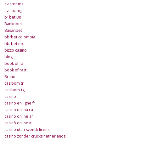
aviator mz
aviator ng
b1bet BR
Bankobet
Basaribet
bbrbet colombia
bbrbet mx
bizzo casino
blog
book of ra
book of ra it
Brand
casibom tr
casibom-tg
casino
casino en ligne fr
casino onlina ca
casino online ar
casinò online it
casino utan svensk licens
casino zonder crucks netherlands