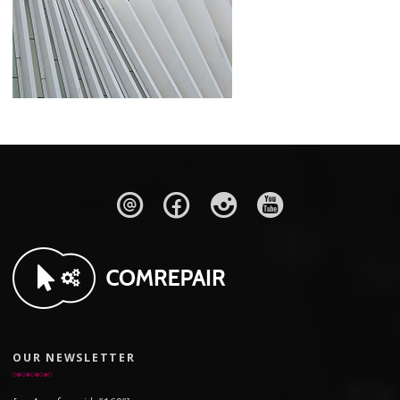
OUR NEWSLETTER