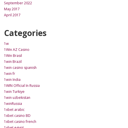
September 2022
May 2017
April 2017
Categories
1w
1Win AZ Casino
1Win Brasil
1win Brazil
1win casino spanish
1win fr
1win India
1WIN Official In Russia
1win Turkiye
1win uzbekistan
1winRussia
1xbet arabic
1xbet casino BD
1xbet casino french
1xbet egypt