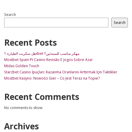
Search
Search
Recent Posts
هل سكربت الطيارة 1xbet مهكر مناسب للمبتدئين؟
Mostbet Spain Pt Casino Revisão E Jogos Sobre Azar
Midas Golden Touch
Starzbet Casino İpuçları: Kazanma Oranlarını Arttırmak İçin Taktikler
Mostbet Kasyno: Nowości Gier – Co Jest Teraz na Topie?
Recent Comments
No comments to show.
Archives