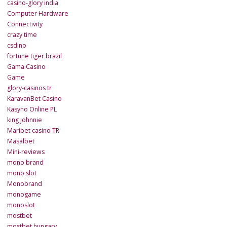
casino-glory india
Computer Hardware
Connectivity
crazy time
csdino
fortune tiger brazil
Gama Casino
Game
glory-casinos tr
KaravanBet Casino
Kasyno Online PL
king johnnie
Maribet casino TR
Masalbet
Mini-reviews
mono brand
mono slot
Monobrand
monogame
monoslot
mostbet
mostbet hungary