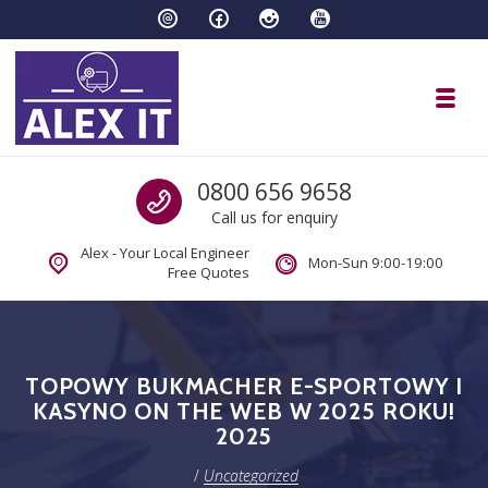
Skip to navigation
Skip to content
Toggl
IT Services at your home or office
Call us
0800 656 9658
Call us for enquiry
Alex - Your Local Engineer
Mon-Sun 9:00-19:00
Free Quotes
TOPOWY BUKMACHER E-SPORTOWY I
KASYNO ON THE WEB W 2025 ROKU!
2025
/
Uncategorized