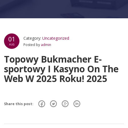
01
Category:
Uncategorized
Posted by
admin
AUG
Topowy Bukmacher E-
sportowy I Kasyno On The
Web W 2025 Roku! 2025
Share this post: