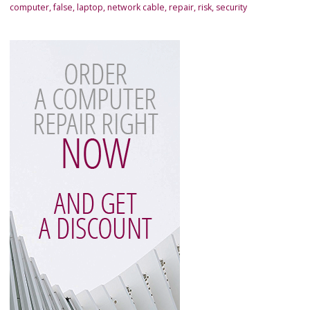
computer
,
false
,
laptop
,
network cable
,
repair
,
risk
,
security