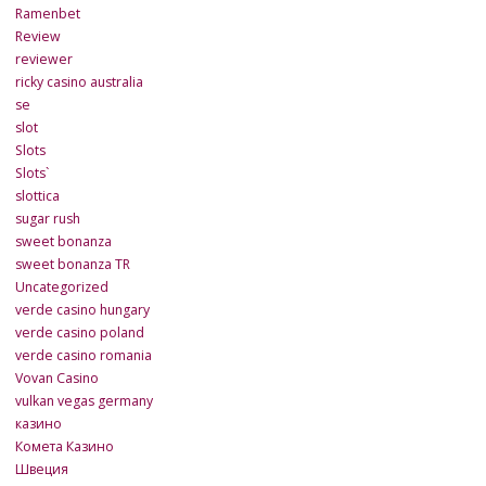
Ramenbet
Review
reviewer
ricky casino australia
se
slot
Slots
Slots`
slottica
sugar rush
sweet bonanza
sweet bonanza TR
Uncategorized
verde casino hungary
verde casino poland
verde casino romania
Vovan Casino
vulkan vegas germany
казино
Комета Казино
Швеция