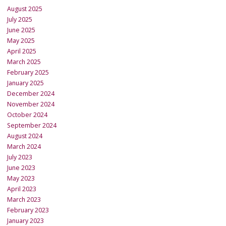
August 2025
July 2025
June 2025
May 2025
April 2025
March 2025
February 2025
January 2025
December 2024
November 2024
October 2024
September 2024
August 2024
March 2024
July 2023
June 2023
May 2023
April 2023
March 2023
February 2023
January 2023