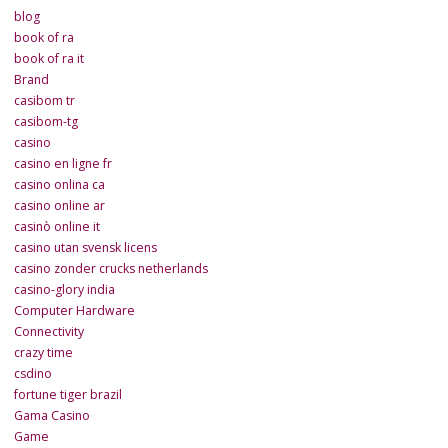
blog
book of ra
book of ra it
Brand
casibom tr
casibom-tg
casino
casino en ligne fr
casino onlina ca
casino online ar
casinò online it
casino utan svensk licens
casino zonder crucks netherlands
casino-glory india
Computer Hardware
Connectivity
crazy time
csdino
fortune tiger brazil
Gama Casino
Game