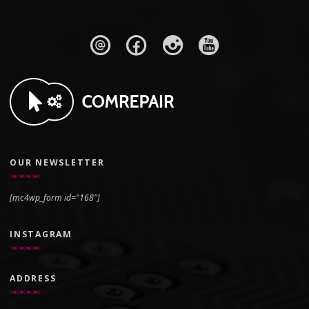
OUR NEWSLETTER
[mc4wp_form id="168"]
INSTAGRAM
ADDRESS