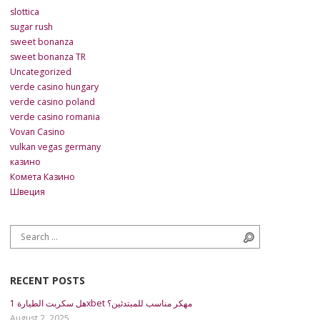
slottica
sugar rush
sweet bonanza
sweet bonanza TR
Uncategorized
verde casino hungary
verde casino poland
verde casino romania
Vovan Casino
vulkan vegas germany
казино
Комета Казино
Швеция
Search for:
Search
RECENT POSTS
هل سكربت الطيارة 1xbet مهكر مناسب للمبتدئين؟
August 2, 2025