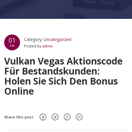
01
Category:
Uncategorized
Posted by
admin
APR
Vulkan Vegas Aktionscode
Für Bestandskunden:
Holen Sie Sich Den Bonus
Online
Share this post: