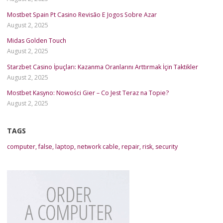
Mostbet Spain Pt Casino Revisão E Jogos Sobre Azar
August 2, 2025
Midas Golden Touch
August 2, 2025
Starzbet Casino İpuçları: Kazanma Oranlarını Arttırmak İçin Taktikler
August 2, 2025
Mostbet Kasyno: Nowości Gier – Co Jest Teraz na Topie?
August 2, 2025
TAGS
computer
,
false
,
laptop
,
network cable
,
repair
,
risk
,
security