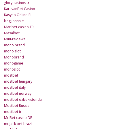
glory-casinos tr
KaravanBet Casino
Kasyno Online PL
king johnnie
Maribet casino TR
Masalbet
Mini-reviews
mono brand
mono slot
Monobrand
monogame
monoslot
mostbet
mostbet hungary
mostbet italy
mostbet norway
mostbet ozbekistonda
Mostbet Russia
mostbet tr
Mr Bet casino DE
mr jack bet brazil