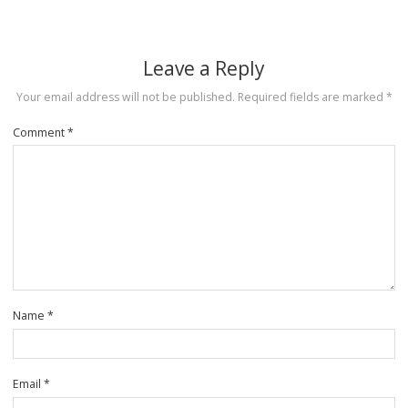
Leave a Reply
Your email address will not be published.
Required fields are marked
*
Comment
*
Name
*
Email
*