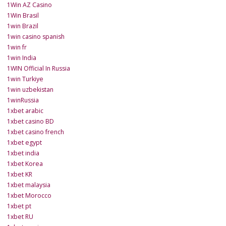
1Win AZ Casino
1Win Brasil
1win Brazil
1win casino spanish
1win fr
1win India
1WIN Official In Russia
1win Turkiye
1win uzbekistan
1winRussia
1xbet arabic
1xbet casino BD
1xbet casino french
1xbet egypt
1xbet india
1xbet Korea
1xbet KR
1xbet malaysia
1xbet Morocco
1xbet pt
1xbet RU