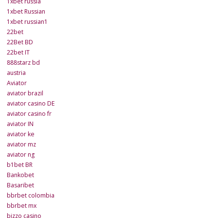
1xbet russia
1xbet Russian
1xbet russian1
22bet
22Bet BD
22bet IT
888starz bd
austria
Aviator
aviator brazil
aviator casino DE
aviator casino fr
aviator IN
aviator ke
aviator mz
aviator ng
b1bet BR
Bankobet
Basaribet
bbrbet colombia
bbrbet mx
bizzo casino