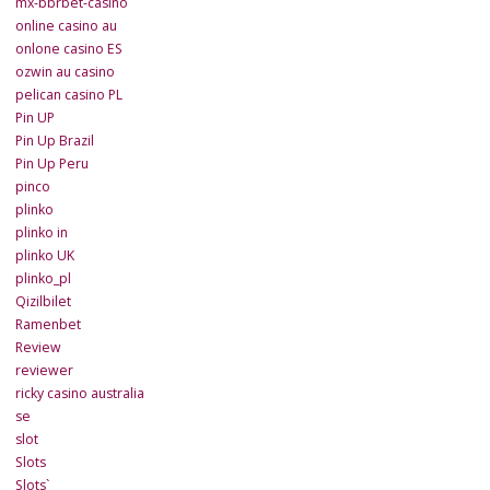
mx-bbrbet-casino
online casino au
onlone casino ES
ozwin au casino
pelican casino PL
Pin UP
Pin Up Brazil
Pin Up Peru
pinco
plinko
plinko in
plinko UK
plinko_pl
Qizilbilet
Ramenbet
Review
reviewer
ricky casino australia
se
slot
Slots
Slots`