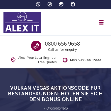
Skip to navigation
Skip to content
Toggl
IT Services at your home or office
Call us
0800 656 9658
Call us for enquiry
Alex - Your Local Engineer
Mon-Sun 9:00-19:00
Free Quotes
VULKAN VEGAS AKTIONSCODE FÜR
BESTANDSKUNDEN: HOLEN SIE SICH
DEN BONUS ONLINE
/
Uncategorized