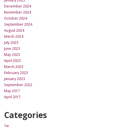
January 2025
December 2024
November 2024
October 2024
September 2024
August 2024
March 2024
July 2023
June 2023
May 2023
April 2023
March 2023
February 2023
January 2023
September 2022
May 2017
April 2017
Categories
1w