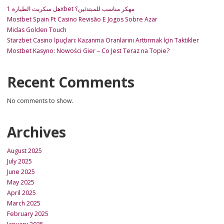
هل سكربت الطيارة 1xbet مهكر مناسب للمبتدئين؟
Mostbet Spain Pt Casino Revisão E Jogos Sobre Azar
Midas Golden Touch
Starzbet Casino İpuçları: Kazanma Oranlarını Arttırmak İçin Taktikler
Mostbet Kasyno: Nowości Gier – Co Jest Teraz na Topie?
Recent Comments
No comments to show.
Archives
August 2025
July 2025
June 2025
May 2025
April 2025
March 2025
February 2025