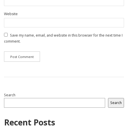
Website
Save my name, email, and website in this browser for the next time I
comment.
Search
Search
Recent Posts