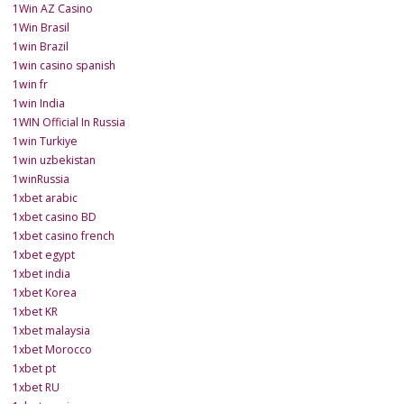
1Win AZ Casino
1Win Brasil
1win Brazil
1win casino spanish
1win fr
1win India
1WIN Official In Russia
1win Turkiye
1win uzbekistan
1winRussia
1xbet arabic
1xbet casino BD
1xbet casino french
1xbet egypt
1xbet india
1xbet Korea
1xbet KR
1xbet malaysia
1xbet Morocco
1xbet pt
1xbet RU