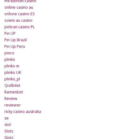
mx-bbrbet-casino
online casino au
onlone casino ES
ozwin au casino
pelican casino PL
Pin UP
Pin Up Brazil
Pin Up Peru
pinco
plinko
plinko in
plinko UK
plinko_pl
Qizilbilet
Ramenbet
Review
reviewer
ricky casino australia
se
slot
Slots
Slots`