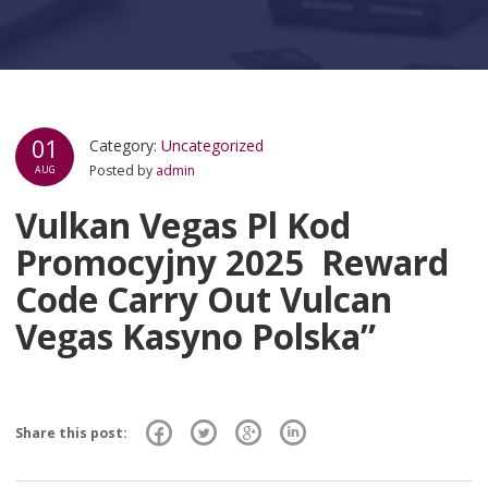
01
Category:
Uncategorized
Posted by
admin
AUG
Vulkan Vegas Pl Kod
Promocyjny 2025 ️ Reward
Code Carry Out Vulcan
Vegas Kasyno Polska”
Share this post: