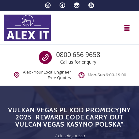
Skip to navigation
Skip to content
Toggl
IT Services at your home or office
Call us
0800 656 9658
Call us for enquiry
Alex - Your Local Engineer
Mon-Sun 9:00-19:00
Free Quotes
VULKAN VEGAS PL KOD PROMOCYJNY
2025 ️ REWARD CODE CARRY OUT
VULCAN VEGAS KASYNO POLSKA”
/
Uncategorized