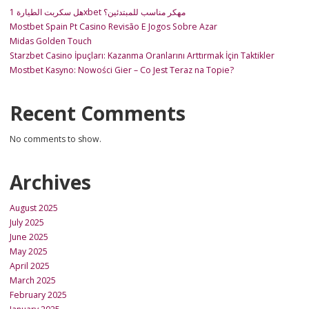
هل سكربت الطيارة 1xbet مهكر مناسب للمبتدئين؟
Mostbet Spain Pt Casino Revisão E Jogos Sobre Azar
Midas Golden Touch
Starzbet Casino İpuçları: Kazanma Oranlarını Arttırmak İçin Taktikler
Mostbet Kasyno: Nowości Gier – Co Jest Teraz na Topie?
Recent Comments
No comments to show.
Archives
August 2025
July 2025
June 2025
May 2025
April 2025
March 2025
February 2025