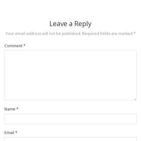
Leave a Reply
Your email address will not be published.
Required fields are marked
*
Comment
*
Name
*
Email
*