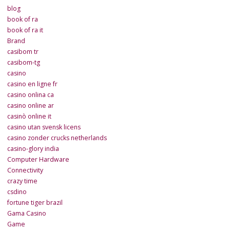
blog
book of ra
book of ra it
Brand
casibom tr
casibom-tg
casino
casino en ligne fr
casino onlina ca
casino online ar
casinò online it
casino utan svensk licens
casino zonder crucks netherlands
casino-glory india
Computer Hardware
Connectivity
crazy time
csdino
fortune tiger brazil
Gama Casino
Game