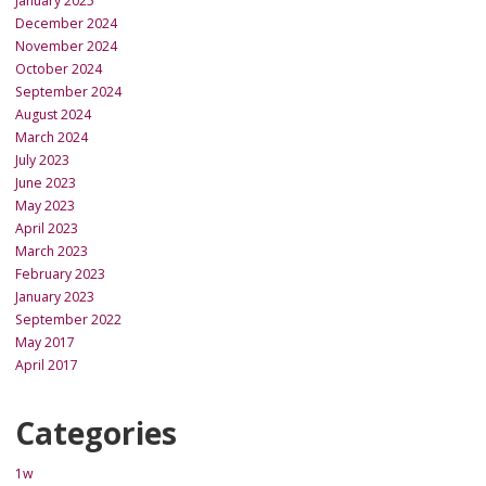
January 2025
December 2024
November 2024
October 2024
September 2024
August 2024
March 2024
July 2023
June 2023
May 2023
April 2023
March 2023
February 2023
January 2023
September 2022
May 2017
April 2017
Categories
1w