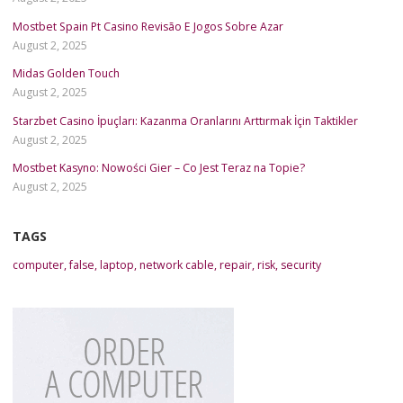
Mostbet Spain Pt Casino Revisão E Jogos Sobre Azar
August 2, 2025
Midas Golden Touch
August 2, 2025
Starzbet Casino İpuçları: Kazanma Oranlarını Arttırmak İçin Taktikler
August 2, 2025
Mostbet Kasyno: Nowości Gier – Co Jest Teraz na Topie?
August 2, 2025
TAGS
computer
,
false
,
laptop
,
network cable
,
repair
,
risk
,
security