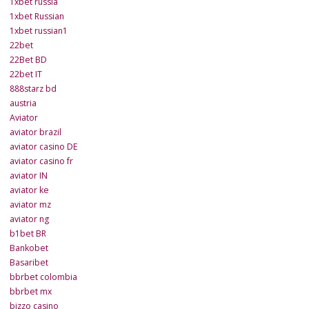
1xbet russia
1xbet Russian
1xbet russian1
22bet
22Bet BD
22bet IT
888starz bd
austria
Aviator
aviator brazil
aviator casino DE
aviator casino fr
aviator IN
aviator ke
aviator mz
aviator ng
b1bet BR
Bankobet
Basaribet
bbrbet colombia
bbrbet mx
bizzo casino