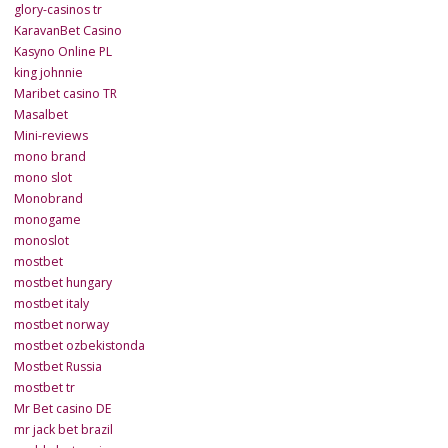
glory-casinos tr
KaravanBet Casino
Kasyno Online PL
king johnnie
Maribet casino TR
Masalbet
Mini-reviews
mono brand
mono slot
Monobrand
monogame
monoslot
mostbet
mostbet hungary
mostbet italy
mostbet norway
mostbet ozbekistonda
Mostbet Russia
mostbet tr
Mr Bet casino DE
mr jack bet brazil