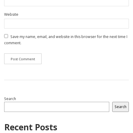
Website
Save my name, email, and website in this browser for the next time I
comment.
Search
Search
Recent Posts