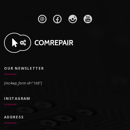
OUR NEWSLETTER
[mc4wp_form id="168"]
INSTAGRAM
ADDRESS