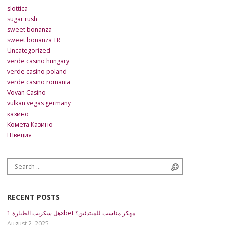
slottica
sugar rush
sweet bonanza
sweet bonanza TR
Uncategorized
verde casino hungary
verde casino poland
verde casino romania
Vovan Casino
vulkan vegas germany
казино
Комета Казино
Швеция
Search for:
Search
RECENT POSTS
هل سكربت الطيارة 1xbet مهكر مناسب للمبتدئين؟
August 2, 2025