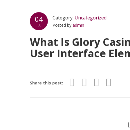
04
Category:
Uncategorized
Posted by
admin
JUL
What Is Glory Casi
User Interface Ele
Share this post: