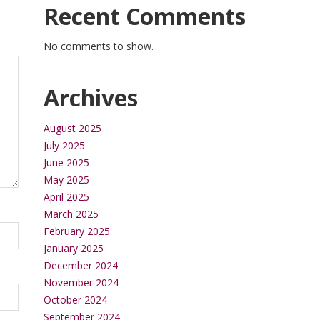
Recent Comments
No comments to show.
Archives
August 2025
July 2025
June 2025
May 2025
April 2025
March 2025
February 2025
January 2025
December 2024
November 2024
October 2024
September 2024