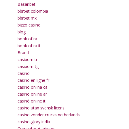
Basaribet
bbrbet colombia
bbrbet mx
bizzo casino
blog
book of ra
book of ra it
Brand
casibom tr
casibom-tg
casino
casino en ligne fr
casino onlina ca
casino online ar
casinò online it
casino utan svensk licens
casino zonder crucks netherlands
casino-glory india
Computer Hardware