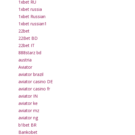
1xbet RU
1xbet russia
1xbet Russian
1xbet russian1
22bet
22Bet BD
22bet IT
888starz bd
austria
Aviator
aviator brazil
aviator casino DE
aviator casino fr
aviator IN
aviator ke
aviator mz
aviator ng
b1bet BR
Bankobet