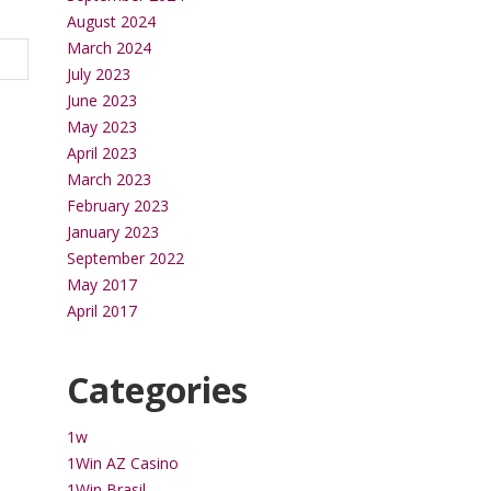
August 2024
March 2024
July 2023
June 2023
May 2023
April 2023
March 2023
February 2023
January 2023
September 2022
May 2017
April 2017
Categories
1w
1Win AZ Casino
1Win Brasil