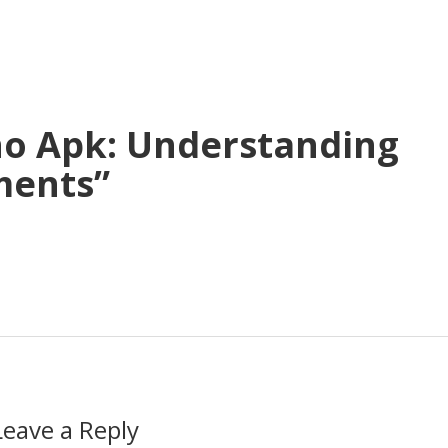
no Apk: Understanding
ments”
Leave a Reply