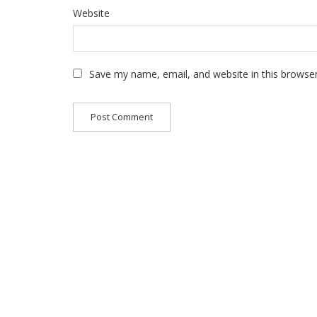
Website
Save my name, email, and website in this browser