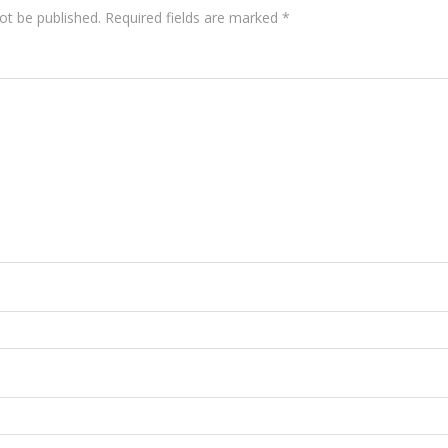
ot be published.
Required fields are marked
*