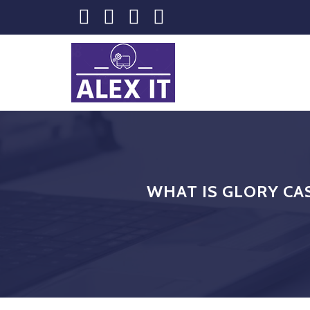
Skip to navigation
Skip to content
IT Services at your home or office
WHAT IS GLORY CA