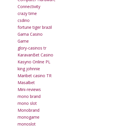
Connectivity
crazy time
csdino
fortune tiger brazil
Gama Casino
Game
glory-casinos tr
KaravanBet Casino
Kasyno Online PL
king johnnie
Maribet casino TR
Masalbet
Mini-reviews
mono brand
mono slot
Monobrand
monogame
monoslot