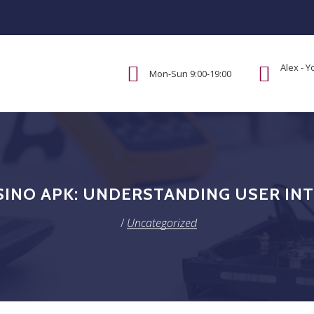
Alex - Y
Mon-Sun 9:00-19:00
SINO APK: UNDERSTANDING USER IN
/
Uncategorized