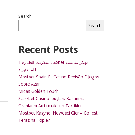
Search
Search
Recent Posts
هل سكربت الطيارة 1xbet مهكر مناسب
للمبتدئين؟
Mostbet Spain Pt Casino Revisão E Jogos
Sobre Azar
Midas Golden Touch
Starzbet Casino İpuçları: Kazanma
Oranlarını Arttırmak İçin Taktikler
Mostbet Kasyno: Nowości Gier – Co Jest
Teraz na Topie?