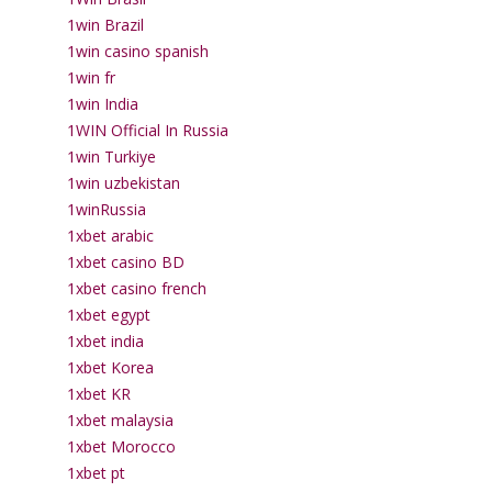
1win Brazil
1win casino spanish
1win fr
1win India
1WIN Official In Russia
1win Turkiye
1win uzbekistan
1winRussia
1xbet arabic
1xbet casino BD
1xbet casino french
1xbet egypt
1xbet india
1xbet Korea
1xbet KR
1xbet malaysia
1xbet Morocco
1xbet pt