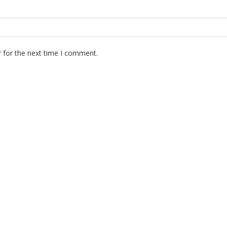
 for the next time I comment.