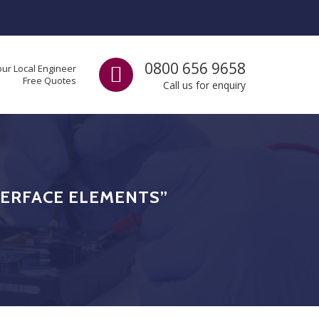
Call us
0800 656 9658
our Local Engineer
Free Quotes
Call us for enquiry
TERFACE ELEMENTS”