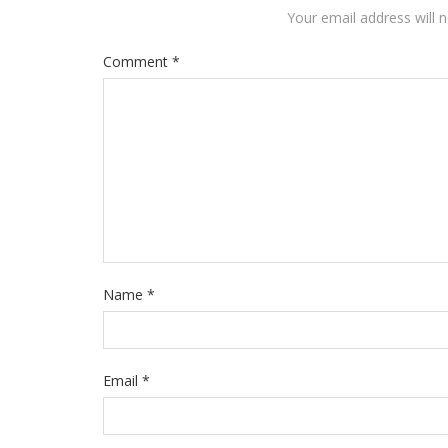
Your email address will n
Comment
*
Name
*
Email
*