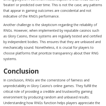
‘beaten’ or predicted over time. This is not the case; any patterns
that appear in gaming outcomes are coincidental and not
indicative of the RNG’s performance.
Another challenge is the skepticism regarding the reliability of
RNGs. However, when implemented by reputable casinos such
as Glory Casino, these systems are regularly tested and certified
by independent bodies. This ensures that they are unbiased and
mechanically sound. Nonetheless, it is crucial for players to
choose platforms that prioritize transparency about their RNG
systems.
Conclusion
In conclusion, RNGs are the cornerstone of fairness and
unpredictability in Glory Casino’s online games. They fulfill the
critical role of providing a credible and trustworthy gaming
environment by producing random and unbiased results.
Understanding how RNGs function helps players appreciate the