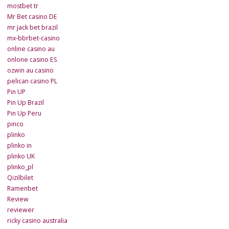
mostbet tr
Mr Bet casino DE
mr jack bet brazil
mx-bbrbet-casino
online casino au
onlone casino ES
ozwin au casino
pelican casino PL
Pin UP
Pin Up Brazil
Pin Up Peru
pinco
plinko
plinko in
plinko UK
plinko_pl
Qizilbilet
Ramenbet
Review
reviewer
ricky casino australia