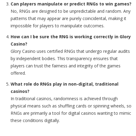
Can players manipulate or predict RNGs to win games?
No, RNGs are designed to be unpredictable and random. Any
patterns that may appear are purely coincidental, making it
impossible for players to manipulate outcomes.
How can I be sure the RNG is working correctly in Glory
Casino?
Glory Casino uses certified RNGs that undergo regular audits
by independent bodies. This transparency ensures that
players can trust the fairness and integrity of the games
offered.
What role do RNGs play in non-digital, traditional
casinos?
In traditional casinos, randomness is achieved through
physical means such as shuffling cards or spinning wheels, so
RNGs are primarily a tool for digital casinos wanting to mimic
these conditions digitally.