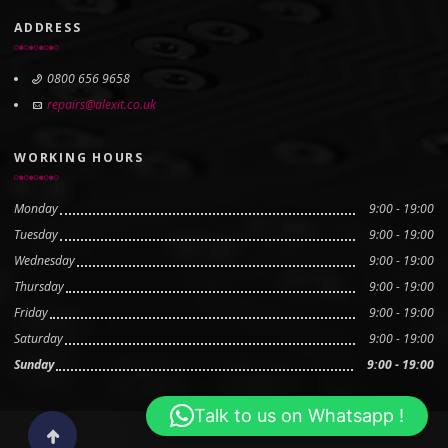
ADDRESS
0800 656 9658
repairs@alexit.co.uk
WORKING HOURS
Monday
9:00 - 19:00
Tuesday
9:00 - 19:00
Wednesday
9:00 - 19:00
Thursday
9:00 - 19:00
Friday
9:00 - 19:00
Saturday
9:00 - 19:00
Sunday
9:00 - 19:00
Talk to us on Whatsapp !
Scroll to top