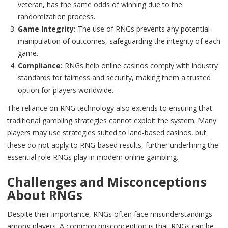
veteran, has the same odds of winning due to the
randomization process.
Game Integrity:
The use of RNGs prevents any potential
manipulation of outcomes, safeguarding the integrity of each
game.
Compliance:
RNGs help online casinos comply with industry
standards for fairness and security, making them a trusted
option for players worldwide.
The reliance on RNG technology also extends to ensuring that
traditional gambling strategies cannot exploit the system. Many
players may use strategies suited to land-based casinos, but
these do not apply to RNG-based results, further underlining the
essential role RNGs play in modern online gambling.
Challenges and Misconceptions
About RNGs
Despite their importance, RNGs often face misunderstandings
among players. A common misconception is that RNGs can be