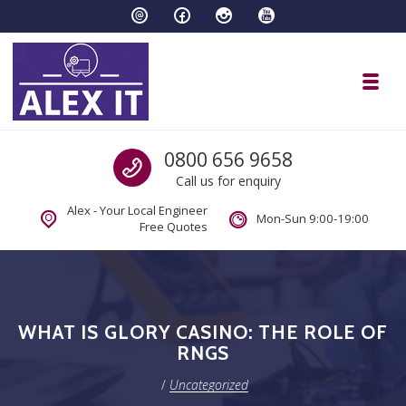
Skip to navigation
Skip to content
Toggl
IT Services at your home or office
Call us
0800 656 9658
Call us for enquiry
Alex - Your Local Engineer
Mon-Sun 9:00-19:00
Free Quotes
WHAT IS GLORY CASINO: THE ROLE OF
RNGS
/
Uncategorized