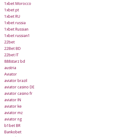
1xbet Morocco
1xbet pt
1xbet RU
1xbet russia
1xbet Russian
1xbet russian1
22bet
22Bet BD
22bet IT
888starz bd
austria
Aviator
aviator brazil
aviator casino DE
aviator casino fr
aviator IN
aviator ke
aviator mz
aviator ng
b1bet BR
Bankobet