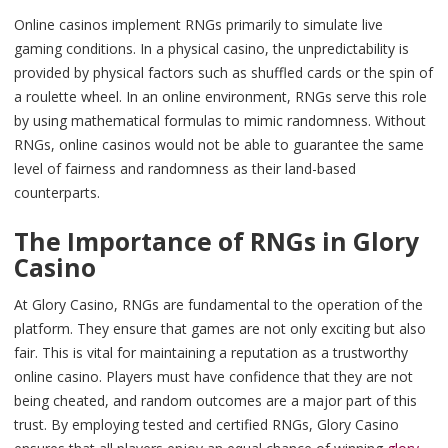
Online casinos implement RNGs primarily to simulate live
gaming conditions. In a physical casino, the unpredictability is
provided by physical factors such as shuffled cards or the spin of
a roulette wheel. In an online environment, RNGs serve this role
by using mathematical formulas to mimic randomness. Without
RNGs, online casinos would not be able to guarantee the same
level of fairness and randomness as their land-based
counterparts.
The Importance of RNGs in Glory
Casino
At Glory Casino, RNGs are fundamental to the operation of the
platform. They ensure that games are not only exciting but also
fair. This is vital for maintaining a reputation as a trustworthy
online casino. Players must have confidence that they are not
being cheated, and random outcomes are a major part of this
trust. By employing tested and certified RNGs, Glory Casino