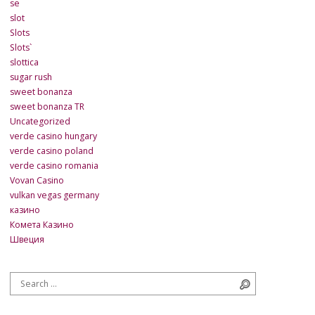
se
slot
Slots
Slots`
slottica
sugar rush
sweet bonanza
sweet bonanza TR
Uncategorized
verde casino hungary
verde casino poland
verde casino romania
Vovan Casino
vulkan vegas germany
казино
Комета Казино
Швеция
Search for:
Search