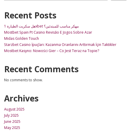
Recent Posts
هل سكربت الطيارة 1xbet مهكر مناسب للمبتدئين؟
Mostbet Spain Pt Casino Revisão E Jogos Sobre Azar
Midas Golden Touch
Starzbet Casino İpuçları: Kazanma Oranlarını Arttırmak İçin Taktikler
Mostbet Kasyno: Nowości Gier – Co Jest Teraz na Topie?
Recent Comments
No comments to show.
Archives
August 2025
July 2025
June 2025
May 2025