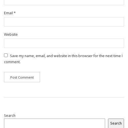
Email
*
Website
Save my name, email, and website in this browser for the next time I
comment.
Search
Search