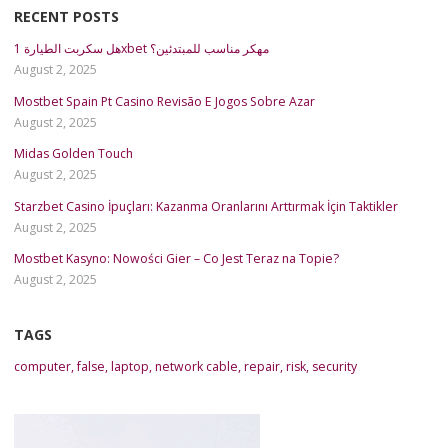
RECENT POSTS
هل سكربت الطيارة 1xbet مهكر مناسب للمبتدئين؟
August 2, 2025
Mostbet Spain Pt Casino Revisão E Jogos Sobre Azar
August 2, 2025
Midas Golden Touch
August 2, 2025
Starzbet Casino İpuçları: Kazanma Oranlarını Arttırmak İçin Taktikler
August 2, 2025
Mostbet Kasyno: Nowości Gier – Co Jest Teraz na Topie?
August 2, 2025
TAGS
computer
,
false
,
laptop
,
network cable
,
repair
,
risk
,
security