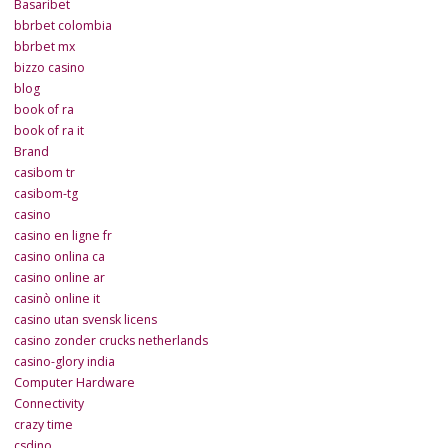
Basaribet
bbrbet colombia
bbrbet mx
bizzo casino
blog
book of ra
book of ra it
Brand
casibom tr
casibom-tg
casino
casino en ligne fr
casino onlina ca
casino online ar
casinò online it
casino utan svensk licens
casino zonder crucks netherlands
casino-glory india
Computer Hardware
Connectivity
crazy time
csdino