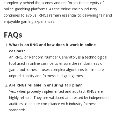
complexity behind the scenes and reinforces the integrity of
online gambling platforms. As the online casino industry
continues to evolve, RNGs remain essential to delivering fair and
enjoyable gaming experiences.
FAQs
What is an RNG and how does it work in online
casinos?
An RNG, or Random Number Generator, is a technological
tool used in online casinos to ensure the randomness of
game outcomes. It uses complex algorithms to simulate
unpredictability and fairness in digital games.
Are RNGs reliable in ensuring fair play?
Yes, when properly implemented and audited, RNGs are
highly reliable. They are validated and tested by independent
auditors to ensure compliance with industry fairness
standards.