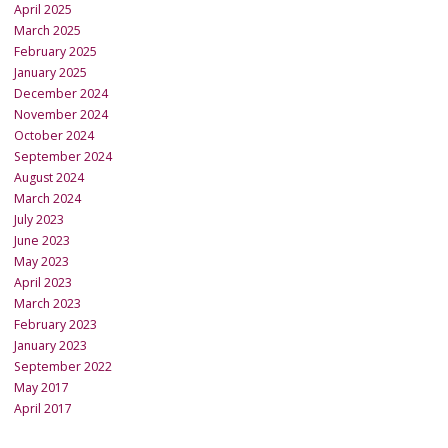
April 2025
March 2025
February 2025
January 2025
December 2024
November 2024
October 2024
September 2024
August 2024
March 2024
July 2023
June 2023
May 2023
April 2023
March 2023
February 2023
January 2023
September 2022
May 2017
April 2017