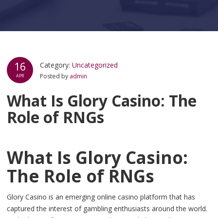
16
Category:
Uncategorized
Posted by
admin
APR
What Is Glory Casino: The
Role of RNGs
What Is Glory Casino:
The Role of RNGs
Glory Casino is an emerging online casino platform that has
captured the interest of gambling enthusiasts around the world.