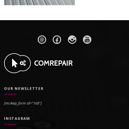
OUR NEWSLETTER
[mc4wp_form id="168"]
INSTAGRAM