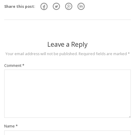
Share this post:
Leave a Reply
Your email address will not be published.
Required fields are marked
*
Comment
*
Name
*