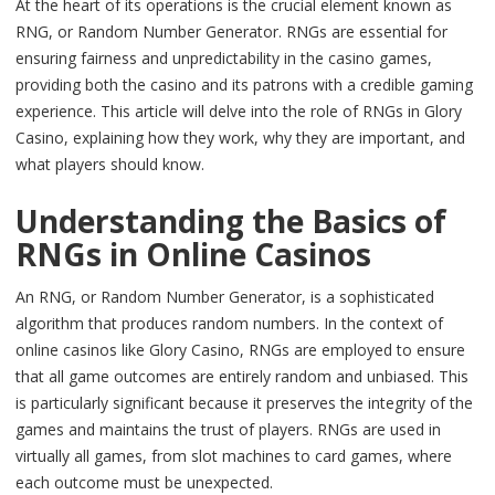
At the heart of its operations is the crucial element known as
RNG, or Random Number Generator. RNGs are essential for
ensuring fairness and unpredictability in the casino games,
providing both the casino and its patrons with a credible gaming
experience. This article will delve into the role of RNGs in Glory
Casino, explaining how they work, why they are important, and
what players should know.
Understanding the Basics of
RNGs in Online Casinos
An RNG, or Random Number Generator, is a sophisticated
algorithm that produces random numbers. In the context of
online casinos like Glory Casino, RNGs are employed to ensure
that all game outcomes are entirely random and unbiased. This
is particularly significant because it preserves the integrity of the
games and maintains the trust of players. RNGs are used in
virtually all games, from slot machines to card games, where
each outcome must be unexpected.