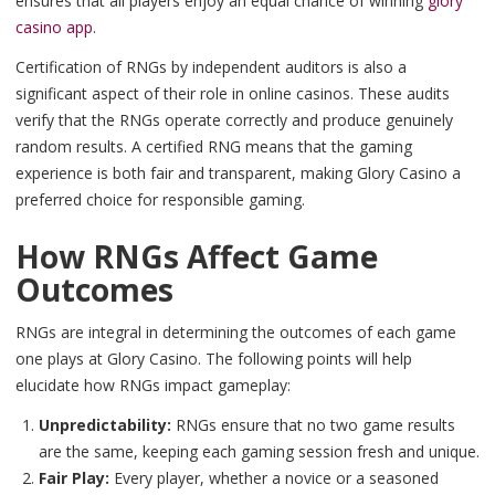
ensures that all players enjoy an equal chance of winning
glory
casino app
.
Certification of RNGs by independent auditors is also a
significant aspect of their role in online casinos. These audits
verify that the RNGs operate correctly and produce genuinely
random results. A certified RNG means that the gaming
experience is both fair and transparent, making Glory Casino a
preferred choice for responsible gaming.
How RNGs Affect Game
Outcomes
RNGs are integral in determining the outcomes of each game
one plays at Glory Casino. The following points will help
elucidate how RNGs impact gameplay:
Unpredictability:
RNGs ensure that no two game results
are the same, keeping each gaming session fresh and unique.
Fair Play:
Every player, whether a novice or a seasoned