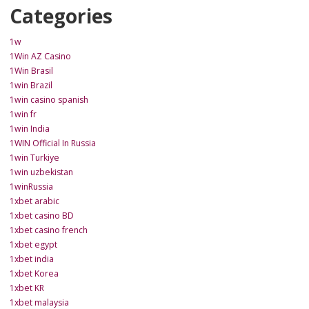
Categories
1w
1Win AZ Casino
1Win Brasil
1win Brazil
1win casino spanish
1win fr
1win India
1WIN Official In Russia
1win Turkiye
1win uzbekistan
1winRussia
1xbet arabic
1xbet casino BD
1xbet casino french
1xbet egypt
1xbet india
1xbet Korea
1xbet KR
1xbet malaysia