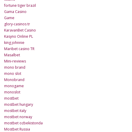
fortune tiger brazil
Gama Casino
Game
glory-casinos tr
KaravanBet Casino
Kasyno Online PL
king johnnie
Maribet casino TR
Masalbet
Mini-reviews
mono brand
mono slot
Monobrand
monogame
monoslot
mostbet
mostbet hungary
mostbet italy
mostbet norway
mostbet ozbekistonda
Mostbet Russia