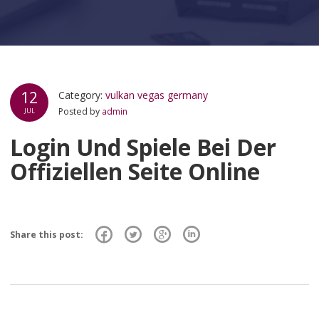
12
Category:
vulkan vegas germany
Posted by
admin
JUL
Login Und Spiele Bei Der
Offiziellen Seite Online
Share this post: