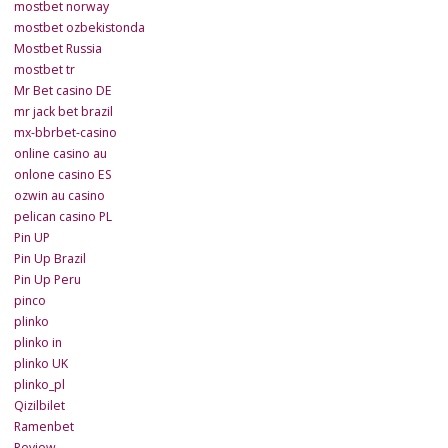
mostbet norway
mostbet ozbekistonda
Mostbet Russia
mostbet tr
Mr Bet casino DE
mr jack bet brazil
mx-bbrbet-casino
online casino au
onlone casino ES
ozwin au casino
pelican casino PL
Pin UP
Pin Up Brazil
Pin Up Peru
pinco
plinko
plinko in
plinko UK
plinko_pl
Qizilbilet
Ramenbet
Review