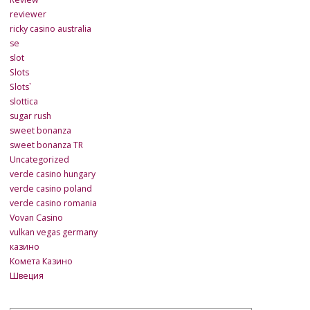
reviewer
ricky casino australia
se
slot
Slots
Slots`
slottica
sugar rush
sweet bonanza
sweet bonanza TR
Uncategorized
verde casino hungary
verde casino poland
verde casino romania
Vovan Casino
vulkan vegas germany
казино
Комета Казино
Швеция