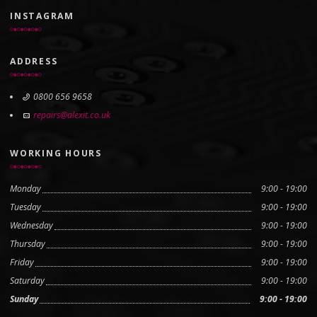
INSTAGRAM
ADDRESS
0800 656 9658
repairs@alexit.co.uk
WORKING HOURS
Monday
9:00 - 19:00
Tuesday
9:00 - 19:00
Wednesday
9:00 - 19:00
Thursday
9:00 - 19:00
Friday
9:00 - 19:00
Saturday
9:00 - 19:00
Sunday
9:00 - 19:00