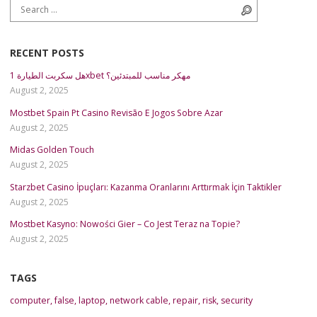
Search for:
Search
RECENT POSTS
هل سكربت الطيارة 1xbet مهكر مناسب للمبتدئين؟
August 2, 2025
Mostbet Spain Pt Casino Revisão E Jogos Sobre Azar
August 2, 2025
Midas Golden Touch
August 2, 2025
Starzbet Casino İpuçları: Kazanma Oranlarını Arttırmak İçin Taktikler
August 2, 2025
Mostbet Kasyno: Nowości Gier – Co Jest Teraz na Topie?
August 2, 2025
TAGS
computer
,
false
,
laptop
,
network cable
,
repair
,
risk
,
security