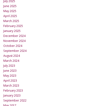
July 2025
June 2025
May 2025
April 2025
March 2025
February 2025
January 2025
December 2024
November 2024
October 2024
September 2024
August 2024
March 2024
July 2023
June 2023
May 2023
April 2023
March 2023
February 2023
January 2023
September 2022
May 2017