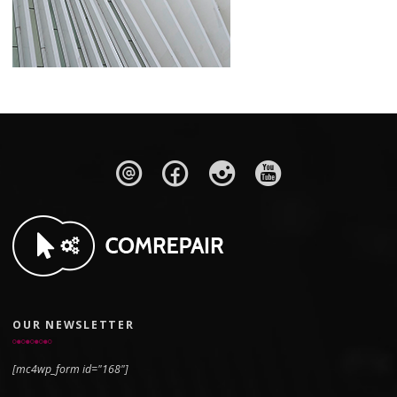
OUR NEWSLETTER
[mc4wp_form id="168"]