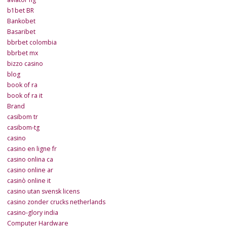
b1bet BR
Bankobet
Basaribet
bbrbet colombia
bbrbet mx
bizzo casino
blog
book of ra
book of ra it
Brand
casibom tr
casibom-tg
casino
casino en ligne fr
casino onlina ca
casino online ar
casinò online it
casino utan svensk licens
casino zonder crucks netherlands
casino-glory india
Computer Hardware