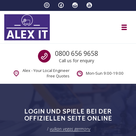
Skip to navigation
Skip to content
Toggl
IT Services at your home or office
Call us
0800 656 9658
Call us for enquiry
Alex - Your Local Engineer
Mon-Sun 9:00-19:00
Free Quotes
LOGIN UND SPIELE BEI DER
OFFIZIELLEN SEITE ONLINE
/
vulkan vegas germany