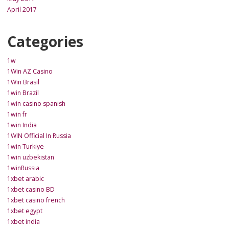
April 2017
Categories
1w
1Win AZ Casino
1Win Brasil
1win Brazil
1win casino spanish
1win fr
1win India
1WIN Official In Russia
1win Turkiye
1win uzbekistan
1winRussia
1xbet arabic
1xbet casino BD
1xbet casino french
1xbet egypt
1xbet india