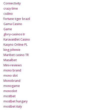
Connectivity
crazy time
csdino
fortune tiger brazil
Gama Casino
Game
glory-casinos tr
KaravanBet Casino
Kasyno Online PL
king johnnie
Maribet casino TR
Masalbet
Mini-reviews
mono brand
mono slot
Monobrand
monogame
monoslot
mostbet
mostbet hungary
mostbet italy