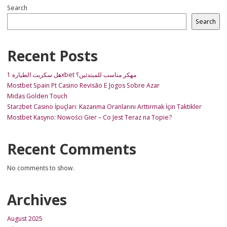
Search
Search
Recent Posts
هل سكربت الطيارة 1xbet مهكر مناسب للمبتدئين؟
Mostbet Spain Pt Casino Revisão E Jogos Sobre Azar
Midas Golden Touch
Starzbet Casino İpuçları: Kazanma Oranlarını Arttırmak İçin Taktikler
Mostbet Kasyno: Nowości Gier – Co Jest Teraz na Topie?
Recent Comments
No comments to show.
Archives
August 2025