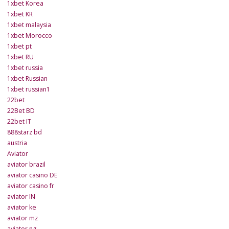
1xbet Korea
1xbet KR
1xbet malaysia
1xbet Morocco
1xbet pt
1xbet RU
1xbet russia
1xbet Russian
1xbet russian1
22bet
22Bet BD
22bet IT
888starz bd
austria
Aviator
aviator brazil
aviator casino DE
aviator casino fr
aviator IN
aviator ke
aviator mz
aviator ng